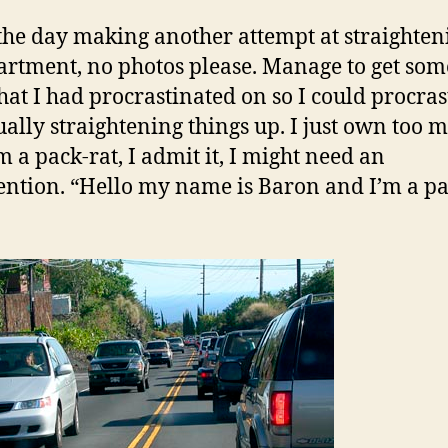
b
the day making another attempt at straighten
t
rtment, no photos please. Manage to get som
l
‘
hat I had procrastinated on so I could procras
C
ually straightening things up. I just own too 
c
’m a pack-rat, I admit it, I might need an
c
ention. “Hello my name is Baron and I’m a pa
c
c
a
c