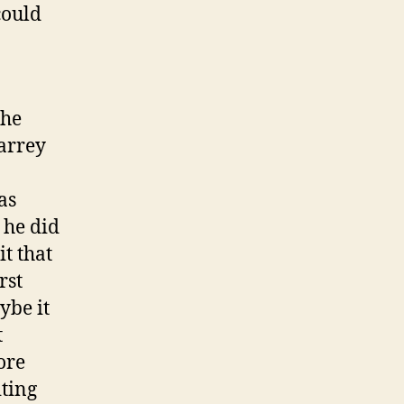
could
the
arrey
as
 he did
t that
rst
ybe it
t
ore
iting