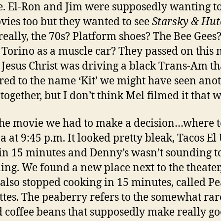
e. El-Ron and Jim were supposedly wanting to
vies too but they wanted to see
Starsky & Hut
eally, the 70s? Platform shoes? The Bee Gees
Torino as a muscle car? They passed on this 
 Jesus Christ was driving a black Trans-Am th
ed to the name ‘Kit’ we might have seen ano
together, but I don’t think Mel filmed it that w
the movie we had to make a decision…where t
a at 9:45 p.m. It looked pretty bleak, Tacos El
 in 15 minutes and Denny’s wasn’t sounding t
ing. We found a new place next to the theater
also stopped cooking in 15 minutes, called P
ttes. The peaberry refers to the somewhat rar
 coffee beans that supposedly make really g