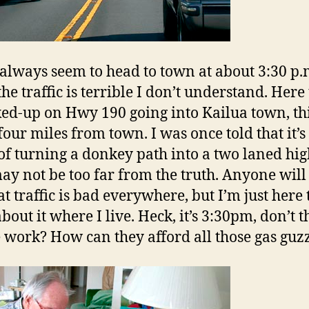
always seem to head to town at about 3:30 p.
e traffic is terrible I don’t understand. Here 
ked-up on Hwy 190 going into Kailua town, thi
four miles from town. I was once told that it’s
 of turning a donkey path into a two laned hi
ay not be too far from the truth. Anyone will 
at traffic is bad everywhere, but I’m just here 
bout it where I live. Heck, it’s 3:30pm, don’t t
 work? How can they afford all those gas guz