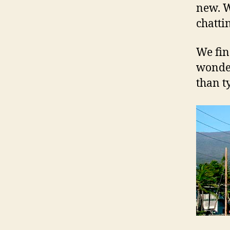
new. W
chatti
We fin
wonder
than t