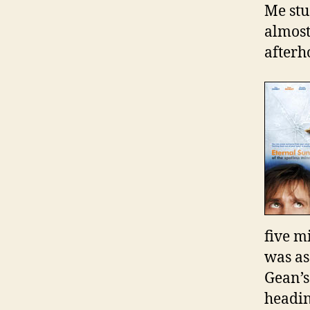
Me stu
almost
afterh
five mi
was as
Gean’s
headin