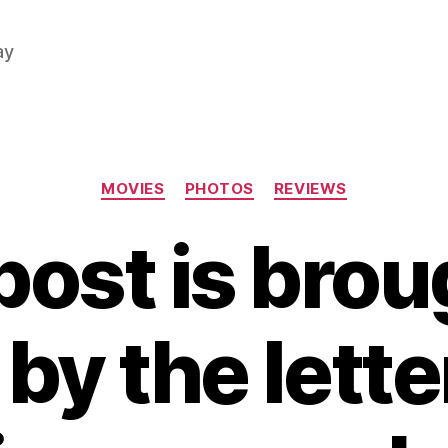
ay
Categories
MOVIES
PHOTOS
REVIEWS
post is brou
by the letter