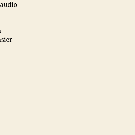
 audio
a
asier