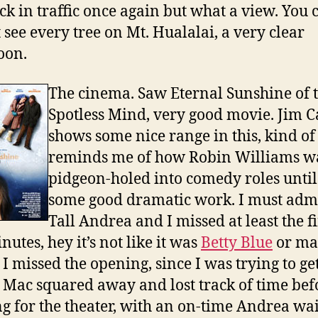
ck in traffic once again but what a view. You 
 see every tree on Mt. Hualalai, a very clear
oon.
The cinema. Saw Eternal Sunshine of 
Spotless Mind, very good movie. Jim C
shows some nice range in this, kind of
reminds me of how Robin Williams w
pidgeon-holed into comedy roles until
some good dramatic work. I must admi
Tall Andrea and I missed at least the fi
nutes, hey it’s not like it was
Betty Blue
or ma
 I missed the opening, since I was trying to ge
 Mac squared away and lost track of time bef
g for the theater, with an on-time Andrea wa