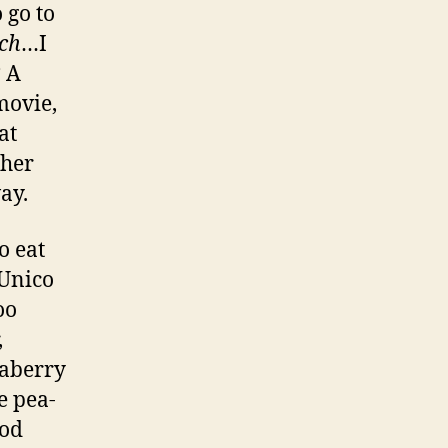
 go to
ch
…I
? A
movie,
at
ther
ay.
o eat
 Unico
oo
,
eaberry
e pea-
ood