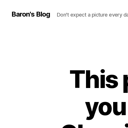
Baron's Blog
Don't expect a picture every d
This 
you 