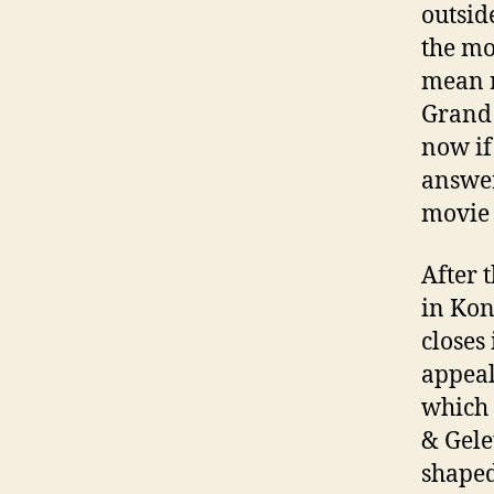
outsid
the mo
mean r
Grand 
now if
answer
movie 
After 
in Kon
closes
appeal
which 
& Gele
shaped