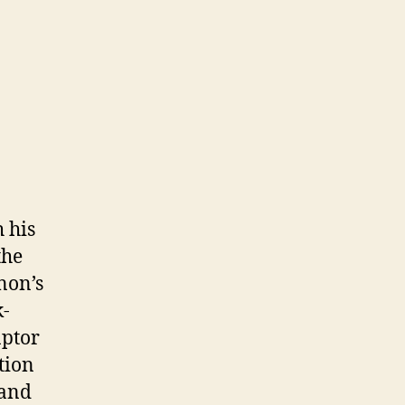
 his
the
non’s
k-
aptor
tion
rand