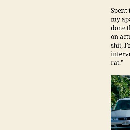
Spent 
my apa
done t
on act
shit, I
interv
rat.”