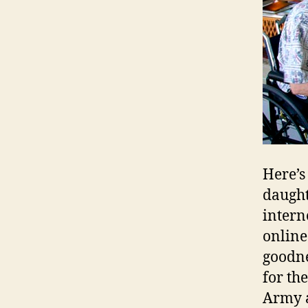
Here’s
daught
intern
online
goodne
for th
Army a