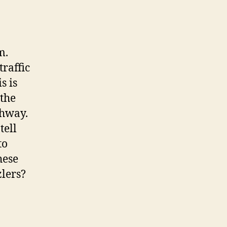
m.
traffic
s is
 the
ghway.
tell
to
hese
zlers?