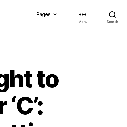
Pages
Menu
Search
ght to
 ‘C’: