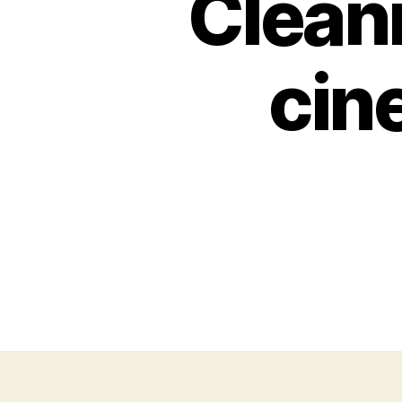
Cleani
cin