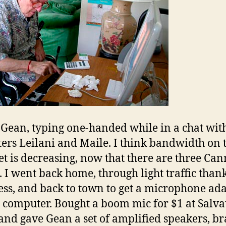
 Gean, typing one-handed while in a chat with
ers Leilani and Maile. I think bandwidth on 
et is decreasing, now that there are three Can
. I went back home, through light traffic than
ss, and back to town to get a microphone ad
e computer. Bought a boom mic for $1 at Salva
nd gave Gean a set of amplified speakers, b