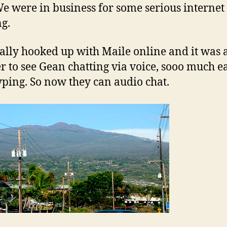
e were in business for some serious internet
ng.
ally hooked up with Maile online and it was 
 to see Gean chatting via voice, sooo much e
yping. So now they can audio chat.