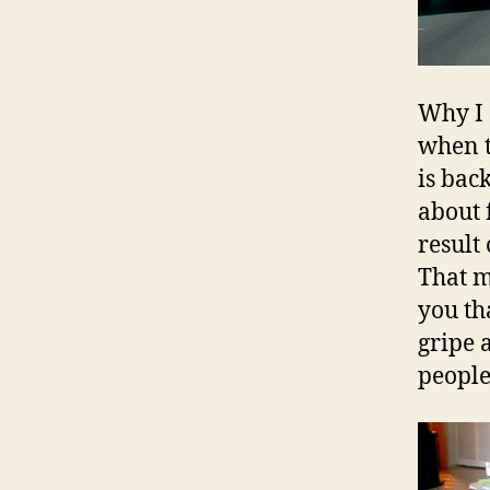
Why I 
when th
is bac
about 
result
That m
you th
gripe a
people