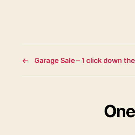
←
Garage Sale – 1 click down the
One 