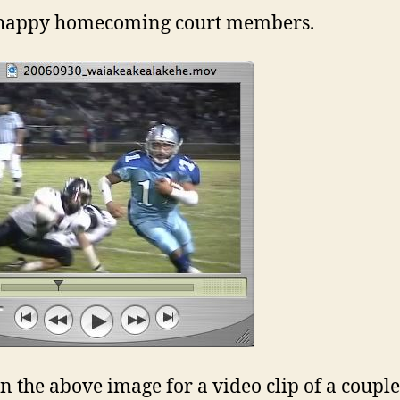
happy homecoming court members.
on the above image for a video clip of a coupl