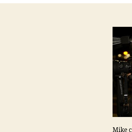
Mike c