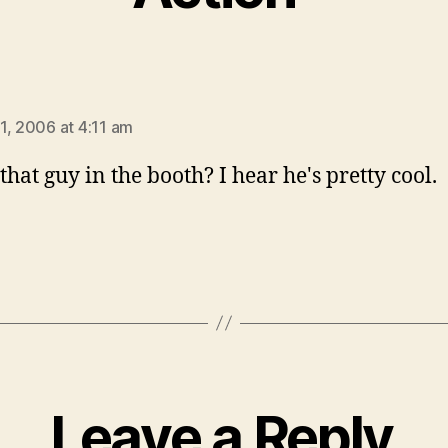
ys:
1, 2006 at 4:11 am
that guy in the booth? I hear he's pretty cool.
Leave a Reply