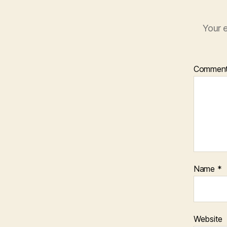
Your e
Commen
Name
*
Website