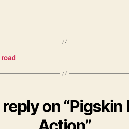
 road
reply on “Pigskin
Action”