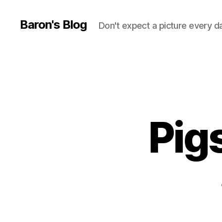
Baron's Blog
Don't expect a picture every d
Pig