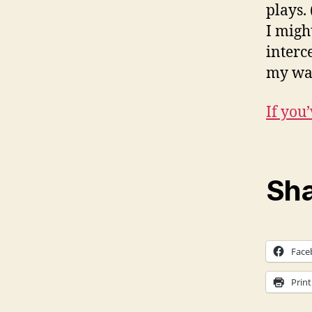
plays.
I migh
interc
my wa
If you
Sha
Face
Print