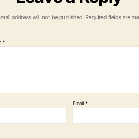
mail address will not be published.
Required fields are m
t
*
Email
*