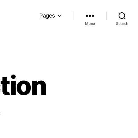
Pages
Menu
Search
tion
on
t
Pigskin
Prep
Action