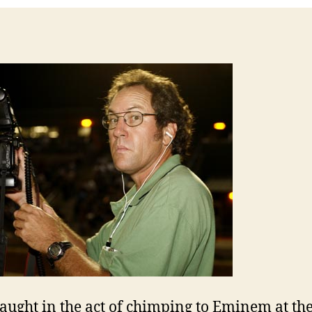
aught in the act of chimping to Eminem at th