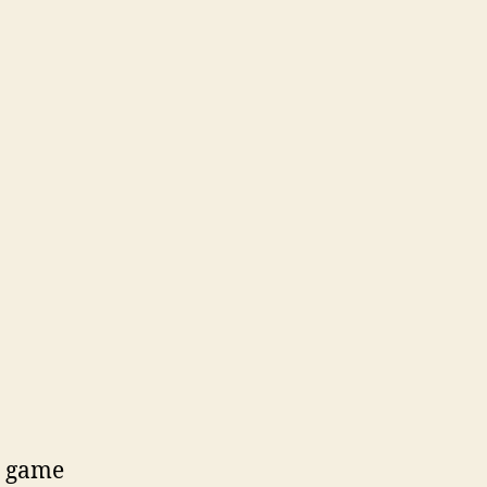
e game