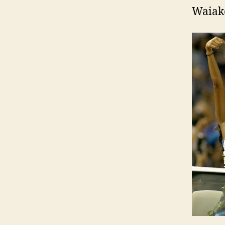
Waiake