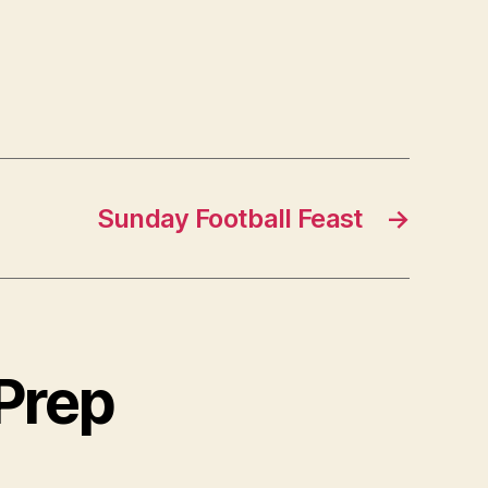
Sunday Football Feast
→
 Prep