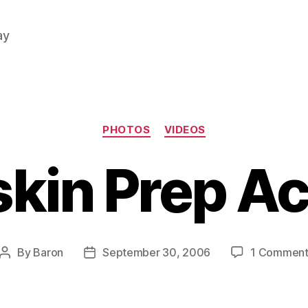
ay
Categories
PHOTOS
VIDEOS
skin Prep Ac
By
Baron
September 30, 2006
1 Commen
Post
Post
author
date