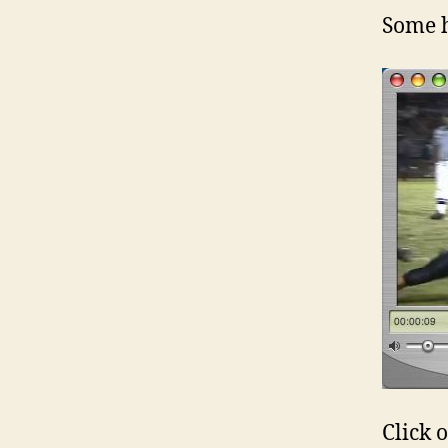
Some 
Click 