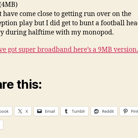
 (4MB)
t have come close to getting run over on the
eption play but I did get to bunt a football he
y during halftime with my monopod.
’ve got super broadband here’s a 9MB version
re this:
book
X
Email
Tumblr
Reddit
Pin