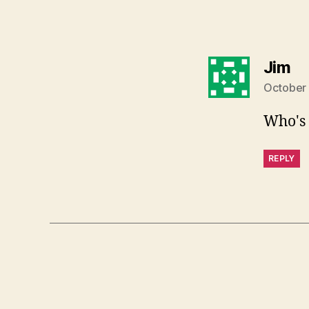
sa
Jim
October 
Who's 
REPLY