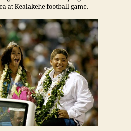
a at Kealakehe football game.