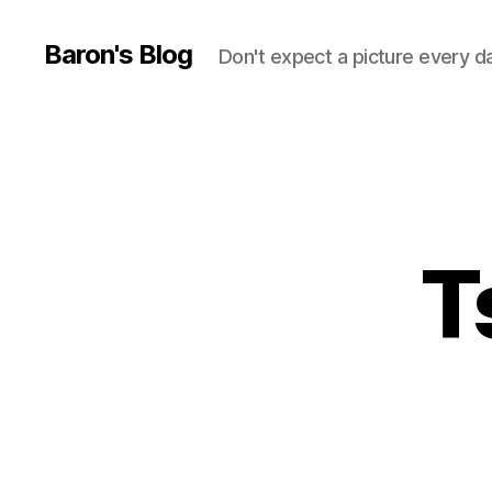
Baron's Blog
Don't expect a picture every d
T