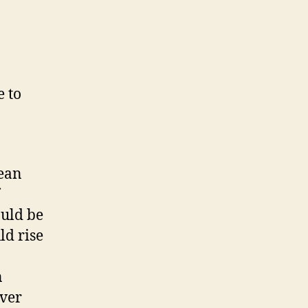
 to
cean
ould be
ld rise
n
over