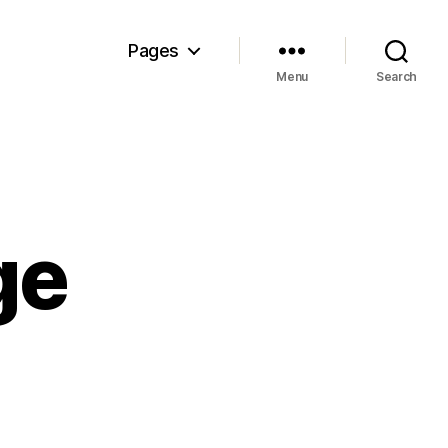
Pages
Menu
Search
ge
n
sunami
urge