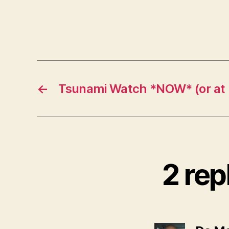
←
Tsunami Watch *NOW* (or at l
2 rep