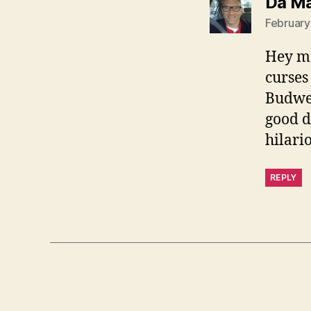
Da M
February
Hey ma
curses
Budwei
good d
hilari
REPLY