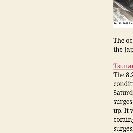
The oc
the Ja
Tsuna
The 8.
condit
Saturd
surges
up. It
coming
surges