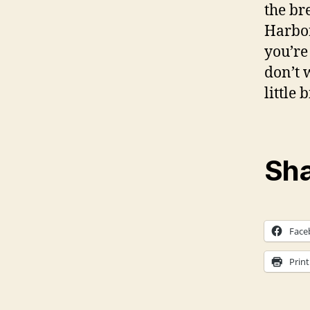
the br
Harbor
you’re
don’t 
little 
Sha
Face
Print