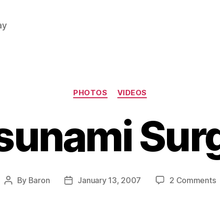
ay
Categories
PHOTOS
VIDEOS
sunami Sur
o
By
Baron
January 13, 2007
2 Comments
Post
Post
T
author
date
S