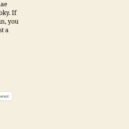
hae
ky. If
un, you
st a
terest