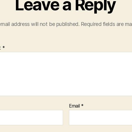
Leave a Reply
mail address will not be published.
Required fields are m
t
*
Email
*