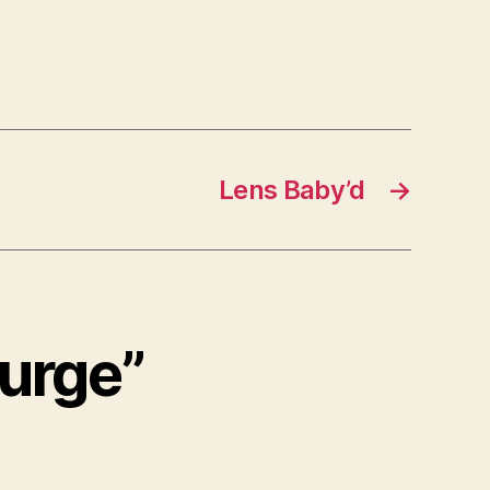
Lens Baby’d
→
Surge”