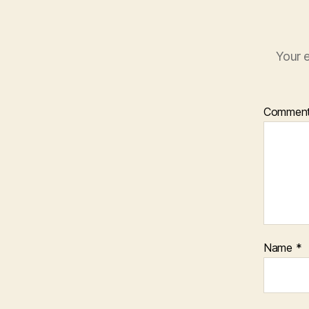
Your e
Commen
Name
*