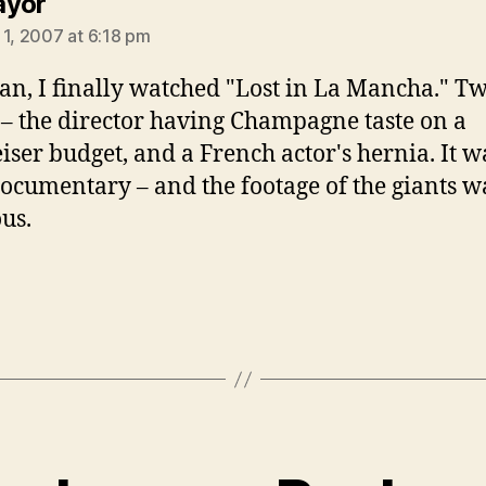
says:
ayor
 1, 2007 at 6:18 pm
n, I finally watched "Lost in La Mancha." T
 – the director having Champagne taste on a
ser budget, and a French actor's hernia. It w
ocumentary – and the footage of the giants w
ous.