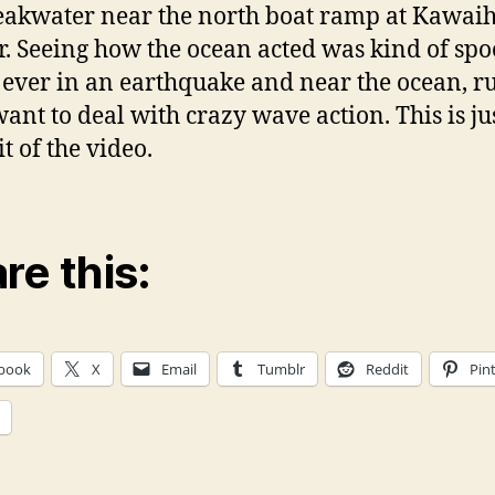
eakwater near the north boat ramp at Kawai
. Seeing how the ocean acted was kind of spoo
 ever in an earthquake and near the ocean, r
want to deal with crazy wave action. This is ju
bit of the video.
re this:
book
X
Email
Tumblr
Reddit
Pin