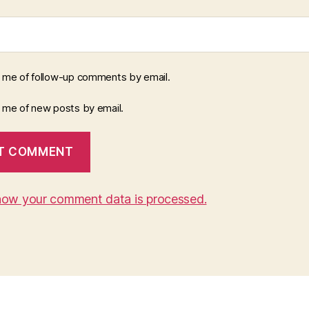
y me of follow-up comments by email.
y me of new posts by email.
how your comment data is processed.