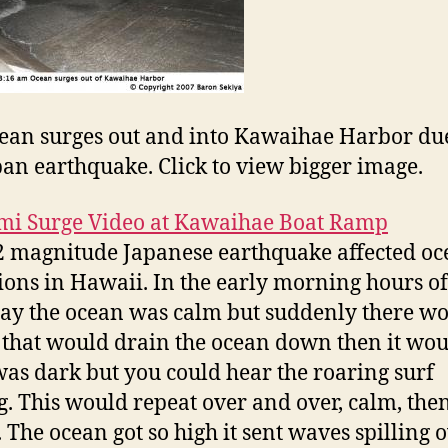
ean surges out and into Kawaihae Harbor due
pan earthquake. Click to view bigger image.
mi Surge Video at Kawaihae Boat Ramp
2 magnitude Japanese earthquake affected o
ions in Hawaii. In the early morning hours of
ay the ocean was calm but suddenly there w
 that would drain the ocean down then it wou
 was dark but you could hear the roaring surf
. This would repeat over and over, calm, the
. The ocean got so high it sent waves spilling 