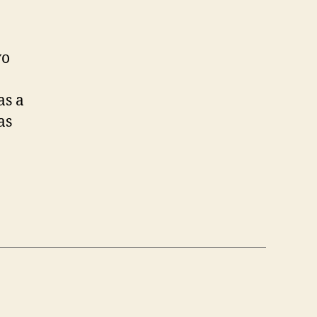
wo
as a
as