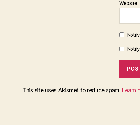
Website
Notif
Notif
This site uses Akismet to reduce spam.
Learn 