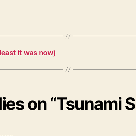
east it was now)
lies on “Tsunami 