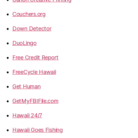
Couchers.org
Down Detector
DuoLingo
Free Credit Report
FreeCycle Hawaii
Get Human
GetMyFBIFile.com
Hawaii 24/7
Hawaii Goes Fishing