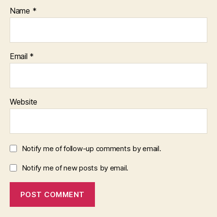
Name
*
Email
*
Website
Notify me of follow-up comments by email.
Notify me of new posts by email.