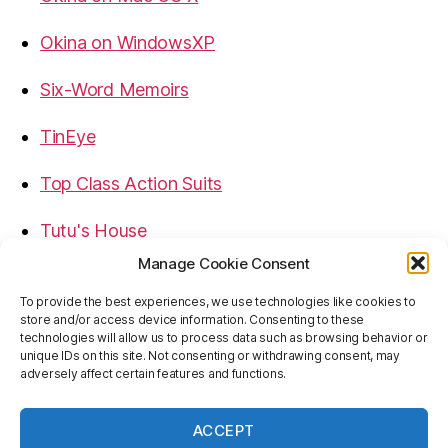
Okina on WindowsXP
Six-Word Memoirs
TinEye
Top Class Action Suits
Tutu's House
Manage Cookie Consent
USB, Firewire, eSATA Connectors Guide
To provide the best experiences, we use technologies like cookies to
store and/or access device information. Consenting to these
Virtual Rim Shot
technologies will allow us to process data such as browsing behavior or
unique IDs on this site. Not consenting or withdrawing consent, may
adversely affect certain features and functions.
ACCEPT
© 2026
Baron's Blog
Up
↑