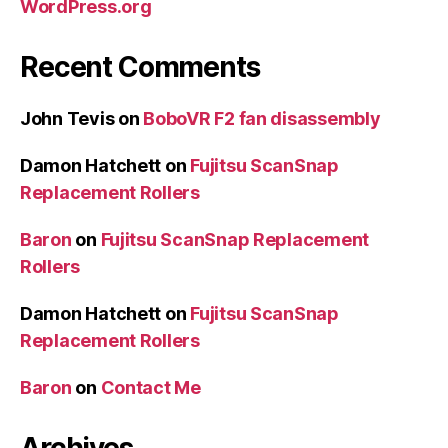
WordPress.org
Recent Comments
John Tevis
on
BoboVR F2 fan disassembly
Damon Hatchett
on
Fujitsu ScanSnap
Replacement Rollers
Baron
on
Fujitsu ScanSnap Replacement
Rollers
Damon Hatchett
on
Fujitsu ScanSnap
Replacement Rollers
Baron
on
Contact Me