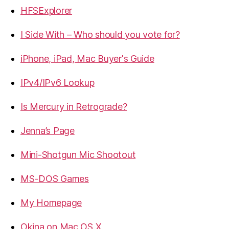
HFSExplorer
I Side With – Who should you vote for?
iPhone, iPad, Mac Buyer's Guide
IPv4/IPv6 Lookup
Is Mercury in Retrograde?
Jenna’s Page
Mini-Shotgun Mic Shootout
MS-DOS Games
My Homepage
Okina on Mac OS X