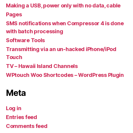
Making a USB, power only with no data, cable
Pages
SMS notifications when Compressor 4 is done
with batch processing
Software Tools
Transmitting via an un-hacked iPhone/iPod
Touch
TV – Hawaii Island Channels
WPtouch Woo Shortcodes – WordPress Plugin
Meta
Log in
Entries feed
Comments feed