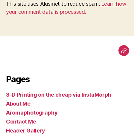
This site uses Akismet to reduce spam.
Learn how
your comment data is processed.
Pag
Pages
3-D Printing on the cheap via InstaMorph
About Me
Aromaphotography
Contact Me
Header Gallery