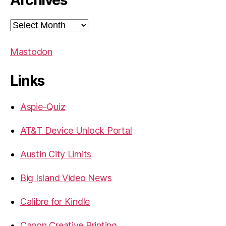
Archives
Archives
Mastodon
Links
Aspie-Quiz
AT&T Device Unlock Portal
Austin City Limits
Big Island Video News
Calibre for Kindle
Canon Creative Printing