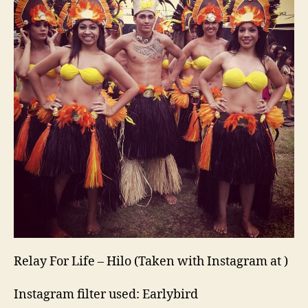
Relay For Life – Hilo (Taken with Instagram at )
Instagram filter used: Earlybird