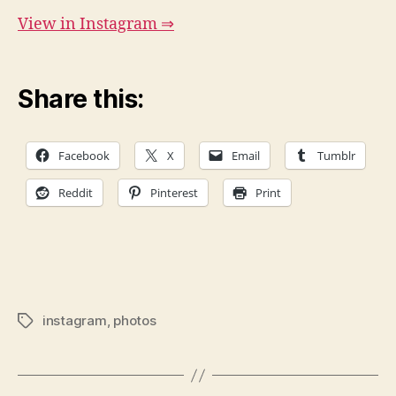
View in Instagram ⇒
Share this:
Facebook
X
Email
Tumblr
Reddit
Pinterest
Print
instagram
,
photos
Tags