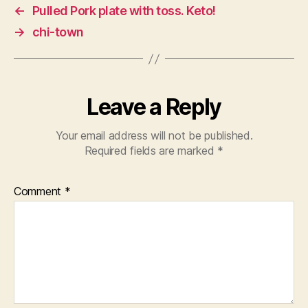
←
Pulled Pork plate with toss. Keto!
→
chi-town
Leave a Reply
Your email address will not be published.
Required fields are marked
*
Comment
*