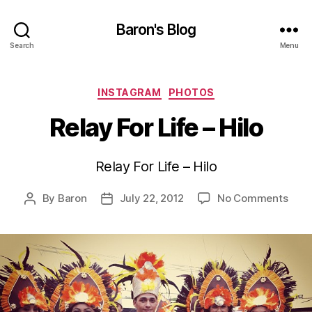
Baron's Blog
Search
Menu
Categories
INSTAGRAM
PHOTOS
Relay For Life – Hilo
Relay For Life – Hilo
on
By
Baron
July 22, 2012
No Comments
Post
Post
Rela
author
date
For
Life
–
Hilo