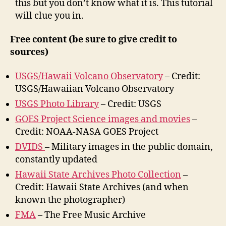
this but you don’t know what it is. This tutorial
will clue you in.
Free content (be sure to give credit to
sources)
USGS/Hawaii Volcano Observatory
– Credit:
USGS/Hawaiian Volcano Observatory
USGS Photo Library
– Credit: USGS
GOES Project Science images and movies
–
Credit: NOAA-NASA GOES Project
DVIDS
– Military images in the public domain,
constantly updated
Hawaii State Archives Photo Collection
–
Credit: Hawaii State Archives (and when
known the photographer)
FMA
– The Free Music Archive