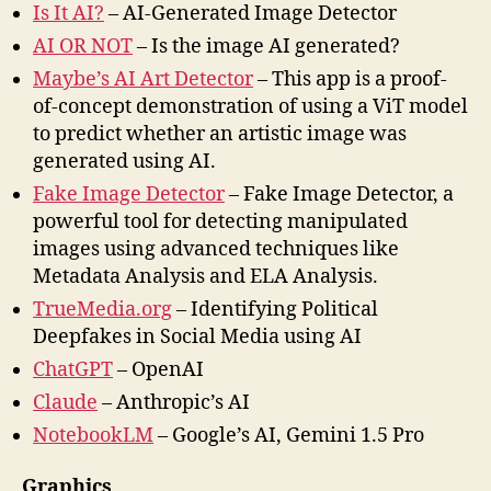
Is It AI?
– AI-Generated Image Detector
AI OR NOT
– Is the image AI generated?
Maybe’s AI Art Detector
– This app is a proof-
of-concept demonstration of using a ViT model
to predict whether an artistic image was
generated using AI.
Fake Image Detector
– Fake Image Detector, a
powerful tool for detecting manipulated
images using advanced techniques like
Metadata Analysis and ELA Analysis.
TrueMedia.org
– Identifying Political
Deepfakes in Social Media using AI
ChatGPT
– OpenAI
Claude
– Anthropic’s AI
NotebookLM
– Google’s AI, Gemini 1.5 Pro
Graphics