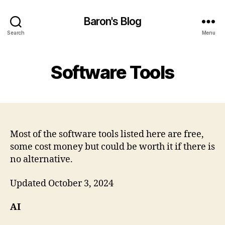
Baron's Blog
Search
Menu
Software Tools
Most of the software tools listed here are free,
some cost money but could be worth it if there is
no alternative.
Updated October 3, 2024
AI