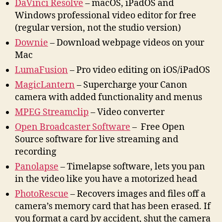
DaVinci Resolve
– macOS, iPadOS and
Windows professional video editor for free
(regular version, not the studio version)
Downie
– Download webpage videos on your
Mac
LumaFusion
– Pro video editing on iOS/iPadOS
MagicLantern
– Supercharge your Canon
camera with added functionality and menus
MPEG Streamclip
– Video converter
Open Broadcaster Software
– Free Open
Source software for live streaming and
recording
Panolapse
– Timelapse software, lets you pan
in the video like you have a motorized head
PhotoRescue
– Recovers images and files off a
camera’s memory card that has been erased. If
you format a card by accident, shut the camera