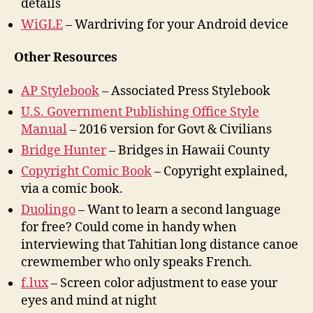
details
WiGLE
– Wardriving for your Android device
Other Resources
AP Stylebook
– Associated Press Stylebook
U.S. Government Publishing Office Style
Manual
– 2016 version for Govt & Civilians
Bridge Hunter
– Bridges in Hawaii County
Copyright Comic Book
– Copyright explained,
via a comic book.
Duolingo
– Want to learn a second language
for free? Could come in handy when
interviewing that Tahitian long distance canoe
crewmember who only speaks French.
f.lux
– Screen color adjustment to ease your
eyes and mind at night