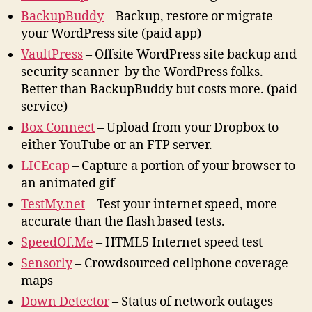
BackupBuddy
– Backup, restore or migrate
your WordPress site (paid app)
VaultPress
– Offsite WordPress site backup and
security scanner by the WordPress folks.
Better than BackupBuddy but costs more. (paid
service)
Box Connect
– Upload from your Dropbox to
either YouTube or an FTP server.
LICEcap
– Capture a portion of your browser to
an animated gif
TestMy.net
– Test your internet speed, more
accurate than the flash based tests.
SpeedOf.Me
– HTML5 Internet speed test
Sensorly
– Crowdsourced cellphone coverage
maps
Down Detector
– Status of network outages