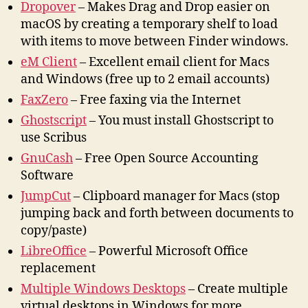
Dropover
– Makes Drag and Drop easier on
macOS by creating a temporary shelf to load
with items to move between Finder windows.
eM Client
– Excellent email client for Macs
and Windows (free up to 2 email accounts)
FaxZero
– Free faxing via the Internet
Ghostscript
– You must install Ghostscript to
use Scribus
GnuCash
– Free Open Source Accounting
Software
J
umpCut
– Clipboard manager for Macs (stop
jumping back and forth between documents to
copy/paste)
LibreOffice
– Powerful Microsoft Office
replacement
Multiple Windows Desktops
– Create multiple
virtual desktops in Windows for more