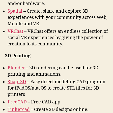
and/or hardware.
Spatial
– Create, share and explore 3D
experiences with your community across Web,
Mobile and VR.
VRChat
– VRChat offers an endless collection of
social VR experiences by giving the power of
creation to its community.
3D Printing
Blender
– 3D rendering can be used for 3D
printing and animations.
Shapr3D
– Easy direct modeling CAD program
for iPadOS/macOS to create STL files for 3D
printers
FreeCAD
– Free CAD app
Tinkercad
– Create 3D designs online.