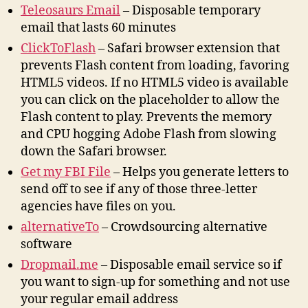
Teleosaurs Email
– Disposable temporary
email that lasts 60 minutes
ClickToFlash
– Safari browser extension that
prevents Flash content from loading, favoring
HTML5 videos. If no HTML5 video is available
you can click on the placeholder to allow the
Flash content to play. Prevents the memory
and CPU hogging Adobe Flash from slowing
down the Safari browser.
Get my FBI File
– Helps you generate letters to
send off to see if any of those three-letter
agencies have files on you.
alternativeTo
– Crowdsourcing alternative
software
Dropmail.me
– Disposable email service so if
you want to sign-up for something and not use
your regular email address