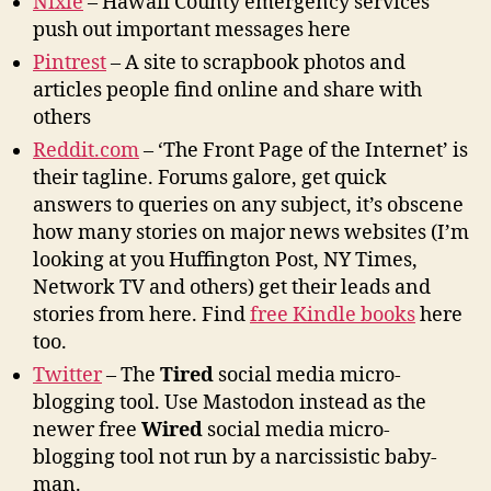
Nixle
– Hawaii County emergency services
push out important messages here
Pintrest
– A site to scrapbook photos and
articles people find online and share with
others
Reddit.com
– ‘The Front Page of the Internet’ is
their tagline. Forums galore, get quick
answers to queries on any subject, it’s obscene
how many stories on major news websites (I’m
looking at you Huffington Post, NY Times,
Network TV and others) get their leads and
stories from here. Find
free Kindle books
here
too.
Twitter
– The
Tired
social media micro-
blogging tool. Use Mastodon instead as the
newer free
Wired
social media micro-
blogging tool not run by a narcissistic baby-
man.