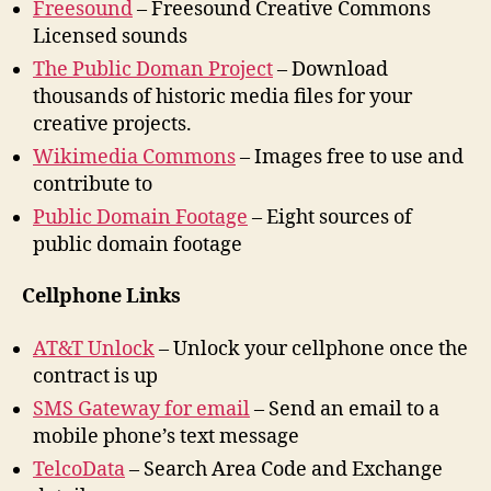
Freesound
– Freesound Creative Commons
Licensed sounds
The Public Doman Project
– Download
thousands of historic media files for your
creative projects.
Wikimedia Commons
– Images free to use and
contribute to
Public Domain Footage
– Eight sources of
public domain footage
Cellphone Links
AT&T Unlock
– Unlock your cellphone once the
contract is up
SMS Gateway for email
– Send an email to a
mobile phone’s text message
TelcoData
– Search Area Code and Exchange