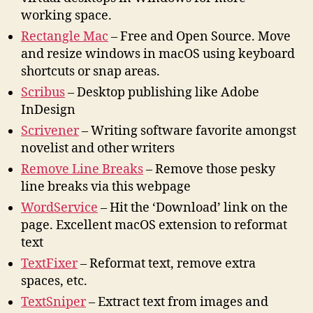
working space.
Rectangle Mac
– Free and Open Source. Move
and resize windows in macOS using keyboard
shortcuts or snap areas.
Scribus
– Desktop publishing like Adobe
InDesign
Scrivener
– Writing software favorite amongst
novelist and other writers
Remove Line Breaks
– Remove those pesky
line breaks via this webpage
WordService
– Hit the ‘Download’ link on the
page. Excellent macOS extension to reformat
text
TextFixer
– Reformat text, remove extra
spaces, etc.
TextSniper
– Extract text from images and