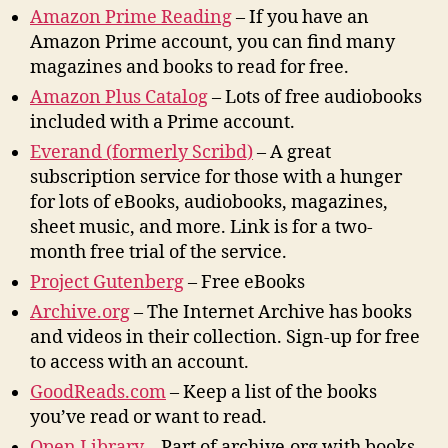
Amazon Prime Reading
– If you have an
Amazon Prime account, you can find many
magazines and books to read for free.
Amazon Plus Catalog
– Lots of free audiobooks
included with a Prime account.
Everand (formerly Scribd)
– A great
subscription service for those with a hunger
for lots of eBooks, audiobooks, magazines,
sheet music, and more. Link is for a two-
month free trial of the service.
Project Gutenberg
– Free eBooks
Archive.org
– The Internet Archive has books
and videos in their collection. Sign-up for free
to access with an account.
GoodReads.com
– Keep a list of the books
you’ve read or want to read.
Open Library
– Part of archive.org with books.