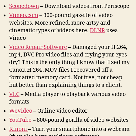
Scopedown
– Download videos from Periscope
Vimeo.com
– 300-pound gazelle of video
websites. More refined, more artsy and
cinematic types of videos here.
DLNR
uses
Vimeo
Video Repair Software
– Damaged your H.264,
mp4, DVC Pro video files and crying your eyes
dry? This is the only thing I know that fixed my
Canon H.264 .MOV files I recovered off a
formatted memory card. Not free, not cheap
but better than explaining things to a client.
VLC
– Media player to playback various video
formats
WeVideo
– Online video editor
YouTube
– 800-pound gorilla of video websites
Kinoni
– Turn your smartphone into a webcam