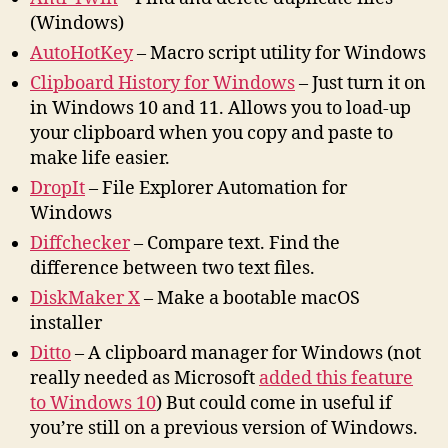
(Windows)
AutoHotKey
– Macro script utility for Windows
Clipboard History for Windows
– Just turn it on
in Windows 10 and 11. Allows you to load-up
your clipboard when you copy and paste to
make life easier.
DropIt
– File Explorer Automation for
Windows
Diffchecker
– Compare text. Find the
difference between two text files.
DiskMaker X
– Make a bootable macOS
installer
Ditto
– A clipboard manager for Windows (not
really needed as Microsoft
added this feature
to Windows 10
) But could come in useful if
you’re still on a previous version of Windows.