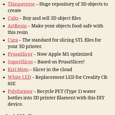
Thingaverse
– Huge repository of 3D objects to
create
Cults
– Buy and sell 3D object files
ArtResin
– Make your objects food-safe with
this resin
Cura
– The standard for slicing STL files for
your 3D printer.
PrusaSlicer
– Now Apple M1 optimized
SuperSlicer
– Based on PrusaSlicer!
Kiri:Moto
– Slicer in the cloud
White LED
– Replacement LED for Creality CR-
6SE
Polyformer
– Recycle PET (Type 1) water
bottles into 3D printer filament with this DIY
device.