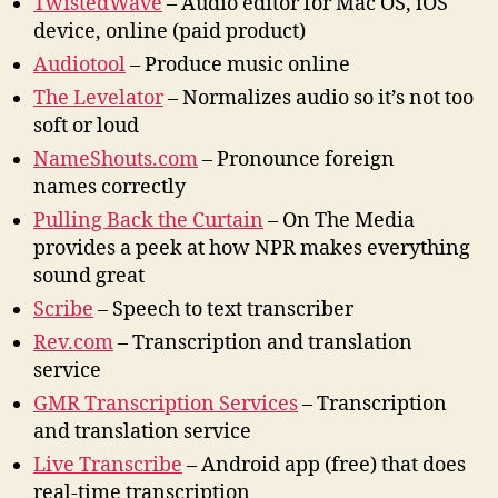
TwistedWave
– Audio editor for Mac OS, iOS
device, online (paid product)
Audiotool
– Produce music online
The Levelato
r
– Normalizes audio so it’s not too
soft or loud
NameShouts.com
– Pronounce foreign
names correctly
Pulling Back the Curtain
– On The Media
provides a peek at how NPR makes everything
sound great
Scribe
– Speech to text transcriber
Rev.com
– Transcription and translation
service
GMR Transcription Services
– Transcription
and translation service
Live Transcribe
– Android app (free) that does
real-time transcription