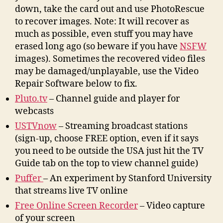
down, take the card out and use PhotoRescue
to recover images. Note: It will recover as
much as possible, even stuff you may have
erased long ago (so beware if you have
NSFW
images). Sometimes the recovered video files
may be damaged/unplayable, use the Video
Repair Software below to fix.
Pluto.tv
– Channel guide and player for
webcasts
USTVnow
– Streaming broadcast stations
(sign-up, choose FREE option, even if it says
you need to be outside the USA just hit the TV
Guide tab on the top to view channel guide)
Puffer
– An experiment by Stanford University
that streams live TV online
Free Online Screen Recorder
– Video capture
of your screen