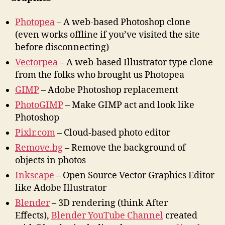
Photopea
– A web-based Photoshop clone
(even works offline if you’ve visited the site
before disconnecting)
Vectorpea
– A web-based Illustrator type clone
from the folks who brought us Photopea
GIMP
– Adobe Photoshop replacement
PhotoGIMP
– Make GIMP act and look like
Photoshop
Pixlr.com
– Cloud-based photo editor
Remove.bg
– Remove the background of
objects in photos
Inkscape
– Open Source Vector Graphics Editor
like Adobe Illustrator
Blender
– 3D rendering (think After
Effects),
Blender YouTube Channel
created