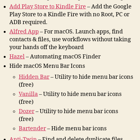
Add Play Store to Kindle Fire
– Add the Google
Play Store to a Kindle Fire with no Root, PC or
ADB required.
Alfred App
– For macOS. Launch apps, find
contacts & files, use workflows without taking
your hands off the keyboard
Hazel
– Automating macOS Finder
Hide macOS Menu Bar Icons
Hidden Bar
– Utility to hide menu bar icons
(free)
Vanilla
– Utility to hide menu bar icons
(free)
Dozer
– Utility to hide menu bar icons
(free)
Bartender
– Hide menu bar icons
Anti-Twin
– Find and delete duplicate files