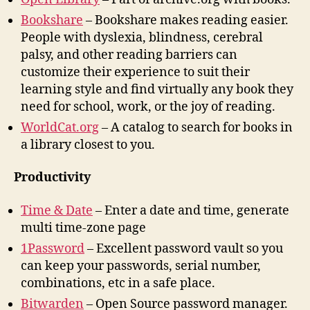
Bookshare
– Bookshare makes reading easier.
People with dyslexia, blindness, cerebral
palsy, and other reading barriers can
customize their experience to suit their
learning style and find virtually any book they
need for school, work, or the joy of reading.
WorldCat.org
– A catalog to search for books in
a library closest to you.
Productivity
Time & Date
– Enter a date and time, generate
multi time-zone page
1Password
– Excellent password vault so you
can keep your passwords, serial number,
combinations, etc in a safe place.
Bitwarden
– Open Source password manager.