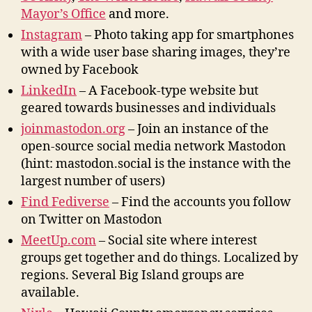
Mayor’s Office
and more.
Instagram
– Photo taking app for smartphones
with a wide user base sharing images, they’re
owned by Facebook
LinkedIn
– A Facebook-type website but
geared towards businesses and individuals
joinmastodon.org
– Join an instance of the
open-source social media network Mastodon
(hint: mastodon.social is the instance with the
largest number of users)
Find Fediverse
– Find the accounts you follow
on Twitter on Mastodon
MeetUp.com
– Social site where interest
groups get together and do things. Localized by
regions. Several Big Island groups are
available.