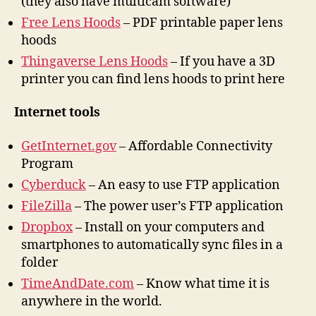
(they also have multicam software)
Free Lens Hoods
– PDF printable paper lens
hoods
Thingaverse Lens Hoods
– If you have a 3D
printer you can find lens hoods to print here
Internet tools
GetInternet.gov
– Affordable Connectivity
Program
Cyberduck
– An easy to use FTP application
FileZilla
– The power user’s FTP application
Dropbox
– Install on your computers and
smartphones to automatically sync files in a
folder
TimeAndDate.com
– Know what time it is
anywhere in the world.