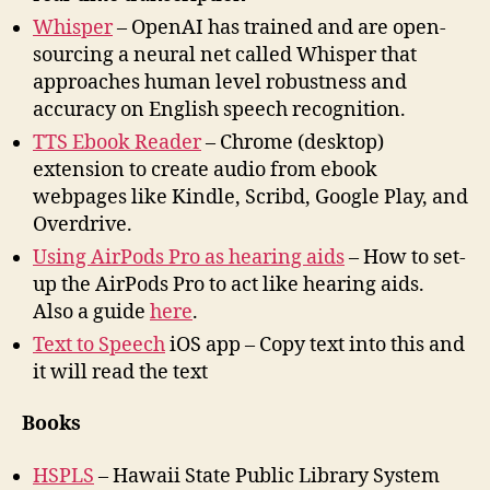
Whisper
– OpenAI has trained and are open-
sourcing a neural net called Whisper that
approaches human level robustness and
accuracy on English speech recognition.
TTS Ebook Reader
– Chrome (desktop)
extension to create audio from ebook
webpages like Kindle, Scribd, Google Play, and
Overdrive.
Using AirPods Pro as hearing aids
– How to set-
up the AirPods Pro to act like hearing aids.
Also a guide
here
.
Text to Speech
iOS app – Copy text into this and
it will read the text
Books
HSPLS
– Hawaii State Public Library System