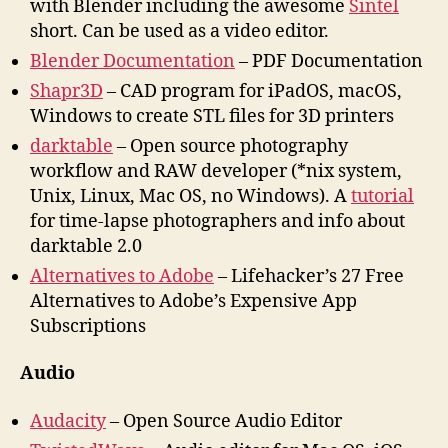
with Blender including the awesome
Sintel
short. Can be used as a video editor.
Blender Documentation
– PDF Documentation
Shapr3D
– CAD program for iPadOS, macOS,
Windows to create STL files for 3D printers
darktable
– Open source photography
workflow and RAW developer (*nix system,
Unix, Linux, Mac OS, no Windows). A
tutorial
for time-lapse photographers and info about
darktable 2.0
Alternatives to Adobe
– Lifehacker’s 27 Free
Alternatives to Adobe’s Expensive App
Subscriptions
Audio
Audacity
– Open Source Audio Editor