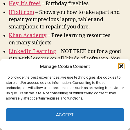
Hey, it’s free!
– Birthday freebies
IFixIt.com
– Shows you how to take apart and
repair your precious laptop, tablet and
smartphone to repair if you dare.
Khan Academy
– Free learning resources
on many subjects
LinkedIn Learning
– NOT FREE but for a good
site with lessons on all kinds of software. You
can subscribe by the month or by the year.
Manage Cookie Consent
Used to be called Lynda.com
To provide the best experiences, we use technologies like cookies to
OpenAI
– ChatGPT and other AI projects.
store and/or access device information. Consenting to these
technologies will allow us to process data such as browsing behavior or
Open Culture
– Free Cultural and Educational
unique IDs on this site. Not consenting or withdrawing consent, may
Media
adversely affect certain features and functions.
Open Library
– Read free library books online.
Shoreline Access Big Island
ACCEPT
– County of Hawaii
maps of shoreline access