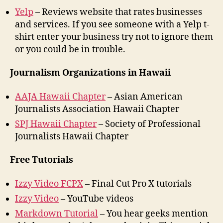
Yelp
– Reviews website that rates businesses
and services. If you see someone with a Yelp t-
shirt enter your business try not to ignore them
or you could be in trouble.
Journalism Organizations in Hawaii
AAJA Hawaii Chapter
– Asian American
Journalists Association Hawaii Chapter
SPJ Hawaii Chapter
– Society of Professional
Journalists Hawaii Chapter
Free Tutorials
Izzy Video FCPX
– Final Cut Pro X tutorials
Izzy Video
– YouTube videos
Markdown Tutorial
– You hear geeks mention