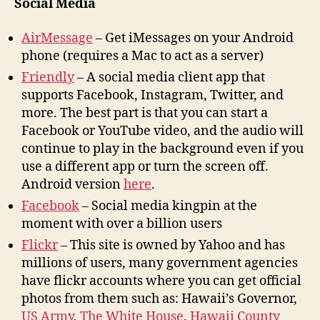
Social Media
AirMessage
– Get iMessages on your Android
phone (requires a Mac to act as a server)
Friendly
– A social media client app that
supports Facebook, Instagram, Twitter, and
more. The best part is that you can start a
Facebook or YouTube video, and the audio will
continue to play in the background even if you
use a different app or turn the screen off.
Android version
here
.
Facebook
– Social media kingpin at the
moment with over a billion users
Flickr
– This site is owned by Yahoo and has
millions of users, many government agencies
have flickr accounts where you can get official
photos from them such as: Hawaii’s Governor,
US Army
,
The White House
,
Hawaii County