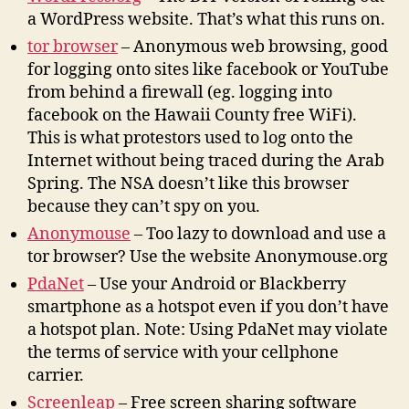
a WordPress website. That’s what this runs on.
tor browser
– Anonymous web browsing, good
for logging onto sites like facebook or YouTube
from behind a firewall (eg. logging into
facebook on the Hawaii County free WiFi).
This is what protestors used to log onto the
Internet without being traced during the Arab
Spring. The NSA doesn’t like this browser
because they can’t spy on you.
Anonymouse
– Too lazy to download and use a
tor browser? Use the website Anonymouse.org
PdaNet
– Use your Android or Blackberry
smartphone as a hotspot even if you don’t have
a hotspot plan. Note: Using PdaNet may violate
the terms of service with your cellphone
carrier.
Screenleap
– Free screen sharing software