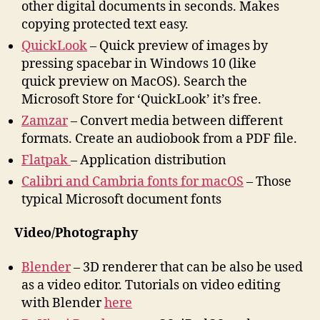
other digital documents in seconds. Makes
copying protected text easy.
QuickLook
– Quick preview of images by
pressing spacebar in Windows 10 (like
quick preview on MacOS). Search the
Microsoft Store for ‘QuickLook’ it’s free.
Zamzar
– Convert media between different
formats. Create an audiobook from a PDF file.
Flatpak
– Application distribution
Calibri and Cambria fonts for macOS
– Those
typical Microsoft document fonts
Video/Photography
Blender
– 3D renderer that can be also be used
as a video editor. Tutorials on video editing
with Blender
here