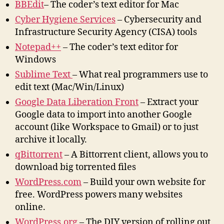
BBEdit
– The coder’s text editor for Mac
Cyber Hygiene Services
– Cybersecurity and
Infrastructure Security Agency (CISA) tools
Notepad++
– The coder’s text editor for
Windows
Sublime Text
– What real programmers use to
edit text (Mac/Win/Linux)
Google Data Liberation Front
– Extract your
Google data to import into another Google
account (like Workspace to Gmail) or to just
archive it locally.
qBittorrent
– A Bittorrent client, allows you to
download big torrented files
WordPress.com
– Build your own website for
free. WordPress powers many websites
online.
WordPress.org
– The DIY version of rolling out