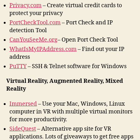
Privacy.com
– Create virtual credit cards to
protect your privacy
PortCheckTool.com
– Port Check and IP
detection Tool
CanYouSeeMe.org
– Open Port Check Tool
WhatIsMyIPAddress.com
– Find out your IP
address
PuTTY
– SSH & Telnet software for Windows
Virtual Reality, Augmented Reality, Mixed
Reality
Immersed
– Use your Mac, Windows, Linux
computer in VR with multiple virtual monitors
for more productivity.
SideQuest
– Alternative app site for VR
applications. Lots of giveaways to get free apps