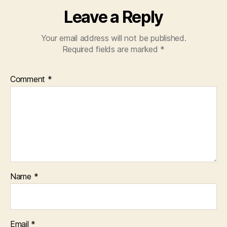
Leave a Reply
Your email address will not be published.
Required fields are marked
*
Comment
*
Name
*
Email
*