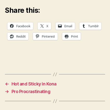
Share this:
Facebook
X
Email
Tumblr
Reddit
Pinterest
Print
←
Hot and Sticky in Kona
→
Pro Procrastinating