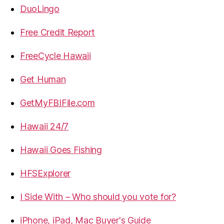
DuoLingo
Free Credit Report
FreeCycle Hawaii
Get Human
GetMyFBIFile.com
Hawaii 24/7
Hawaii Goes Fishing
HFSExplorer
I Side With – Who should you vote for?
iPhone, iPad, Mac Buyer's Guide