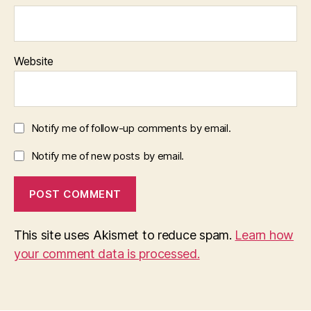
Website
Notify me of follow-up comments by email.
Notify me of new posts by email.
This site uses Akismet to reduce spam.
Learn how
your comment data is processed.