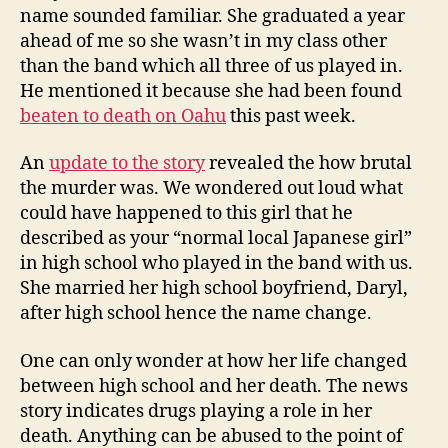
name sounded familiar. She graduated a year
ahead of me so she wasn’t in my class other
than the band which all three of us played in.
He mentioned it because she had been found
beaten to death on Oahu
this past week.
An
update to the story
revealed the how brutal
the murder was. We wondered out loud what
could have happened to this girl that he
described as your “normal local Japanese girl”
in high school who played in the band with us.
She married her high school boyfriend, Daryl,
after high school hence the name change.
One can only wonder at how her life changed
between high school and her death. The news
story indicates drugs playing a role in her
death. Anything can be abused to the point of