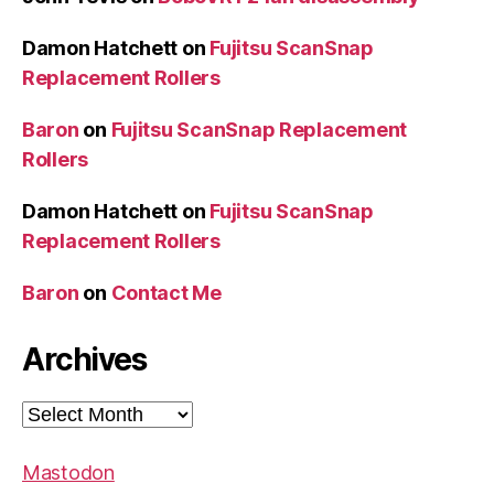
Damon Hatchett
on
Fujitsu ScanSnap
Replacement Rollers
Baron
on
Fujitsu ScanSnap Replacement
Rollers
Damon Hatchett
on
Fujitsu ScanSnap
Replacement Rollers
Baron
on
Contact Me
Archives
Archives
Mastodon