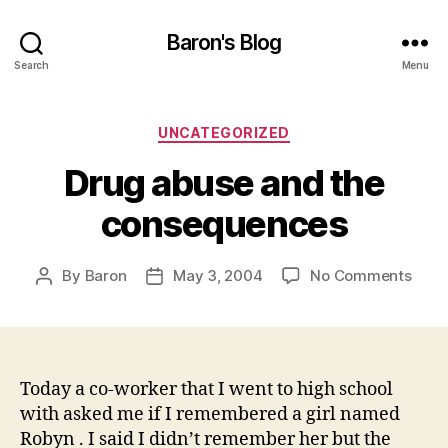
Baron's Blog
Search
Menu
Categories
UNCATEGORIZED
Drug abuse and the
consequences
on
By
Baron
May 3, 2004
No Comments
Post
Post
Drug
author
date
abus
and
the
cons
Today a co-worker that I went to high school
with asked me if I remembered a girl named
Robyn . I said I didn’t remember her but the