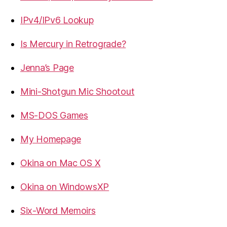
IPv4/IPv6 Lookup
Is Mercury in Retrograde?
Jenna’s Page
Mini-Shotgun Mic Shootout
MS-DOS Games
My Homepage
Okina on Mac OS X
Okina on WindowsXP
Six-Word Memoirs