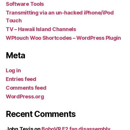
Software Tools
Transmitting via an un-hacked iPhone/iPod
Touch
TV – Hawaii Island Channels
WPtouch Woo Shortcodes – WordPress Plugin
Meta
Log in
Entries feed
Comments feed
WordPress.org
Recent Comments
John Tevis
on
BoboVR F2 fan disassembly