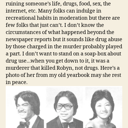
ruining someone’s life, drugs, food, sex, the
internet, etc. Many folks can indulge in
recreational habits in moderation but there are
few folks that just can’t. I don’t know the
circumstances of what happened beyond the
newspaper reports but it sounds like drug abuse
by those charged in the murder probably played
a part. I don’t want to stand on a soap-box about
drug use…when you get down to it, it was a
murderer that killed Robyn, not drugs. Here’s a
photo of her from my old yearbook may she rest
in peace.