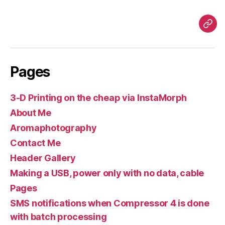
Pag
Pages
3-D Printing on the cheap via InstaMorph
About Me
Aromaphotography
Contact Me
Header Gallery
Making a USB, power only with no data, cable
Pages
SMS notifications when Compressor 4 is done
with batch processing