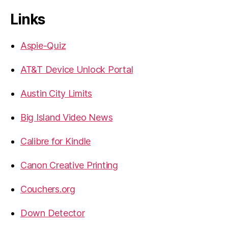
Links
Aspie-Quiz
AT&T Device Unlock Portal
Austin City Limits
Big Island Video News
Calibre for Kindle
Canon Creative Printing
Couchers.org
Down Detector