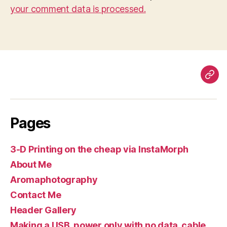
your comment data is processed.
Pag
Pages
3-D Printing on the cheap via InstaMorph
About Me
Aromaphotography
Contact Me
Header Gallery
Making a USB, power only with no data, cable