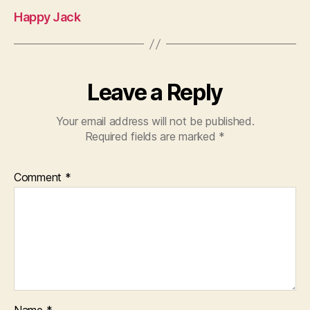
Happy Jack
Leave a Reply
Your email address will not be published.
Required fields are marked
*
Comment
*