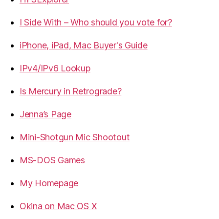
I Side With – Who should you vote for?
iPhone, iPad, Mac Buyer's Guide
IPv4/IPv6 Lookup
Is Mercury in Retrograde?
Jenna’s Page
Mini-Shotgun Mic Shootout
MS-DOS Games
My Homepage
Okina on Mac OS X