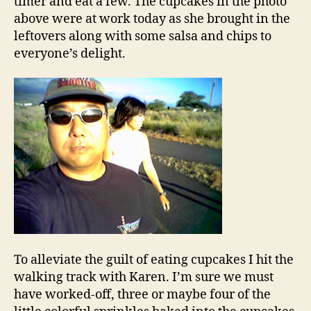
timer and eat a few. The cupcakes in the photo
above were at work today as she brought in the
leftovers along with some salsa and chips to
everyone’s delight.
To alleviate the guilt of eating cupcakes I hit the
walking track with Karen. I’m sure we must
have worked-off, three or maybe four of the