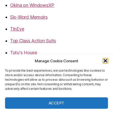
Okina on WindowsXP
Six-Word Memoirs
TinEye
Top Class Action Suits
Tutu's House
Manage Cookie Consent
USB, Firewire, eSATA Connectors Guide
To provide the best experiences, we use technologies like cookies to
store and/or access device information. Consenting to these
Virtual Rim Shot
technologies will allow us to process data such as browsing behavior or
unique IDs on this site. Not consenting or withdrawing consent, may
adversely affect certain features and functions.
ACCEPT
© 2026
Baron's Blog
Up
↑