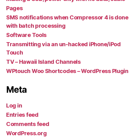
Pages
SMS notifications when Compressor 4 is done
with batch processing
Software Tools
Transmitting via an un-hacked iPhone/iPod
Touch
TV – Hawaii Island Channels
WPtouch Woo Shortcodes – WordPress Plugin
Meta
Log in
Entries feed
Comments feed
WordPress.org