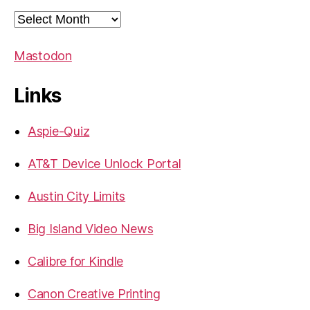
Archives
Mastodon
Links
Aspie-Quiz
AT&T Device Unlock Portal
Austin City Limits
Big Island Video News
Calibre for Kindle
Canon Creative Printing