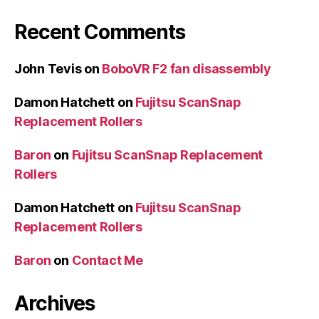
Recent Comments
John Tevis
on
BoboVR F2 fan disassembly
Damon Hatchett
on
Fujitsu ScanSnap
Replacement Rollers
Baron
on
Fujitsu ScanSnap Replacement
Rollers
Damon Hatchett
on
Fujitsu ScanSnap
Replacement Rollers
Baron
on
Contact Me
Archives