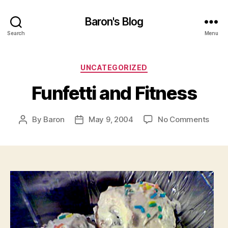
Baron's Blog
Search
Menu
Categories
UNCATEGORIZED
Funfetti and Fitness
on
By
Baron
May 9, 2004
No Comments
Post
Post
Funfe
author
date
and
Fitne