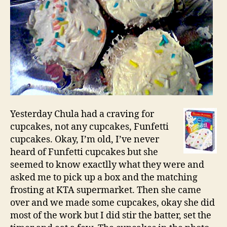
Yesterday Chula had a craving for
cupcakes, not any cupcakes, Funfetti
cupcakes. Okay, I’m old, I’ve never
heard of Funfetti cupcakes but she
seemed to know exactlly what they were and
asked me to pick up a box and the matching
frosting at KTA supermarket. Then she came
over and we made some cupcakes, okay she did
most of the work but I did stir the batter, set the