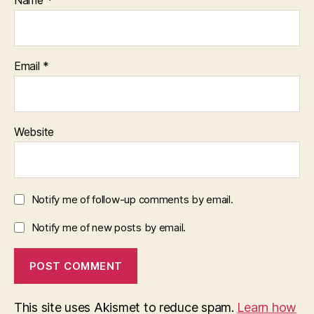
Name
*
Email
*
Website
Notify me of follow-up comments by email.
Notify me of new posts by email.
This site uses Akismet to reduce spam.
Learn how