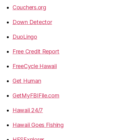
Couchers.org
Down Detector
DuoLingo
Free Credit Report
FreeCycle Hawaii
Get Human
GetMyFBIFile.com
Hawaii 24/7
Hawaii Goes Fishing
HFSExplorer