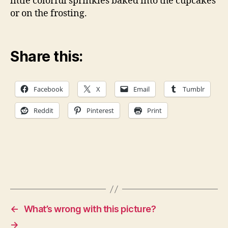
little colorful sprinkles baked into the cupcakes
or on the frosting.
Share this:
Facebook
X
Email
Tumblr
Reddit
Pinterest
Print
←
What’s wrong with this picture?
→