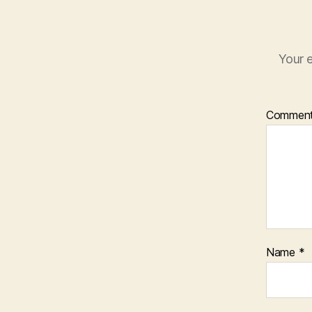
Your e
Commen
Name
*