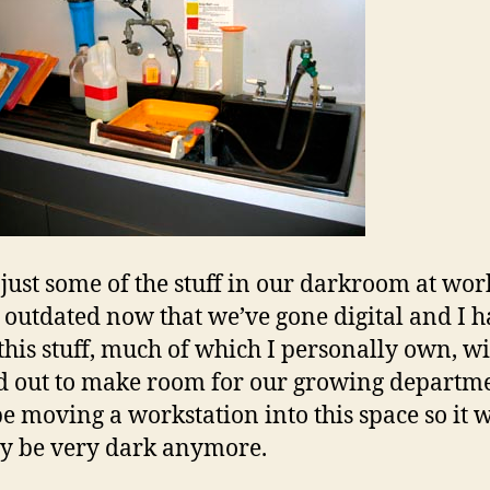
 just some of the stuff in our darkroom at work
is outdated now that we’ve gone digital and I 
this stuff, much of which I personally own, wi
d out to make room for our growing departme
be moving a workstation into this space so it 
ly be very dark anymore.