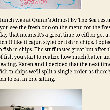
lunch was at Quinn’s Almost By The Sea restu
ou see the fresh ono on the menu for the fres
day that means it’s a great time to either get a 
h (I like it cajun style) or fish ‘n chips. I opte
 fish ‘n chips. The stuff tastes great but after
of fish you start to realize how much batter an
 eating. Karen and I decided that the next ti
ish ‘n chips we’ll split a single order as there’s
h to eat in one sitting.