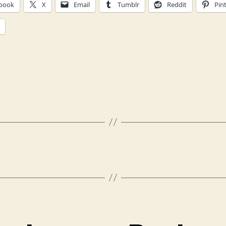
book
X
Email
Tumblr
Reddit
Pin