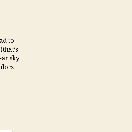
ad to
(that’s
lear sky
olors