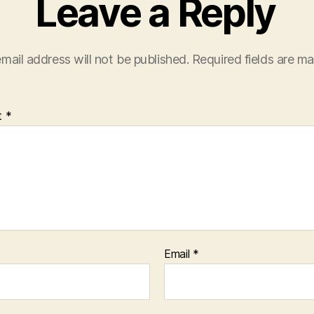
Leave a Reply
mail address will not be published.
Required fields are m
t
*
Email
*