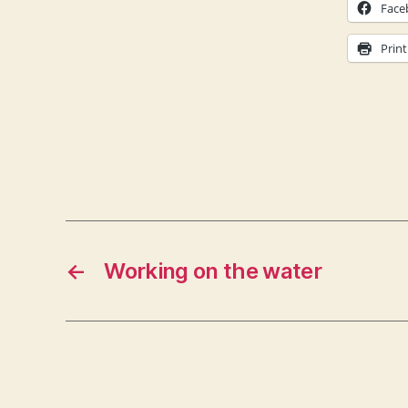
Face
Print
←
Working on the water