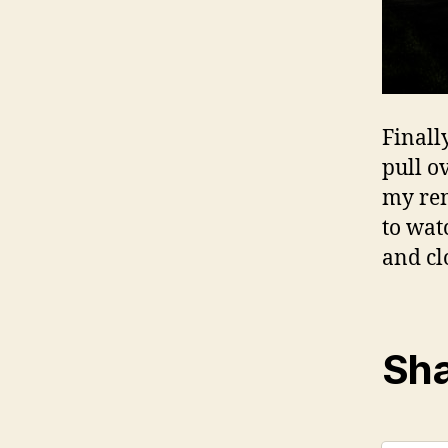
Finall
pull o
my rent
to wat
and cl
Sha