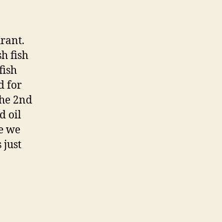
rant.
h fish
fish
d for
 the 2nd
d oil
me we
 just