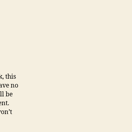
, this
have no
ll be
nt.
won’t