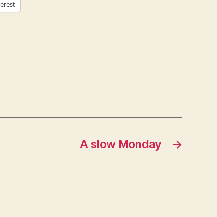
terest
A slow Monday
→