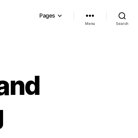
Pages
Menu
Search
 and
g