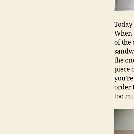
Today 
When y
of the 
sandwic
the ono
piece 
you’re
order f
too muc