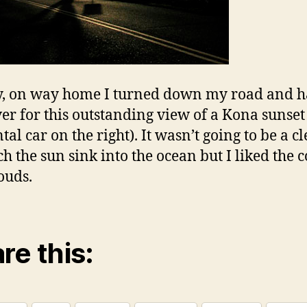
y, on way home I turned down my road and h
ver for this outstanding view of a Kona sunset 
al car on the right). It wasn’t going to be a c
ch the sun sink into the ocean but I liked the c
ouds.
re this: