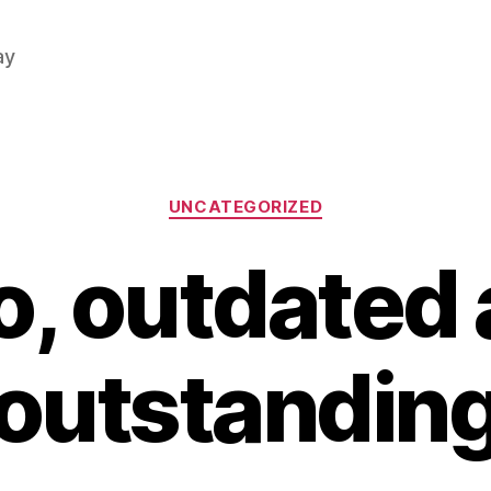
ay
Categories
UNCATEGORIZED
, outdated
outstandin