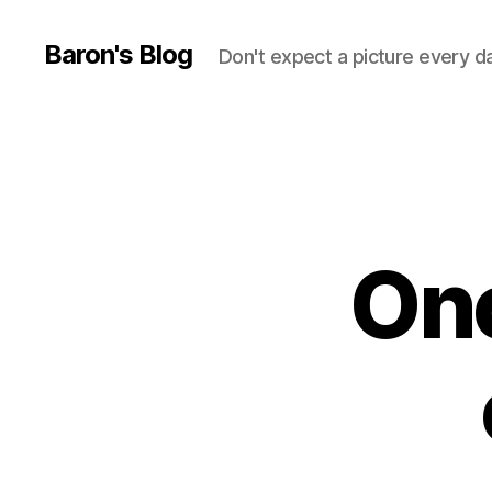
Baron's Blog
Don't expect a picture every d
Ono