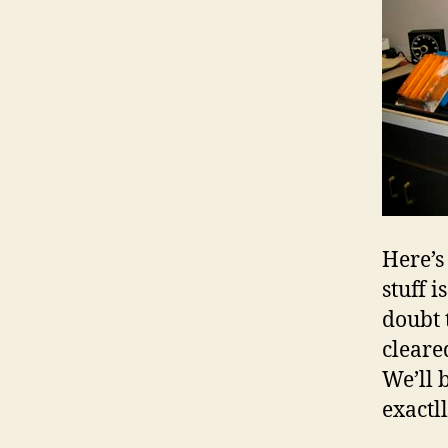
Here’s
stuff 
doubt 
cleare
We’ll 
exactl