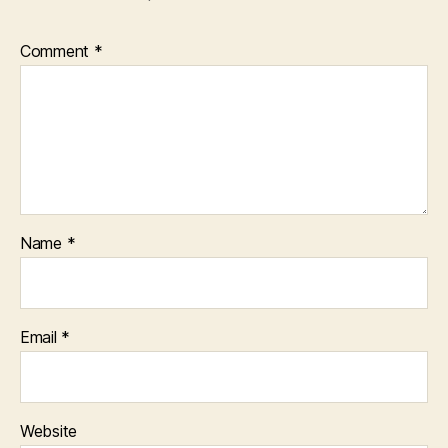
Comment
*
Name
*
Email
*
Website