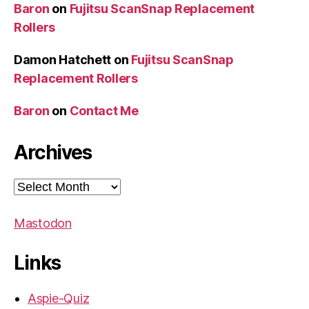
Baron
on
Fujitsu ScanSnap Replacement
Rollers
Damon Hatchett
on
Fujitsu ScanSnap
Replacement Rollers
Baron
on
Contact Me
Archives
Archives
Mastodon
Links
Aspie-Quiz