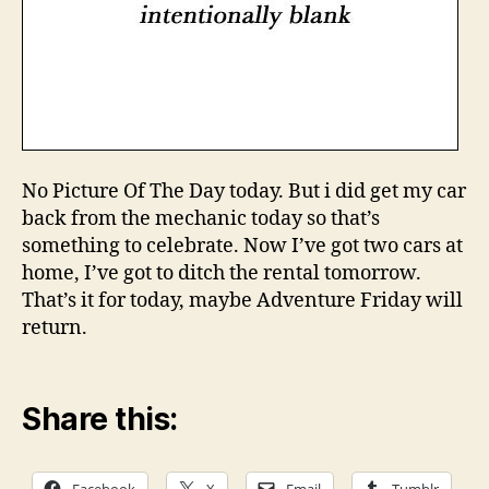
No Picture Of The Day today. But i did get my car
back from the mechanic today so that’s
something to celebrate. Now I’ve got two cars at
home, I’ve got to ditch the rental tomorrow.
That’s it for today, maybe Adventure Friday will
return.
Share this: