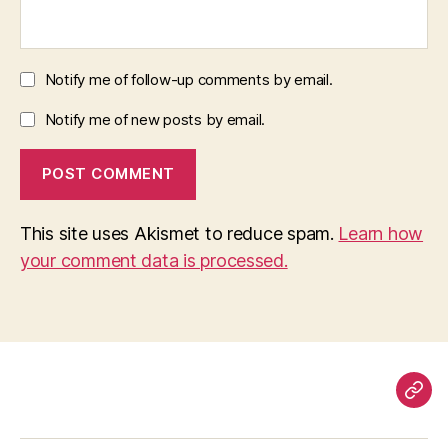
Notify me of follow-up comments by email.
Notify me of new posts by email.
This site uses Akismet to reduce spam.
Learn how
your comment data is processed.
Pag