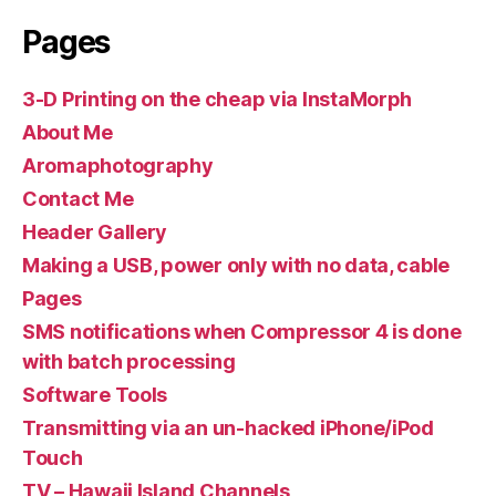
Pages
3-D Printing on the cheap via InstaMorph
About Me
Aromaphotography
Contact Me
Header Gallery
Making a USB, power only with no data, cable
Pages
SMS notifications when Compressor 4 is done
with batch processing
Software Tools
Transmitting via an un-hacked iPhone/iPod
Touch
TV – Hawaii Island Channels