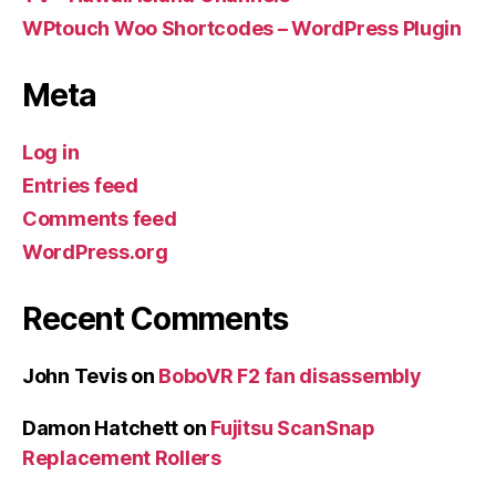
WPtouch Woo Shortcodes – WordPress Plugin
Meta
Log in
Entries feed
Comments feed
WordPress.org
Recent Comments
John Tevis
on
BoboVR F2 fan disassembly
Damon Hatchett
on
Fujitsu ScanSnap
Replacement Rollers