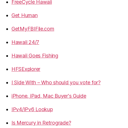
FreeCycle Hawaii
Get Human
GetMyFBIFile.com
Hawaii 24/7
Hawaii Goes Fishing
HFSExplorer
I Side With – Who should you vote for?
iPhone, iPad, Mac Buyer's Guide
IPv4/IPv6 Lookup
Is Mercury in Retrograde?