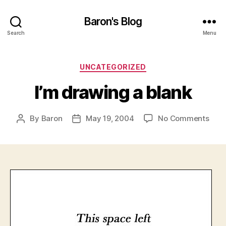
Baron's Blog
Search
Menu
Categories
UNCATEGORIZED
I’m drawing a blank
on
By
Baron
May 19, 2004
No Comments
Post
Post
I’m
author
date
draw
a
blan