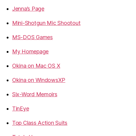
Jenna’s Page
Mini-Shotgun Mic Shootout
MS-DOS Games
My Homepage
Okina on Mac OS X
Okina on WindowsXP
Six-Word Memoirs
TinEye
Top Class Action Suits