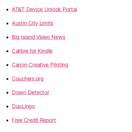
AT&T Device Unlock Portal
Austin City Limits
Big Island Video News
Calibre for Kindle
Canon Creative Printing
Couchers.org
Down Detector
DuoLingo
Free Credit Report