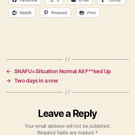
Facebook
X
Email
Tumblr
Reddit
Pinterest
Print
←
SNAFU=Situation Normal All F**ked Up
→
Two days in a row
Leave a Reply
Your email address will not be published.
Required fields are marked
*