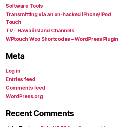
Software Tools
Transmitting via an un-hacked iPhone/iPod
Touch
TV – Hawaii Island Channels
WPtouch Woo Shortcodes – WordPress Plugin
Meta
Log in
Entries feed
Comments feed
WordPress.org
Recent Comments