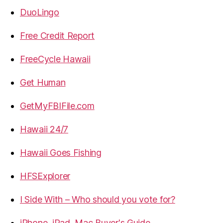
DuoLingo
Free Credit Report
FreeCycle Hawaii
Get Human
GetMyFBIFile.com
Hawaii 24/7
Hawaii Goes Fishing
HFSExplorer
I Side With – Who should you vote for?
iPhone, iPad, Mac Buyer's Guide