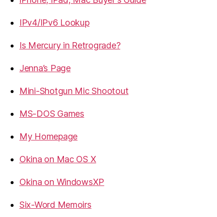
IPv4/IPv6 Lookup
Is Mercury in Retrograde?
Jenna’s Page
Mini-Shotgun Mic Shootout
MS-DOS Games
My Homepage
Okina on Mac OS X
Okina on WindowsXP
Six-Word Memoirs