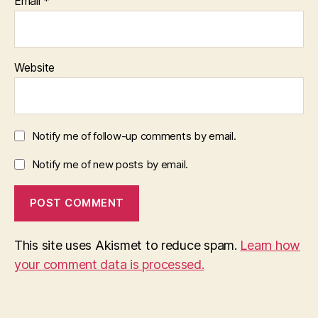
Email
*
Website
Notify me of follow-up comments by email.
Notify me of new posts by email.
This site uses Akismet to reduce spam.
Learn how
your comment data is processed.