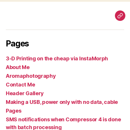
Pag
Pages
3-D Printing on the cheap via InstaMorph
About Me
Aromaphotography
Contact Me
Header Gallery
Making a USB, power only with no data, cable
Pages
SMS notifications when Compressor 4 is done
with batch processing