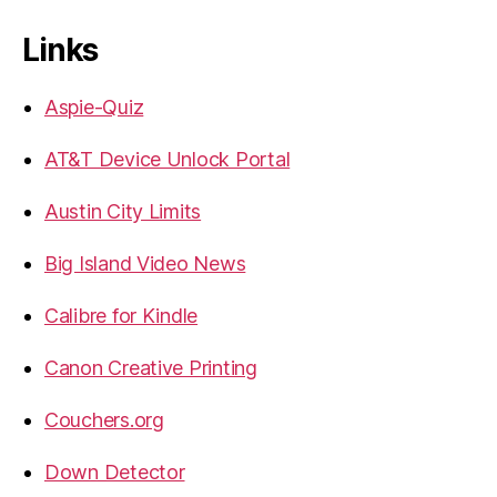
Links
Aspie-Quiz
AT&T Device Unlock Portal
Austin City Limits
Big Island Video News
Calibre for Kindle
Canon Creative Printing
Couchers.org
Down Detector