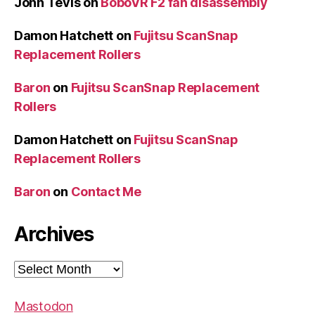
John Tevis
on
BoboVR F2 fan disassembly
Damon Hatchett
on
Fujitsu ScanSnap
Replacement Rollers
Baron
on
Fujitsu ScanSnap Replacement
Rollers
Damon Hatchett
on
Fujitsu ScanSnap
Replacement Rollers
Baron
on
Contact Me
Archives
Archives
Mastodon