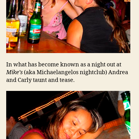
In what has become known as a night out at
Mike’s
(aka Michaelangelos nightclub) Andrea
and Carly taunt and tease.