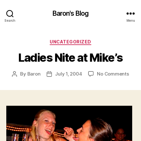
Baron's Blog
Search
Menu
Categories
UNCATEGORIZED
Ladies Nite at Mike’s
on
By
Baron
July 1, 2004
No Comments
Post
Post
Ladie
author
date
Nite
at
Mike’