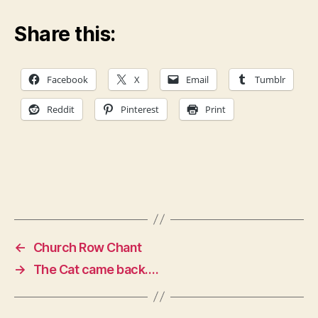
Share this:
Facebook
X
Email
Tumblr
Reddit
Pinterest
Print
←
Church Row Chant
→
The Cat came back….