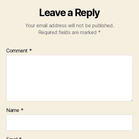
Leave a Reply
Your email address will not be published.
Required fields are marked
*
Comment
*
Name
*