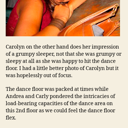
Carolyn on the other hand does her impression
of a grumpy sleeper, not that she was grumpy or
sleepy at all as she was happy to hit the dance
floor. I had a little better photo of Carolyn but it
was hopelessly out of focus.
The dance floor was packed at times while
Andrea and Carly pondered the intricacies of
load-bearing capacities of the dance area on
this 2nd floor as we could feel the dance floor
flex.