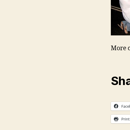
More c
Sha
Face
Print