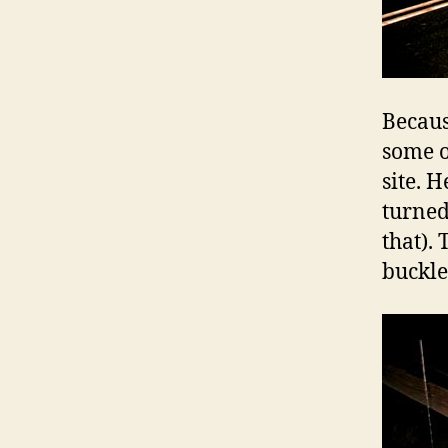
Becaus
some o
site. 
turned
that). 
buckle