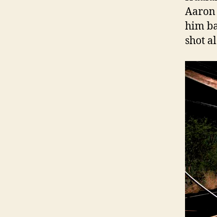
Aaron 
him ba
shot a