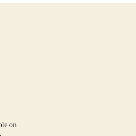
ole on
.