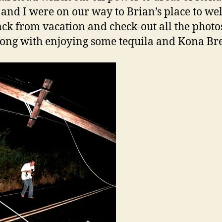
and I were on our way to Brian’s place to w
ck from vacation and check-out all the photo
long with enjoying some tequila and Kona Br