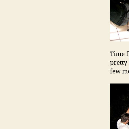
Time f
pretty
few mo