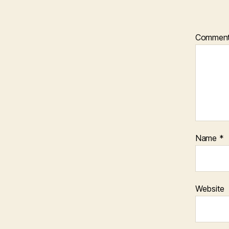
Commen
Name
*
Website