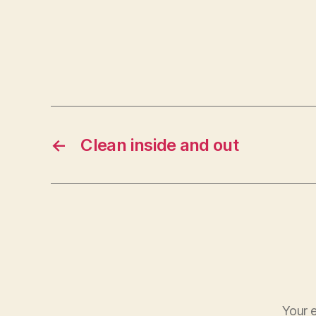
←
Clean inside and out
Your e