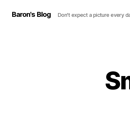
Baron's Blog
Don't expect a picture every d
S