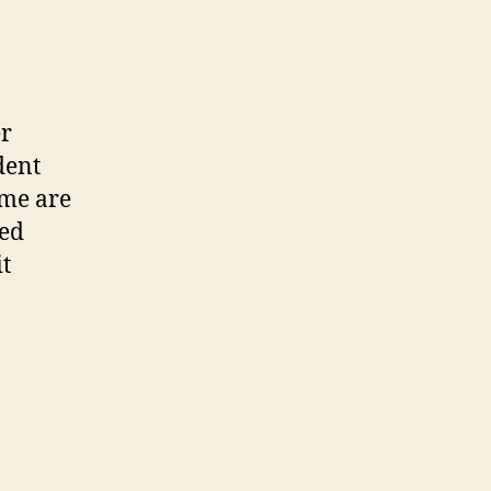
er
dent
ume are
ted
it