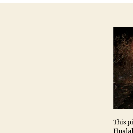
This p
Hualal