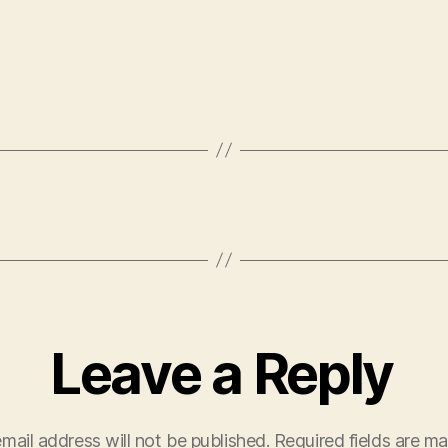
Leave a Reply
mail address will not be published.
Required fields are m