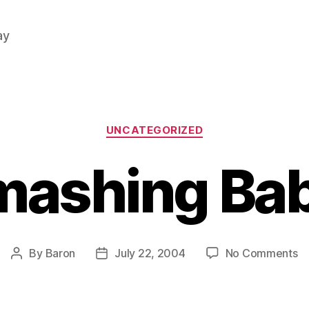
ay
Categories
UNCATEGORIZED
mashing Bab
o
By
Baron
July 22, 2004
No Comments
Post
Post
S
author
date
Ba