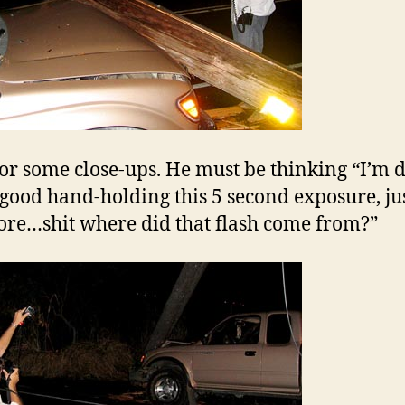
or some close-ups. He must be thinking “I’m 
 good hand-holding this 5 second exposure, ju
re…shit where did that flash come from?”