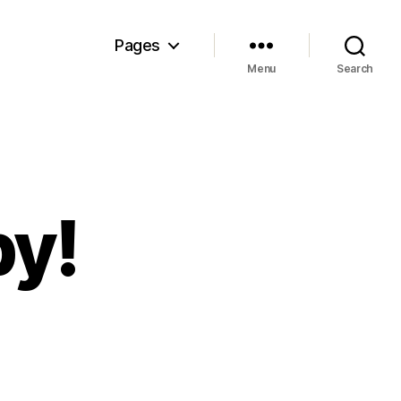
Pages
Menu
Search
y!
n
mashing
by!