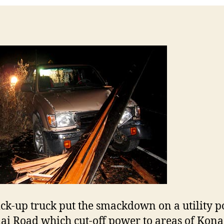
ick-up truck put the smackdown on a utility p
ai Road which cut-off power to areas of Kona