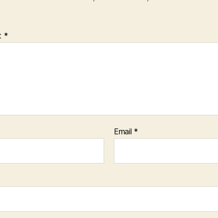
t
*
Email
*