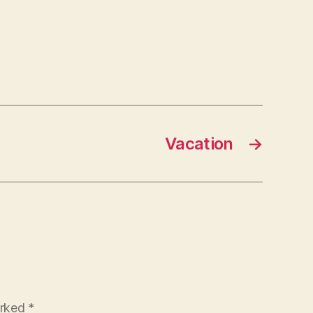
Vacation
→
arked
*