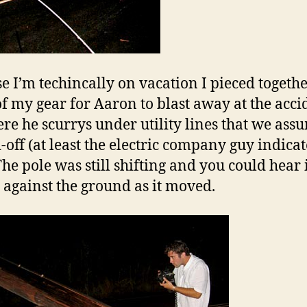
e I’m techincally on vacation I pieced togeth
f my gear for Aaron to blast away at the acci
Here he scurrys under utility lines that we ass
-off (at least the electric company guy indica
The pole was still shifting and you could hear 
 against the ground as it moved.