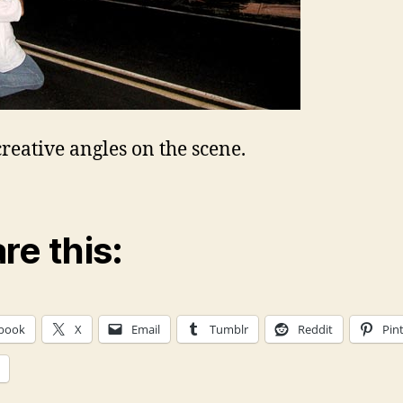
reative angles on the scene.
re this:
book
X
Email
Tumblr
Reddit
Pin