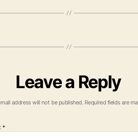
Leave a Reply
mail address will not be published.
Required fields are m
t
*