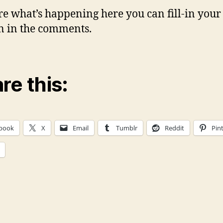
re what’s happening here you can fill-in you
n in the comments.
re this:
book
X
Email
Tumblr
Reddit
Pin