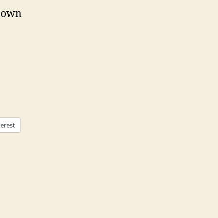
r own
terest