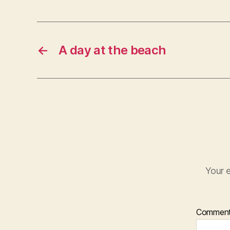
←
A day at the beach
Your e
Commen