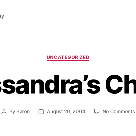
ay
Categories
UNCATEGORIZED
sandra’s C
By
Baron
August 20, 2004
No Comments
Post
Post
author
date