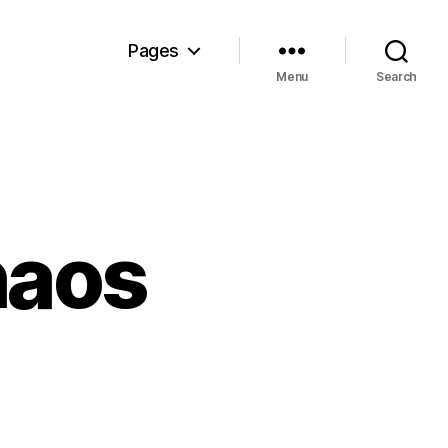
Pages
Menu
Search
haos
on
Cassandra’s
Chaos