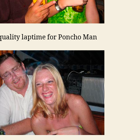
uality laptime for Poncho Man