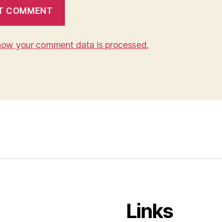
how your comment data is processed.
Links