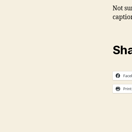
Not su
captio
Sha
Face
Print