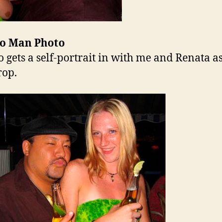
o Man Photo
 gets a self-portrait in with me and Renata as
rop.