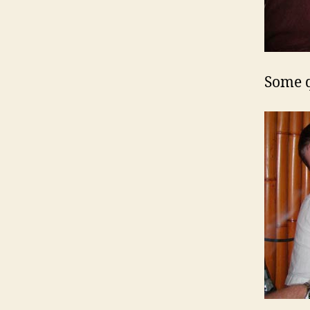
Some q