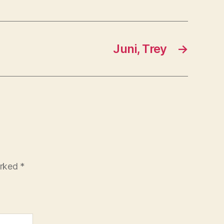
Juni, Trey
→
arked
*