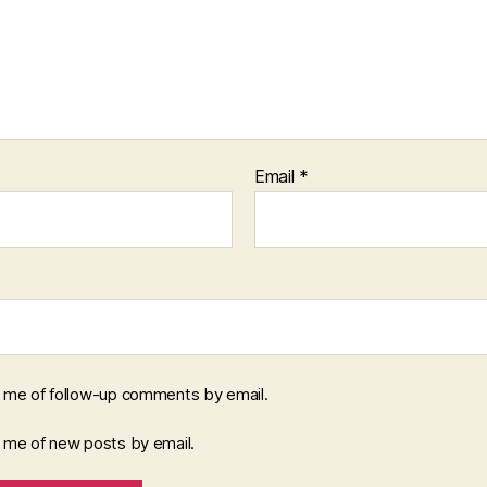
Email
*
y me of follow-up comments by email.
y me of new posts by email.