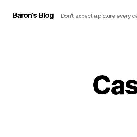
Baron's Blog
Don't expect a picture every d
Cas