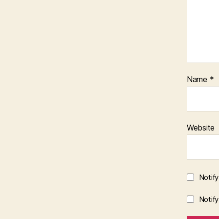
Name
*
Website
Notif
Notif