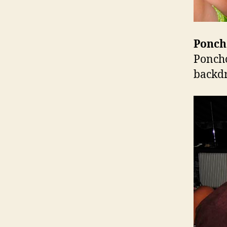
Ponch
Poncho
backd