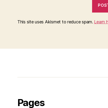
This site uses Akismet to reduce spam.
Learn 
Pages