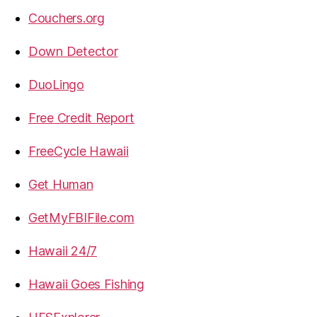
Couchers.org
Down Detector
DuoLingo
Free Credit Report
FreeCycle Hawaii
Get Human
GetMyFBIFile.com
Hawaii 24/7
Hawaii Goes Fishing