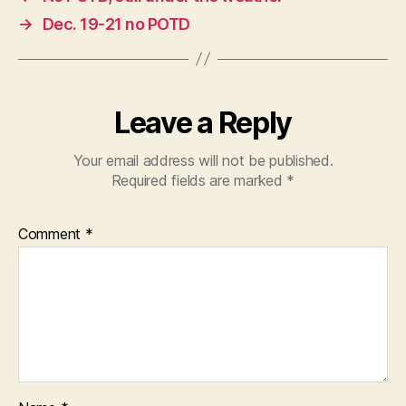
→
Dec. 19-21 no POTD
Leave a Reply
Your email address will not be published.
Required fields are marked
*
Comment
*