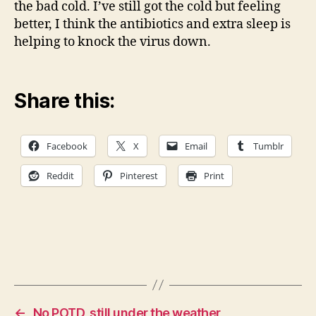
the bad cold. I’ve still got the cold but feeling
better, I think the antibiotics and extra sleep is
helping to knock the virus down.
Share this:
Facebook
X
Email
Tumblr
Reddit
Pinterest
Print
←
No POTD, still under the weather