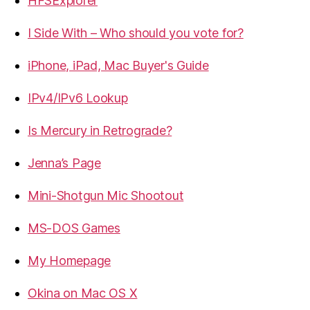
HFSExplorer
I Side With – Who should you vote for?
iPhone, iPad, Mac Buyer's Guide
IPv4/IPv6 Lookup
Is Mercury in Retrograde?
Jenna’s Page
Mini-Shotgun Mic Shootout
MS-DOS Games
My Homepage
Okina on Mac OS X