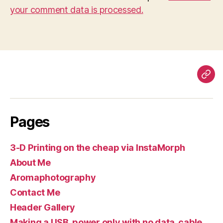
your comment data is processed.
Pag
Pages
3-D Printing on the cheap via InstaMorph
About Me
Aromaphotography
Contact Me
Header Gallery
Making a USB, power only with no data, cable