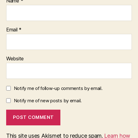
Name
*
Email
*
Website
Notify me of follow-up comments by email.
Notify me of new posts by email.
This site uses Akismet to reduce spam.
Learn how