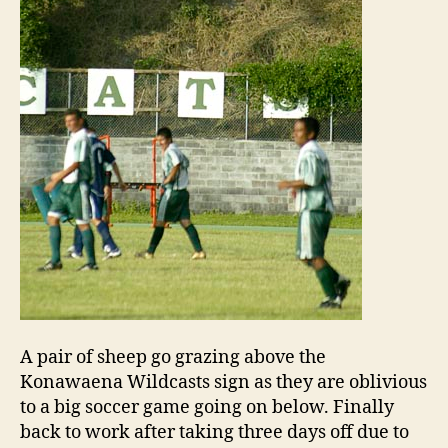
A pair of sheep go grazing above the
Konawaena Wildcasts sign as they are oblivious
to a big soccer game going on below. Finally
back to work after taking three days off due to