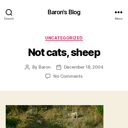
Baron's Blog
Search
Menu
Categories
UNCATEGORIZED
Not cats, sheep
By
Baron
December 18, 2004
Post
Post
author
date
on
No Comments
Not
cats,
sheep