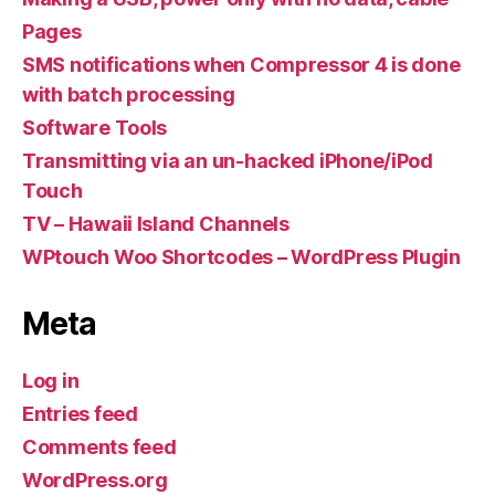
Pages
SMS notifications when Compressor 4 is done
with batch processing
Software Tools
Transmitting via an un-hacked iPhone/iPod
Touch
TV – Hawaii Island Channels
WPtouch Woo Shortcodes – WordPress Plugin
Meta
Log in
Entries feed
Comments feed
WordPress.org