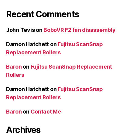
Recent Comments
John Tevis
on
BoboVR F2 fan disassembly
Damon Hatchett
on
Fujitsu ScanSnap
Replacement Rollers
Baron
on
Fujitsu ScanSnap Replacement
Rollers
Damon Hatchett
on
Fujitsu ScanSnap
Replacement Rollers
Baron
on
Contact Me
Archives