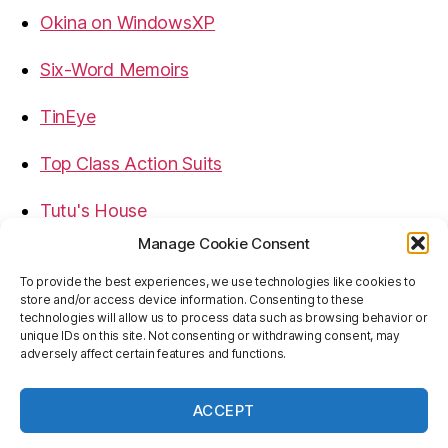
Okina on WindowsXP
Six-Word Memoirs
TinEye
Top Class Action Suits
Tutu's House
Manage Cookie Consent
USB, Firewire, eSATA Connectors Guide
To provide the best experiences, we use technologies like cookies to
store and/or access device information. Consenting to these
Virtual Rim Shot
technologies will allow us to process data such as browsing behavior or
unique IDs on this site. Not consenting or withdrawing consent, may
adversely affect certain features and functions.
ACCEPT
© 2026
Baron's Blog
Up
↑