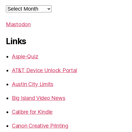
Archives
Mastodon
Links
Aspie-Quiz
AT&T Device Unlock Portal
Austin City Limits
Big Island Video News
Calibre for Kindle
Canon Creative Printing