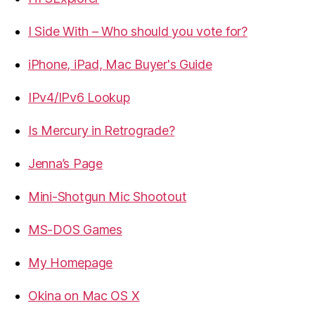
I Side With – Who should you vote for?
iPhone, iPad, Mac Buyer's Guide
IPv4/IPv6 Lookup
Is Mercury in Retrograde?
Jenna’s Page
Mini-Shotgun Mic Shootout
MS-DOS Games
My Homepage
Okina on Mac OS X