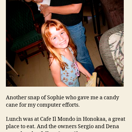
Another snap of Sophie who gave me a candy
cane for my computer efforts.
Lunch was at Cafe Il Mondo in Honokaa, a great
place to eat. And the owners Sergio and Dena