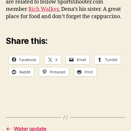
are related to fellow SportsShooter.com
member
Rich Walker
, Dena’s his sister. A great
place for food and don’t forget the cappuccino.
Share this:
Facebook
X
Email
Tumblr
Reddit
Pinterest
Print
←
Water update