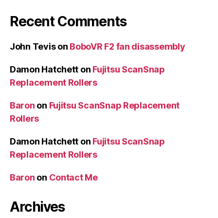
Recent Comments
John Tevis
on
BoboVR F2 fan disassembly
Damon Hatchett
on
Fujitsu ScanSnap
Replacement Rollers
Baron
on
Fujitsu ScanSnap Replacement
Rollers
Damon Hatchett
on
Fujitsu ScanSnap
Replacement Rollers
Baron
on
Contact Me
Archives