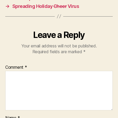
→
Spreading Holiday
Cheer
Virus
Leave a Reply
Your email address will not be published.
Required fields are marked
*
Comment
*
Name
*