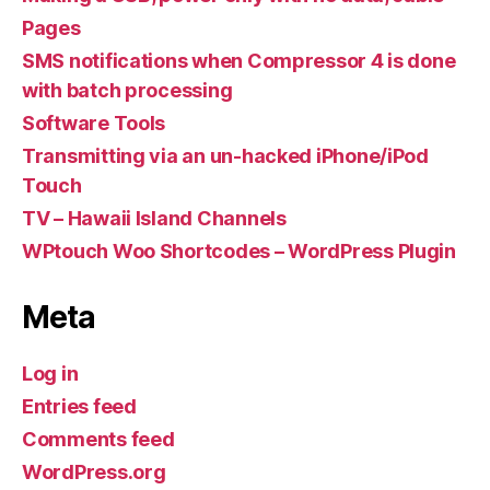
Pages
SMS notifications when Compressor 4 is done
with batch processing
Software Tools
Transmitting via an un-hacked iPhone/iPod
Touch
TV – Hawaii Island Channels
WPtouch Woo Shortcodes – WordPress Plugin
Meta
Log in
Entries feed
Comments feed
WordPress.org