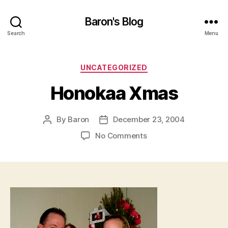
Baron's Blog
Search
Menu
Categories
UNCATEGORIZED
Honokaa Xmas
By
Baron
December 23, 2004
Post
Post
author
date
on
No Comments
Honokaa
Xmas