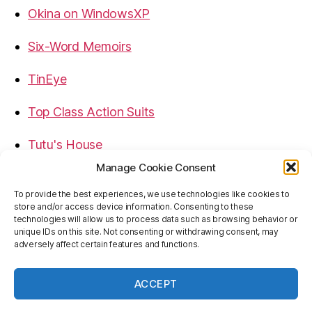
Okina on WindowsXP
Six-Word Memoirs
TinEye
Top Class Action Suits
Tutu's House
Manage Cookie Consent
USB, Firewire, eSATA Connectors Guide
To provide the best experiences, we use technologies like cookies to
store and/or access device information. Consenting to these
Virtual Rim Shot
technologies will allow us to process data such as browsing behavior or
unique IDs on this site. Not consenting or withdrawing consent, may
adversely affect certain features and functions.
ACCEPT
© 2026
Baron's Blog
Up
↑