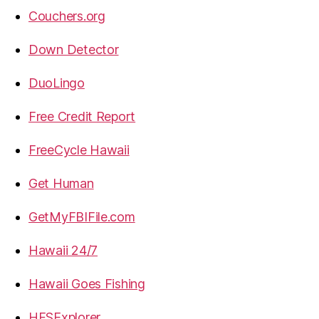
Couchers.org
Down Detector
DuoLingo
Free Credit Report
FreeCycle Hawaii
Get Human
GetMyFBIFile.com
Hawaii 24/7
Hawaii Goes Fishing
HFSExplorer