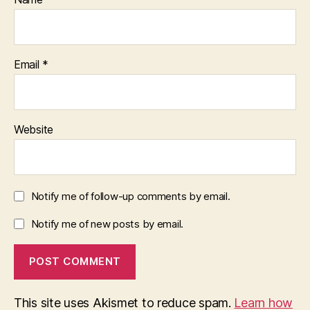
Email
*
Website
Notify me of follow-up comments by email.
Notify me of new posts by email.
This site uses Akismet to reduce spam.
Learn how