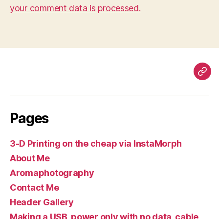
your comment data is processed.
Pag
Pages
3-D Printing on the cheap via InstaMorph
About Me
Aromaphotography
Contact Me
Header Gallery
Making a USB, power only with no data, cable