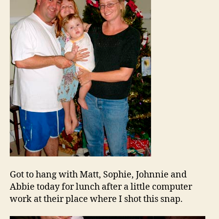
Got to hang with Matt, Sophie, Johnnie and
Abbie today for lunch after a little computer
work at their place where I shot this snap.