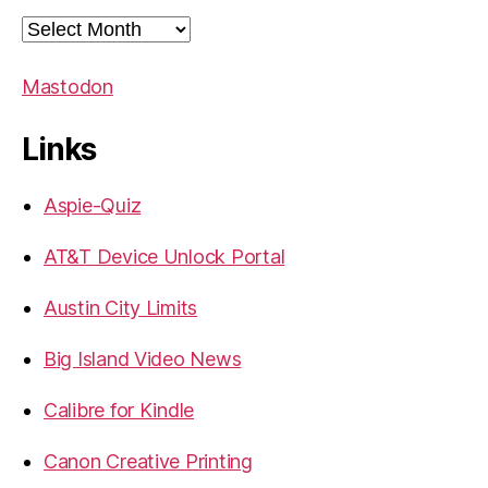
Archives
Mastodon
Links
Aspie-Quiz
AT&T Device Unlock Portal
Austin City Limits
Big Island Video News
Calibre for Kindle
Canon Creative Printing