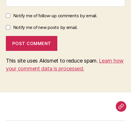
Notify me of follow-up comments by email.
Notify me of new posts by email.
This site uses Akismet to reduce spam.
Learn how
your comment data is processed.
Pag