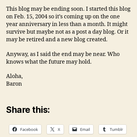
This blog may be ending soon. I started this blog
on Feb. 15, 2004 so it’s coming up on the one
year anniversary in less than a month. It might
survive but maybe not as a post a day blog. Or it
may be retired and a new blog created.
Anyway, as I said the end may be near. Who
knows what the future may hold.
Aloha,
Baron
Share this:
Facebook
X
Email
Tumblr