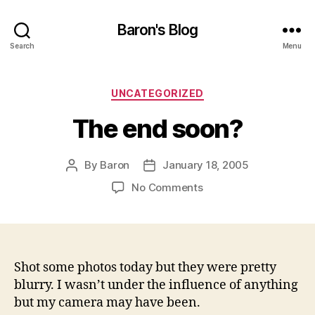
Baron's Blog
Search
Menu
Categories
UNCATEGORIZED
The end soon?
By
Baron
January 18, 2005
Post
Post
author
date
on
No Comments
The
end
soon?
Shot some photos today but they were pretty
blurry. I wasn’t under the influence of anything
but my camera may have been.