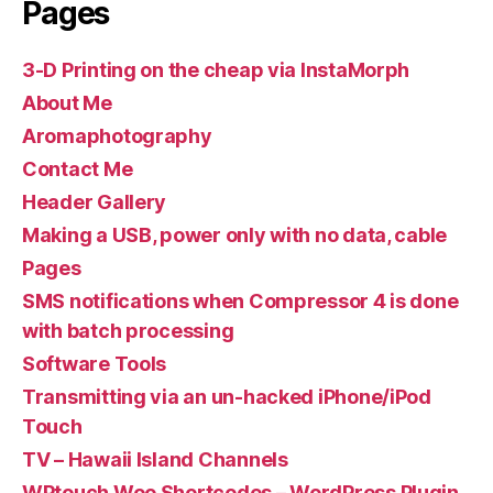
Pages
3-D Printing on the cheap via InstaMorph
About Me
Aromaphotography
Contact Me
Header Gallery
Making a USB, power only with no data, cable
Pages
SMS notifications when Compressor 4 is done
with batch processing
Software Tools
Transmitting via an un-hacked iPhone/iPod
Touch
TV – Hawaii Island Channels
WPtouch Woo Shortcodes – WordPress Plugin