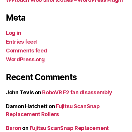
Meta
Log in
Entries feed
Comments feed
WordPress.org
Recent Comments
John Tevis
on
BoboVR F2 fan disassembly
Damon Hatchett
on
Fujitsu ScanSnap
Replacement Rollers
Baron
on
Fujitsu ScanSnap Replacement