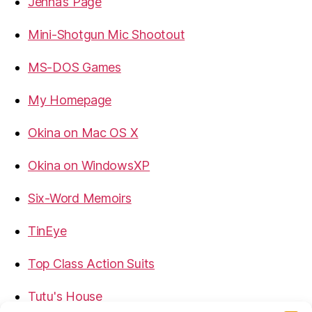
Jenna’s Page
Mini-Shotgun Mic Shootout
MS-DOS Games
My Homepage
Okina on Mac OS X
Okina on WindowsXP
Six-Word Memoirs
TinEye
Top Class Action Suits
Tutu's House