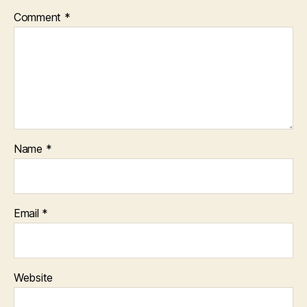
Comment
*
Name
*
Email
*
Website