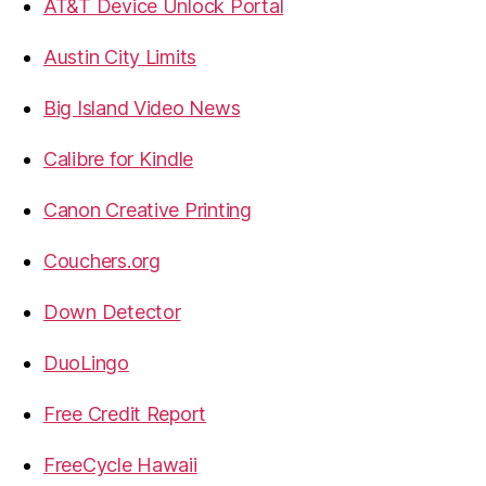
AT&T Device Unlock Portal
Austin City Limits
Big Island Video News
Calibre for Kindle
Canon Creative Printing
Couchers.org
Down Detector
DuoLingo
Free Credit Report
FreeCycle Hawaii