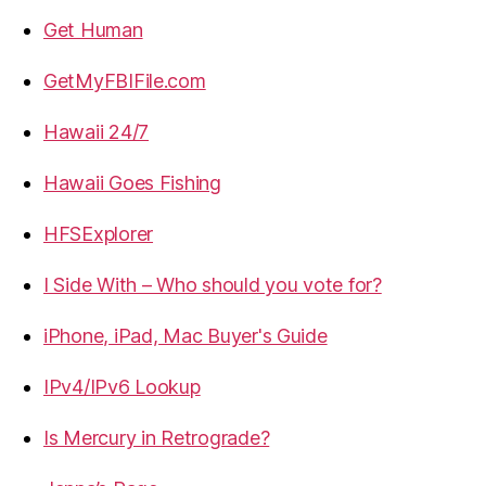
Get Human
GetMyFBIFile.com
Hawaii 24/7
Hawaii Goes Fishing
HFSExplorer
I Side With – Who should you vote for?
iPhone, iPad, Mac Buyer's Guide
IPv4/IPv6 Lookup
Is Mercury in Retrograde?