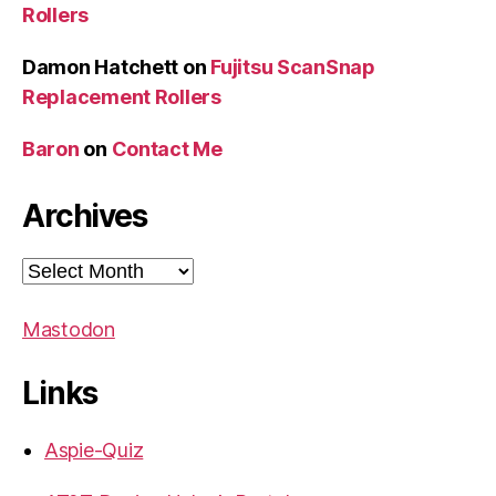
Rollers
Damon Hatchett
on
Fujitsu ScanSnap
Replacement Rollers
Baron
on
Contact Me
Archives
Archives
Mastodon
Links
Aspie-Quiz