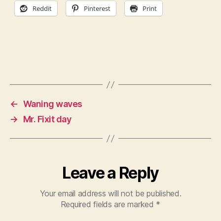
Reddit
Pinterest
Print
←
Waning waves
→
Mr. Fixit day
Leave a Reply
Your email address will not be published.
Required fields are marked
*