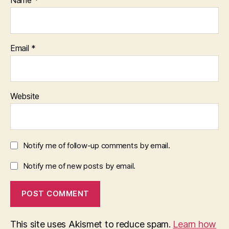
Email
*
Website
Notify me of follow-up comments by email.
Notify me of new posts by email.
This site uses Akismet to reduce spam.
Learn how