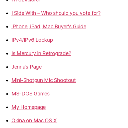
I Side With – Who should you vote for?
iPhone, iPad, Mac Buyer's Guide
IPv4/IPv6 Lookup
Is Mercury in Retrograde?
Jenna’s Page
Mini-Shotgun Mic Shootout
MS-DOS Games
My Homepage
Okina on Mac OS X