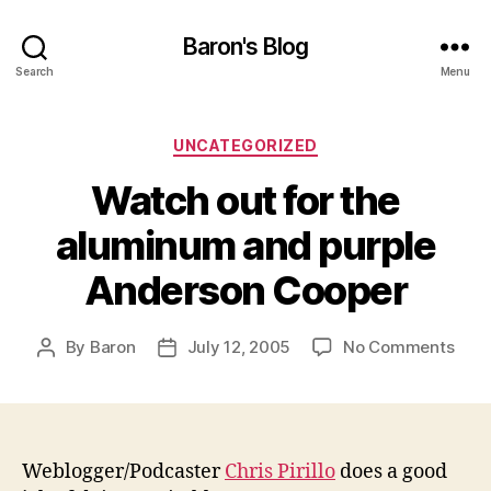
Baron's Blog
Search
Menu
Categories
UNCATEGORIZED
Watch out for the
aluminum and purple
Anderson Cooper
on
By
Baron
July 12, 2005
No Comments
Post
Post
Wat
author
date
out
for
the
alu
Weblogger/Podcaster
Chris Pirillo
does a good
and