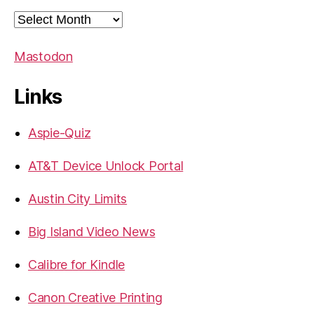
Archives
Mastodon
Links
Aspie-Quiz
AT&T Device Unlock Portal
Austin City Limits
Big Island Video News
Calibre for Kindle
Canon Creative Printing