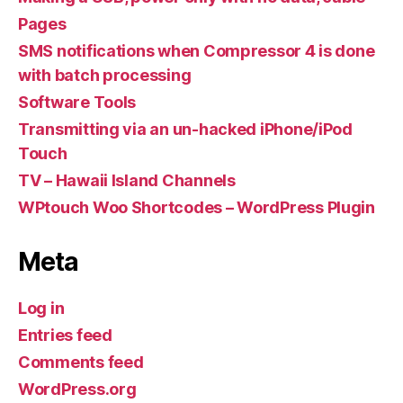
Pages
SMS notifications when Compressor 4 is done
with batch processing
Software Tools
Transmitting via an un-hacked iPhone/iPod
Touch
TV – Hawaii Island Channels
WPtouch Woo Shortcodes – WordPress Plugin
Meta
Log in
Entries feed
Comments feed
WordPress.org