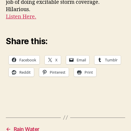
job of doing excitable storm coverage.
purp
Hilarious.
Ande
Listen Here.
Coop
Share this:
Facebook
X
Email
Tumblr
Reddit
Pinterest
Print
←
Rain Water