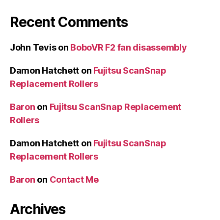
Recent Comments
John Tevis
on
BoboVR F2 fan disassembly
Damon Hatchett
on
Fujitsu ScanSnap
Replacement Rollers
Baron
on
Fujitsu ScanSnap Replacement
Rollers
Damon Hatchett
on
Fujitsu ScanSnap
Replacement Rollers
Baron
on
Contact Me
Archives