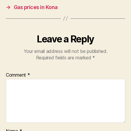
→
Gas prices in Kona
Leave a Reply
Your email address will not be published.
Required fields are marked
*
Comment
*
Name
*