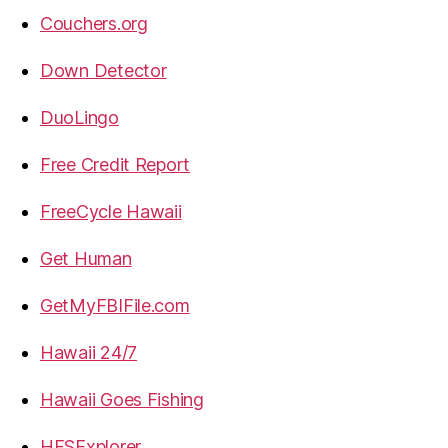
Couchers.org
Down Detector
DuoLingo
Free Credit Report
FreeCycle Hawaii
Get Human
GetMyFBIFile.com
Hawaii 24/7
Hawaii Goes Fishing
HFSExplorer