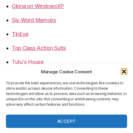
Okina on WindowsXP
Six-Word Memoirs
TinEye
Top Class Action Suits
Tutu's House
Manage Cookie Consent
USB, Firewire, eSATA Connectors Guide
To provide the best experiences, we use technologies like cookies to
store and/or access device information. Consenting to these
Virtual Rim Shot
technologies will allow us to process data such as browsing behavior or
unique IDs on this site. Not consenting or withdrawing consent, may
adversely affect certain features and functions.
ACCEPT
© 2026
Baron's Blog
Up
↑