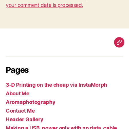
your comment data is processed.
Pag
Pages
3-D Printing on the cheap via InstaMorph
About Me
Aromaphotography
Contact Me
Header Gallery
Making a USB, power only with no data, cable