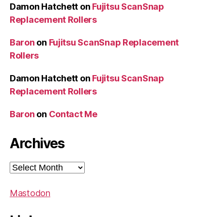
Damon Hatchett
on
Fujitsu ScanSnap
Replacement Rollers
Baron
on
Fujitsu ScanSnap Replacement
Rollers
Damon Hatchett
on
Fujitsu ScanSnap
Replacement Rollers
Baron
on
Contact Me
Archives
Archives
Mastodon