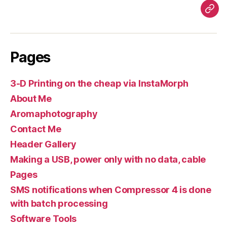
Pag
Pages
3-D Printing on the cheap via InstaMorph
About Me
Aromaphotography
Contact Me
Header Gallery
Making a USB, power only with no data, cable
Pages
SMS notifications when Compressor 4 is done
with batch processing
Software Tools