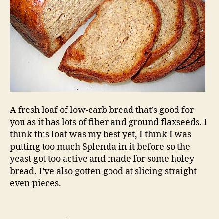
A fresh loaf of low-carb bread that’s good for
you as it has lots of fiber and ground flaxseeds. I
think this loaf was my best yet, I think I was
putting too much Splenda in it before so the
yeast got too active and made for some holey
bread. I’ve also gotten good at slicing straight
even pieces.