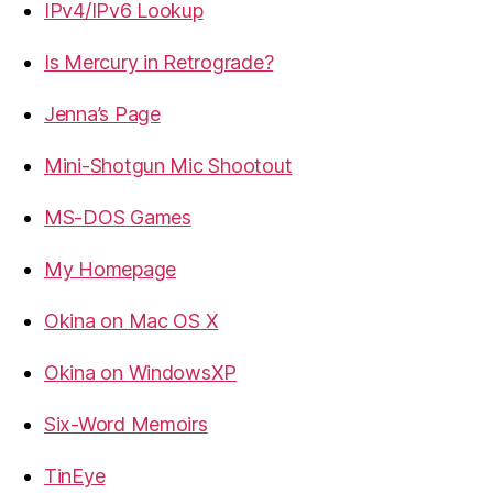
IPv4/IPv6 Lookup
Is Mercury in Retrograde?
Jenna’s Page
Mini-Shotgun Mic Shootout
MS-DOS Games
My Homepage
Okina on Mac OS X
Okina on WindowsXP
Six-Word Memoirs
TinEye