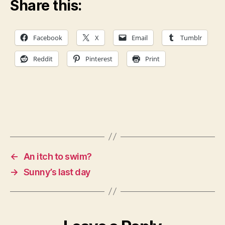
Share this:
Facebook
X
Email
Tumblr
Reddit
Pinterest
Print
←
An itch to swim?
→
Sunny’s last day