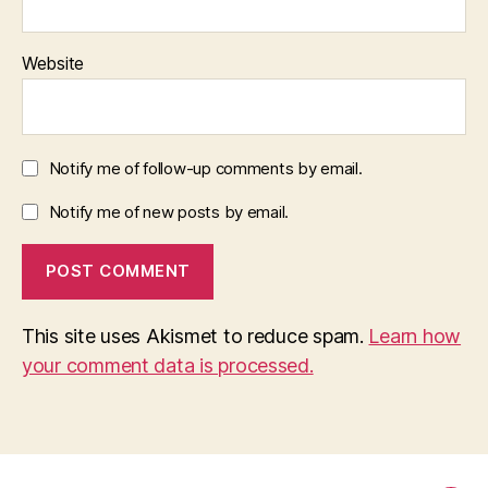
Website
Notify me of follow-up comments by email.
Notify me of new posts by email.
This site uses Akismet to reduce spam.
Learn how
your comment data is processed.