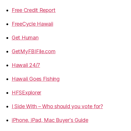
Free Credit Report
FreeCycle Hawaii
Get Human
GetMyFBIFile.com
Hawaii 24/7
Hawaii Goes Fishing
HFSExplorer
I Side With – Who should you vote for?
iPhone, iPad, Mac Buyer's Guide