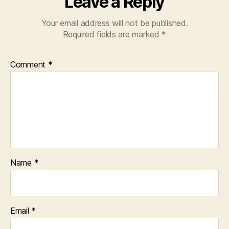
Leave a Reply
Your email address will not be published.
Required fields are marked
*
Comment
*
Name
*
Email
*