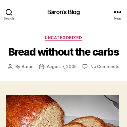
Baron's Blog
Search
Menu
Categories
UNCATEGORIZED
Bread without the carbs
on
By
Baron
August 7, 2005
No Comments
Post
Post
Bre
author
date
wit
the
car