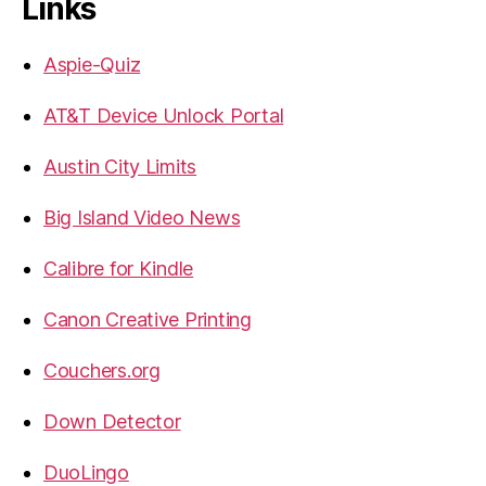
Links
Aspie-Quiz
AT&T Device Unlock Portal
Austin City Limits
Big Island Video News
Calibre for Kindle
Canon Creative Printing
Couchers.org
Down Detector
DuoLingo