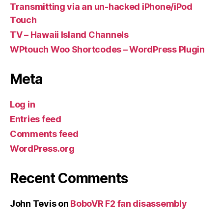
Transmitting via an un-hacked iPhone/iPod
Touch
TV – Hawaii Island Channels
WPtouch Woo Shortcodes – WordPress Plugin
Meta
Log in
Entries feed
Comments feed
WordPress.org
Recent Comments
John Tevis
on
BoboVR F2 fan disassembly