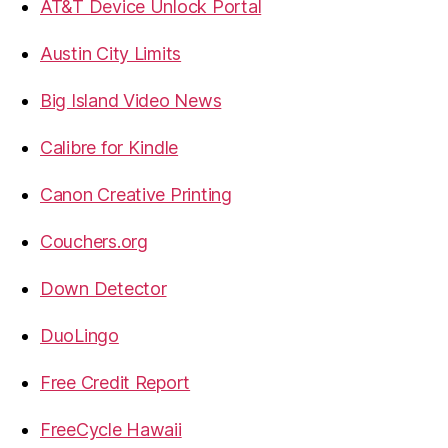
AT&T Device Unlock Portal
Austin City Limits
Big Island Video News
Calibre for Kindle
Canon Creative Printing
Couchers.org
Down Detector
DuoLingo
Free Credit Report
FreeCycle Hawaii