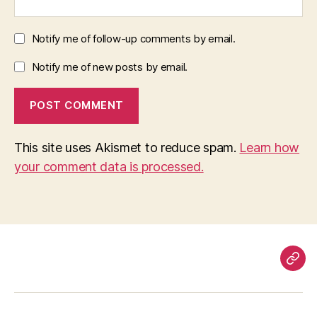
Notify me of follow-up comments by email.
Notify me of new posts by email.
This site uses Akismet to reduce spam.
Learn how
your comment data is processed.
Pag