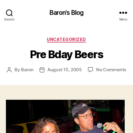
Baron's Blog
Search
Menu
Categories
UNCATEGORIZED
Pre Bday Beers
on
By
Baron
August 15, 2005
No Comments
Post
Post
Pre
author
date
Bd
Be