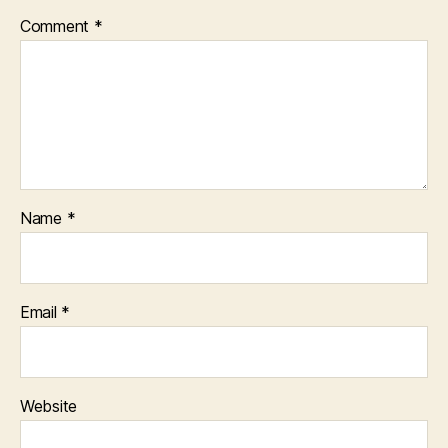
Comment
*
Name
*
Email
*
Website