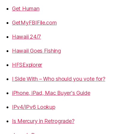
Get Human
GetMyFBIFile.com
Hawaii 24/7
Hawaii Goes Fishing
HFSExplorer
I Side With – Who should you vote for?
iPhone, iPad, Mac Buyer's Guide
IPv4/IPv6 Lookup
Is Mercury in Retrograde?