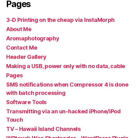
Pages
3-D Printing on the cheap via InstaMorph
About Me
Aromaphotography
Contact Me
Header Gallery
Making a USB, power only with no data, cable
Pages
SMS notifications when Compressor 4 is done
with batch processing
Software Tools
Transmitting via an un-hacked iPhone/iPod
Touch
TV – Hawaii Island Channels