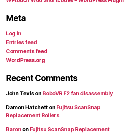
WPtouch Woo Shortcodes – WordPress Plugin
Meta
Log in
Entries feed
Comments feed
WordPress.org
Recent Comments
John Tevis
on
BoboVR F2 fan disassembly
Damon Hatchett
on
Fujitsu ScanSnap
Replacement Rollers
Baron
on
Fujitsu ScanSnap Replacement