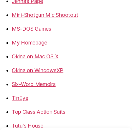
Jenna’s Page
Mini-Shotgun Mic Shootout
MS-DOS Games
My Homepage
Okina on Mac OS X
Okina on WindowsXP
Six-Word Memoirs
TinEye
Top Class Action Suits
Tutu's House