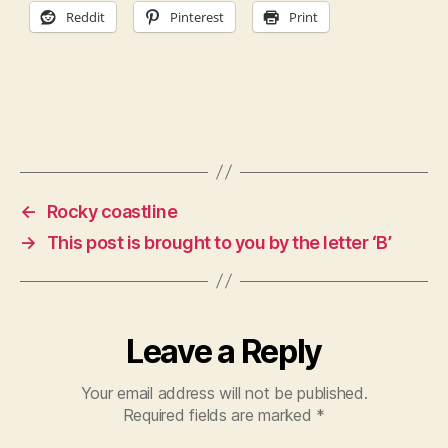
Reddit
Pinterest
Print
←
Rocky coastline
→
This post is brought to you by the letter ‘B’
Leave a Reply
Your email address will not be published.
Required fields are marked
*