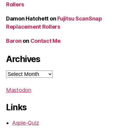
Rollers
Damon Hatchett
on
Fujitsu ScanSnap
Replacement Rollers
Baron
on
Contact Me
Archives
Archives
Mastodon
Links
Aspie-Quiz