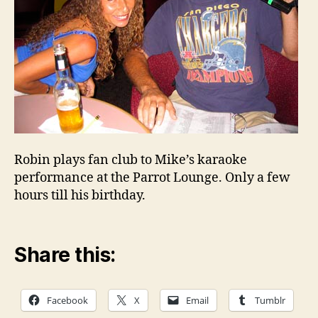
Robin plays fan club to Mike’s karaoke
performance at the Parrot Lounge. Only a few
hours till his birthday.
Share this:
Facebook
X
Email
Tumblr