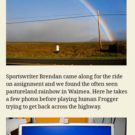
Sportswriter Brendan came along for the ride
on assignment and we found the often seen
pastureland rainbow in Waimea. Here he takes
a few photos before playing human Frogger
trying to get back across the highway.