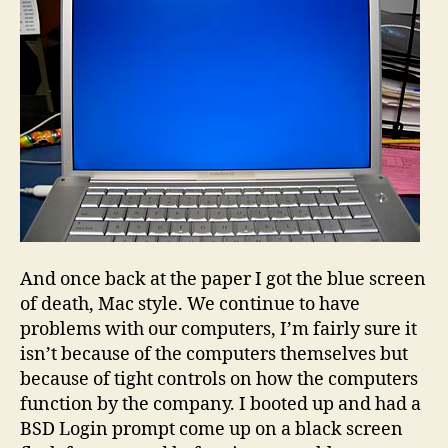
And once back at the paper I got the blue screen
of death, Mac style. We continue to have
problems with our computers, I’m fairly sure it
isn’t because of the computers themselves but
because of tight controls on how the computers
function by the company. I booted up and had a
BSD Login prompt come up on a black screen