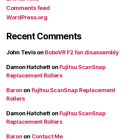
Comments feed
WordPress.org
Recent Comments
John Tevis
on
BoboVR F2 fan disassembly
Damon Hatchett
on
Fujitsu ScanSnap
Replacement Rollers
Baron
on
Fujitsu ScanSnap Replacement
Rollers
Damon Hatchett
on
Fujitsu ScanSnap
Replacement Rollers
Baron
on
Contact Me