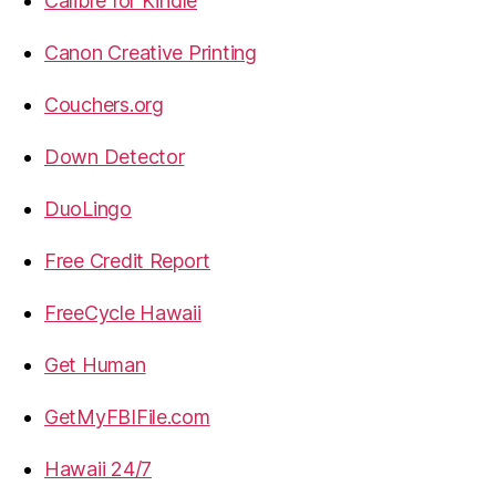
Calibre for Kindle
Canon Creative Printing
Couchers.org
Down Detector
DuoLingo
Free Credit Report
FreeCycle Hawaii
Get Human
GetMyFBIFile.com
Hawaii 24/7