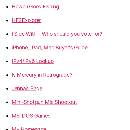
Hawaii Goes Fishing
HFSExplorer
I Side With – Who should you vote for?
iPhone, iPad, Mac Buyer's Guide
IPv4/IPv6 Lookup
Is Mercury in Retrograde?
Jenna’s Page
Mini-Shotgun Mic Shootout
MS-DOS Games
My Homepage