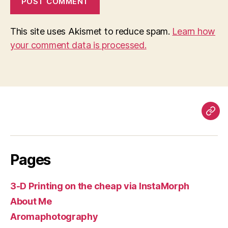
This site uses Akismet to reduce spam.
Learn how
your comment data is processed.
Pag
Pages
3-D Printing on the cheap via InstaMorph
About Me
Aromaphotography