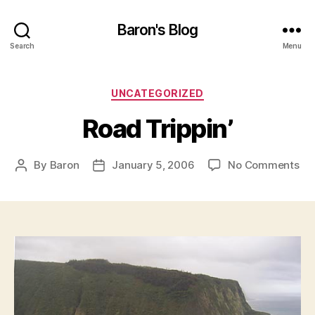
Baron's Blog
Search
Menu
Categories
UNCATEGORIZED
Road Trippin’
on
By
Baron
January 5, 2006
No Comments
Post
Post
Ro
author
date
Tri