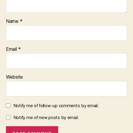
Name
*
Email
*
Website
Notify me of follow-up comments by email.
Notify me of new posts by email.