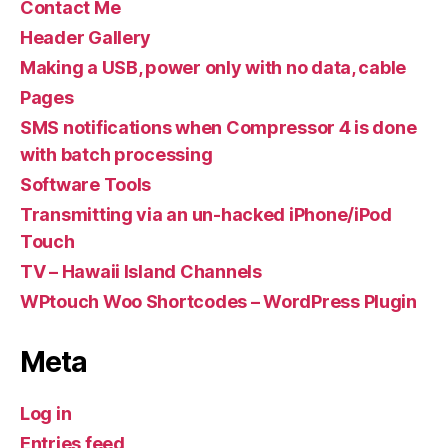
Contact Me
Header Gallery
Making a USB, power only with no data, cable
Pages
SMS notifications when Compressor 4 is done
with batch processing
Software Tools
Transmitting via an un-hacked iPhone/iPod
Touch
TV – Hawaii Island Channels
WPtouch Woo Shortcodes – WordPress Plugin
Meta
Log in
Entries feed