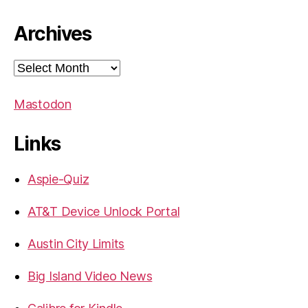
Archives
Archives
Mastodon
Links
Aspie-Quiz
AT&T Device Unlock Portal
Austin City Limits
Big Island Video News