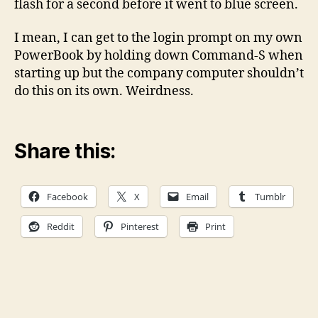
flash for a second before it went to blue screen.
I mean, I can get to the login prompt on my own
PowerBook by holding down Command-S when
starting up but the company computer shouldn’t
do this on its own. Weirdness.
Share this:
Facebook
X
Email
Tumblr
Reddit
Pinterest
Print