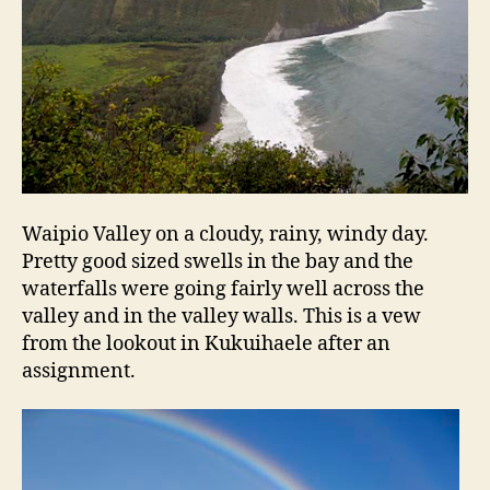
Waipio Valley on a cloudy, rainy, windy day.
Pretty good sized swells in the bay and the
waterfalls were going fairly well across the
valley and in the valley walls. This is a vew
from the lookout in Kukuihaele after an
assignment.