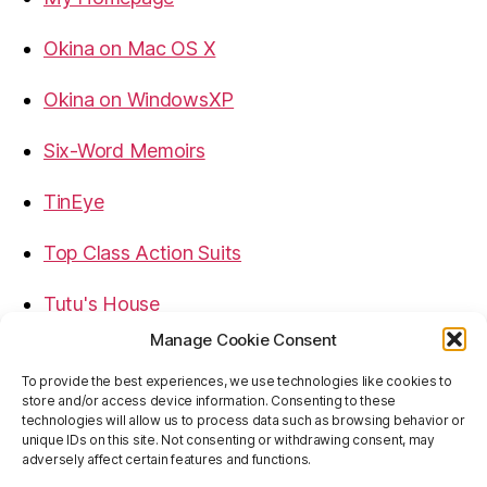
Okina on Mac OS X
Okina on WindowsXP
Six-Word Memoirs
TinEye
Top Class Action Suits
Tutu's House
Manage Cookie Consent
USB, Firewire, eSATA Connectors Guide
To provide the best experiences, we use technologies like cookies to
store and/or access device information. Consenting to these
Virtual Rim Shot
technologies will allow us to process data such as browsing behavior or
unique IDs on this site. Not consenting or withdrawing consent, may
adversely affect certain features and functions.