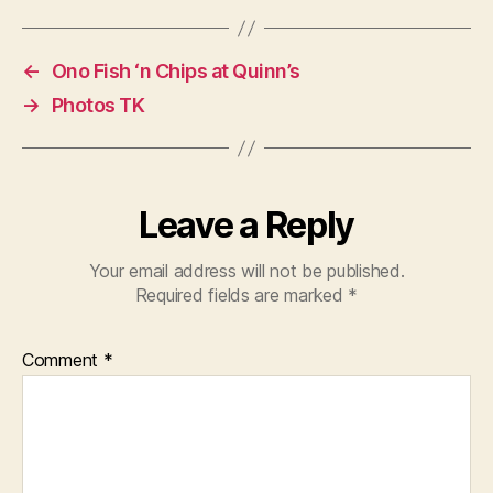
←
Ono Fish ‘n Chips at Quinn’s
→
Photos TK
Leave a Reply
Your email address will not be published.
Required fields are marked
*
Comment
*