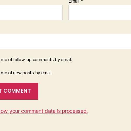
Email
*
y me of follow-up comments by email.
y me of new posts by email.
how your comment data is processed.