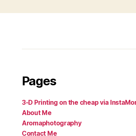
Pages
3-D Printing on the cheap via InstaMo
About Me
Aromaphotography
Contact Me