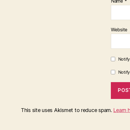
Name
*
Website
Notif
Notif
This site uses Akismet to reduce spam.
Learn 