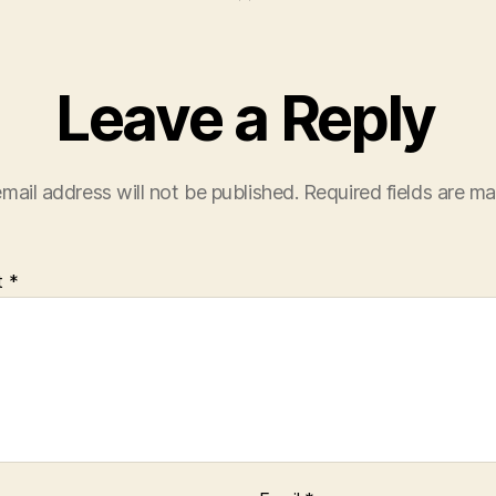
Leave a Reply
mail address will not be published.
Required fields are m
t
*