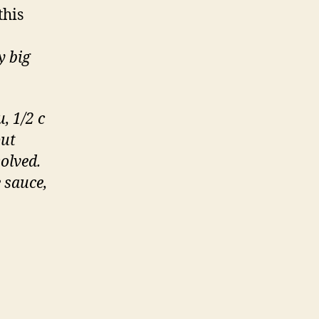
this
y big
, 1/2 c
put
solved.
e sauce,