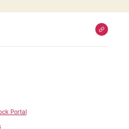
Pages
ck Portal
s