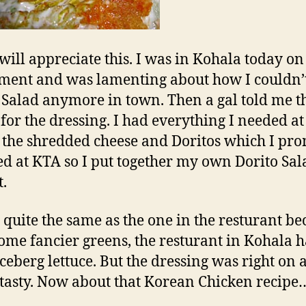
ill appreciate this. I was in Kohala today on
ment and was lamenting about how I couldn’t
 Salad anymore in town. Then a gal told me t
 for the dressing. I had everything I needed a
 the shredded cheese and Doritos which I pr
d at KTA so I put together my own Dorito Sal
t.
ot quite the same as the one in the resturant be
ome fancier greens, the resturant in Kohala 
iceberg lettuce. But the dressing was right on 
 tasty. Now about that Korean Chicken recipe