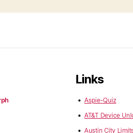
Links
rph
Aspie-Quiz
AT&T Device Unlo
Austin City Limit