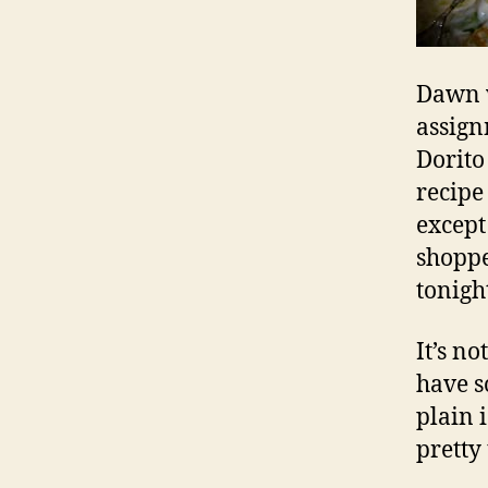
Dawn w
assign
Dorito
recipe
except
shoppe
tonigh
It’s n
have s
plain 
pretty