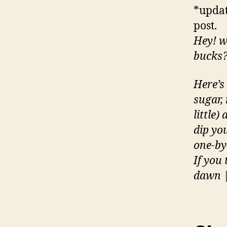
*updat
post.
Hey! w
bucks
Here’s
sugar, 
little)
dip you
one-by
If you
dawn |