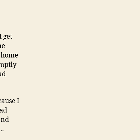
 get
he
t home
omptly
ad
cause I
had
and
….