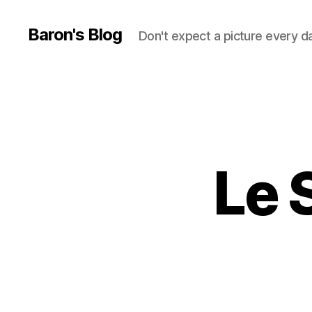
Baron's Blog
Don't expect a picture every d
Le 