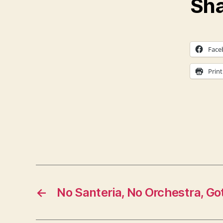
Sha
Face
Print
←
No Santeria, No Orchestra, Go