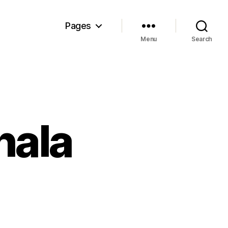
Pages
Menu
Search
hala
n
e
ecret
f