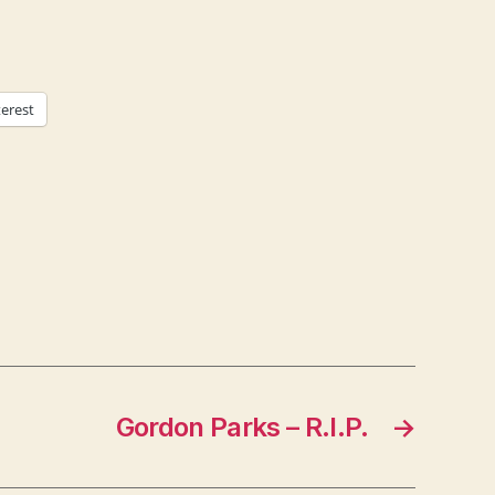
terest
Gordon Parks – R.I.P.
→