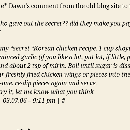
e* Dawn’s comment from the old blog site to 
ho gave out the secret?? did they make you pa
?
 my “secret “Korean chicken recipe. 1 cup shoyu
minced garlic (if you like a lot, put lot, if little, 
 and about 2 tsp of mirin. Boil until sugar is dis
r freshly fried chicken wings or pieces into th
-one. re-dip pieces again and serve.
 try it, let me know what you think
 03.07.06 – 9:11 pm | #