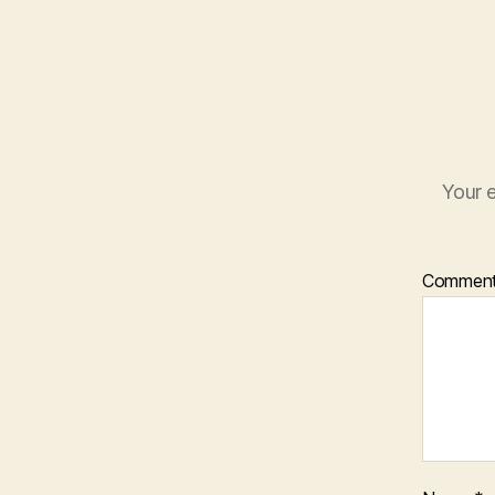
Your e
Commen