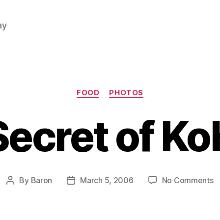
ay
Categories
FOOD
PHOTOS
Secret of Ko
o
By
Baron
March 5, 2006
No Comments
Post
Post
L
author
date
S
o