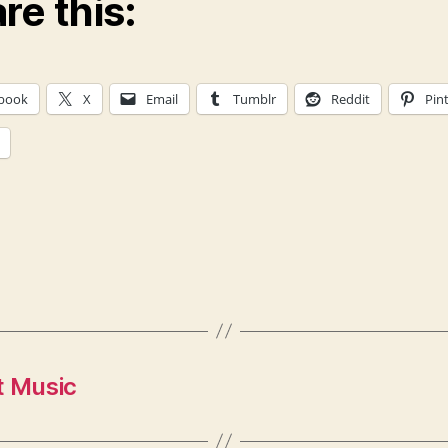
re this:
book
X
Email
Tumblr
Reddit
Pin
t Music