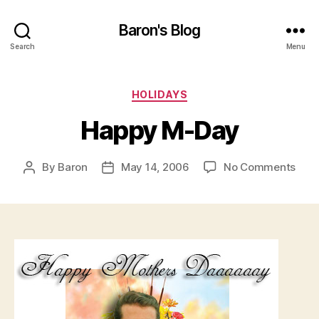
Baron's Blog
Search
Menu
Categories
HOLIDAYS
Happy M-Day
on
By
Baron
May 14, 2006
No Comments
Post
Post
Hap
author
date
M-
Day