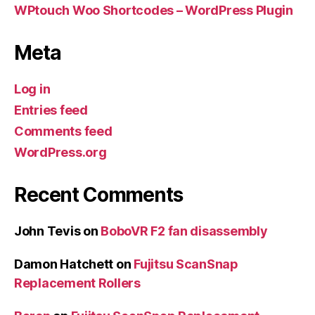
WPtouch Woo Shortcodes – WordPress Plugin
Meta
Log in
Entries feed
Comments feed
WordPress.org
Recent Comments
John Tevis
on
BoboVR F2 fan disassembly
Damon Hatchett
on
Fujitsu ScanSnap
Replacement Rollers