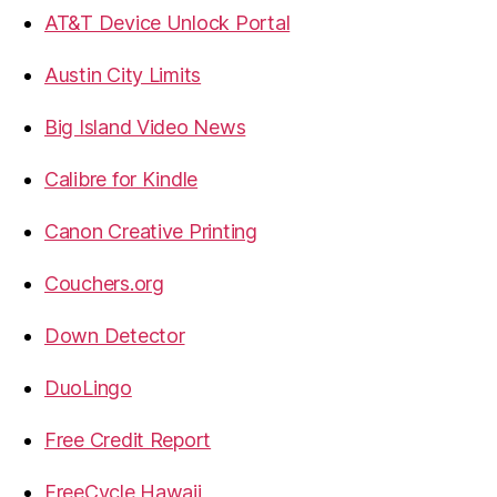
AT&T Device Unlock Portal
Austin City Limits
Big Island Video News
Calibre for Kindle
Canon Creative Printing
Couchers.org
Down Detector
DuoLingo
Free Credit Report
FreeCycle Hawaii