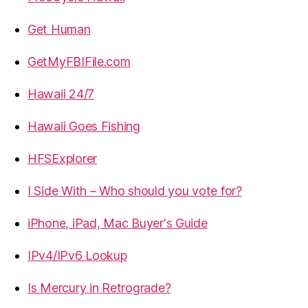
Get Human
GetMyFBIFile.com
Hawaii 24/7
Hawaii Goes Fishing
HFSExplorer
I Side With – Who should you vote for?
iPhone, iPad, Mac Buyer's Guide
IPv4/IPv6 Lookup
Is Mercury in Retrograde?