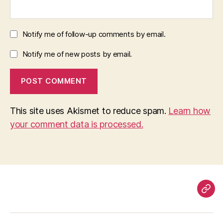
Notify me of follow-up comments by email.
Notify me of new posts by email.
This site uses Akismet to reduce spam.
Learn how
your comment data is processed.
Pag