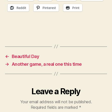
Reddit
Pinterest
Print
←
Beautiful Day
→
Another game, a real one this time
Leave a Reply
Your email address will not be published.
Required fields are marked
*