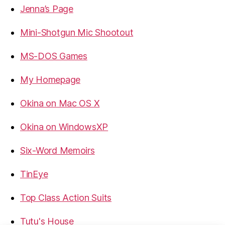
Jenna’s Page
Mini-Shotgun Mic Shootout
MS-DOS Games
My Homepage
Okina on Mac OS X
Okina on WindowsXP
Six-Word Memoirs
TinEye
Top Class Action Suits
Tutu's House