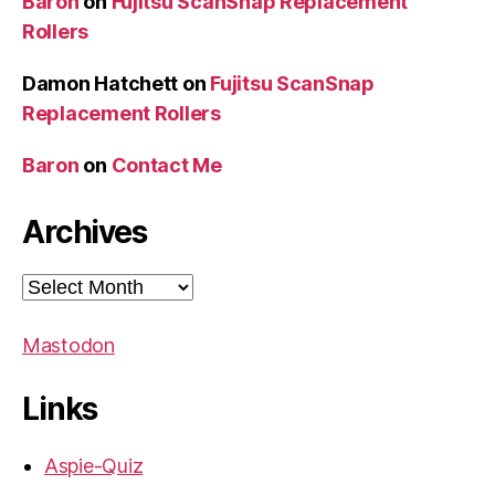
Baron
on
Fujitsu ScanSnap Replacement
Rollers
Damon Hatchett
on
Fujitsu ScanSnap
Replacement Rollers
Baron
on
Contact Me
Archives
Archives
Mastodon
Links
Aspie-Quiz