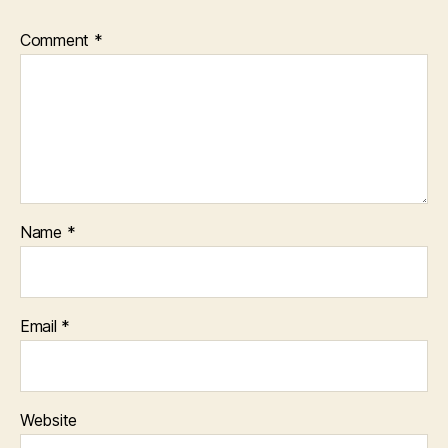
Comment
*
Name
*
Email
*
Website