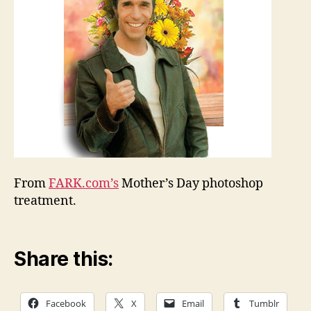
From
FARK.com’s
Mother’s Day photoshop
treatment.
Share this:
Facebook
X
Email
Tumblr