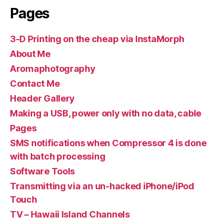
Pages
3-D Printing on the cheap via InstaMorph
About Me
Aromaphotography
Contact Me
Header Gallery
Making a USB, power only with no data, cable
Pages
SMS notifications when Compressor 4 is done
with batch processing
Software Tools
Transmitting via an un-hacked iPhone/iPod
Touch
TV – Hawaii Island Channels