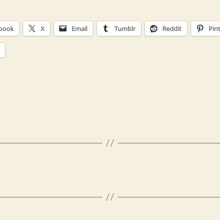
book
X
Email
Tumblr
Reddit
Pin