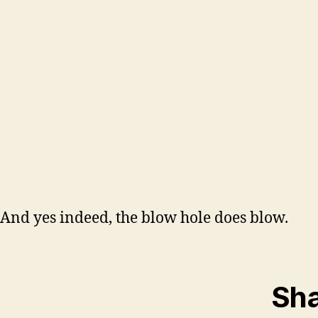
And yes indeed, the blow hole does blow.
Sha