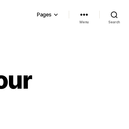
Pages
Menu
Search
our
n
rcle
land
our