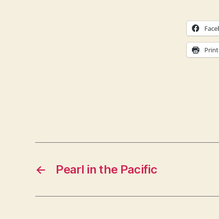
Face
Print
←
Pearl in the Pacific