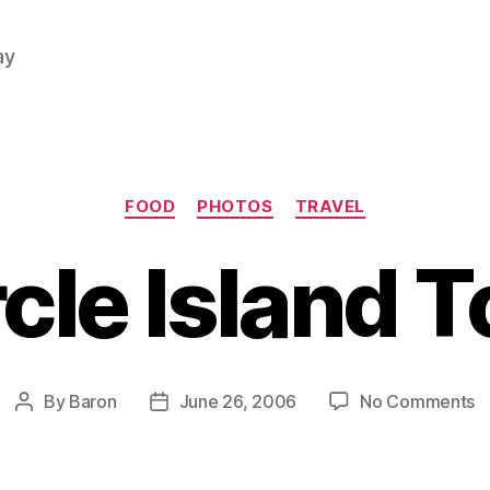
ay
Categories
FOOD
PHOTOS
TRAVEL
rcle Island T
o
By
Baron
June 26, 2006
No Comments
Post
Post
Ci
author
date
Is
T