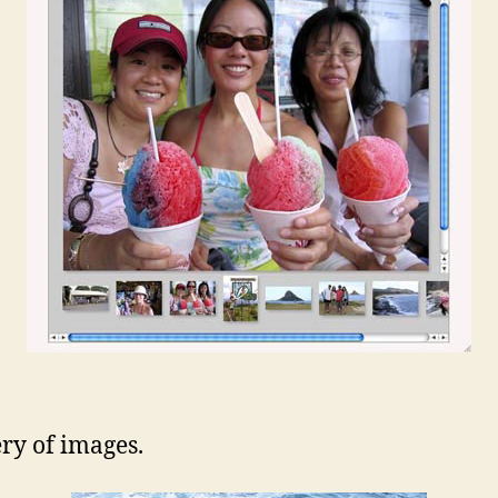
ery of images.