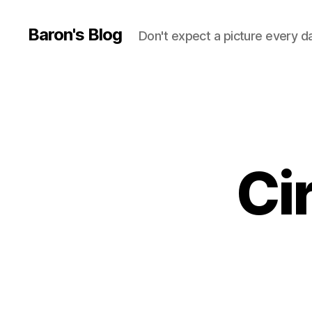
Baron's Blog
Don't expect a picture every d
Ci