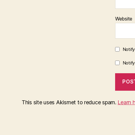
Website
Notif
Notif
This site uses Akismet to reduce spam.
Learn 