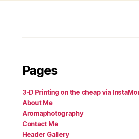
Pages
3-D Printing on the cheap via InstaMo
About Me
Aromaphotography
Contact Me
Header Gallery