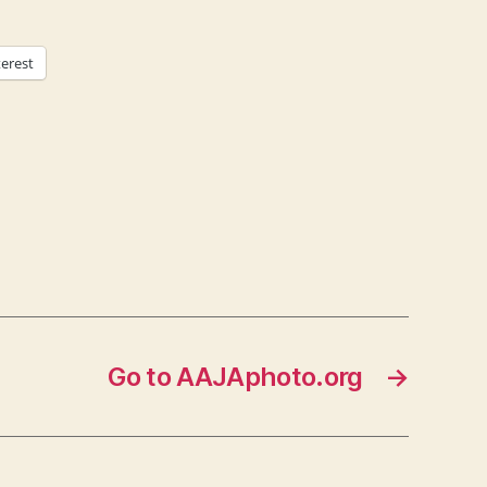
terest
Go to AAJAphoto.org
→