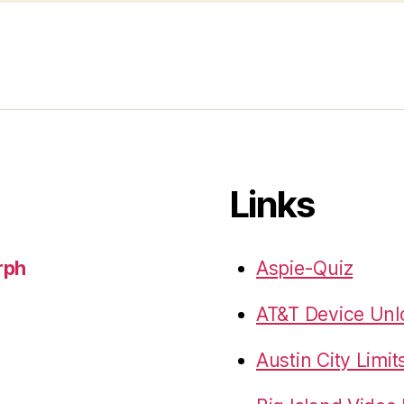
Links
rph
Aspie-Quiz
AT&T Device Unlo
Austin City Limit