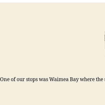
One of our stops was Waimea Bay where the s