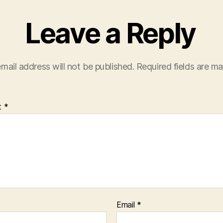
Leave a Reply
mail address will not be published.
Required fields are m
t
*
Email
*