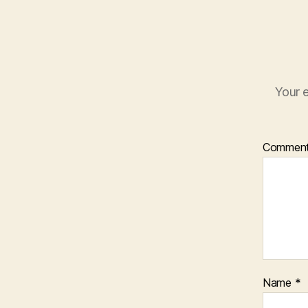
Your e
Commen
Name
*