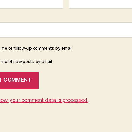
y me of follow-up comments by email.
y me of new posts by email.
how your comment data is processed.