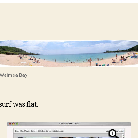
Waimea Bay
urf was flat.