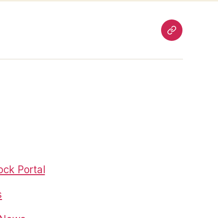
Pages
ck Portal
s