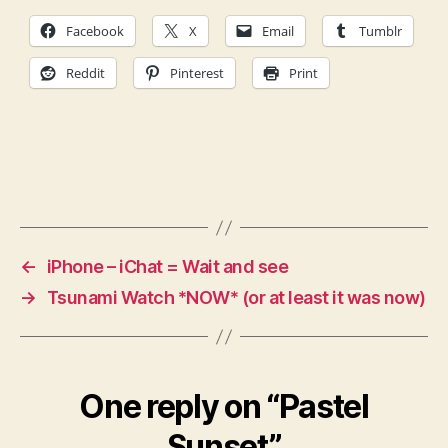
Facebook
X
Email
Tumblr
Reddit
Pinterest
Print
←
iPhone – iChat = Wait and see
→
Tsunami Watch *NOW* (or at least it was now)
One reply on “Pastel
Sunset”