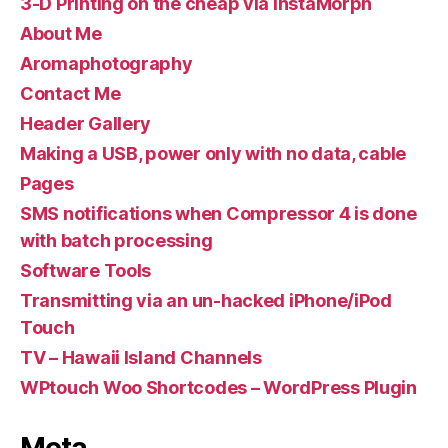
3-D Printing on the cheap via InstaMorph
About Me
Aromaphotography
Contact Me
Header Gallery
Making a USB, power only with no data, cable
Pages
SMS notifications when Compressor 4 is done
with batch processing
Software Tools
Transmitting via an un-hacked iPhone/iPod
Touch
TV – Hawaii Island Channels
WPtouch Woo Shortcodes – WordPress Plugin