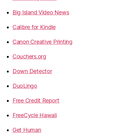
Big Island Video News
Calibre for Kindle
Canon Creative Printing
Couchers.org
Down Detector
DuoLingo
Free Credit Report
FreeCycle Hawaii
Get Human