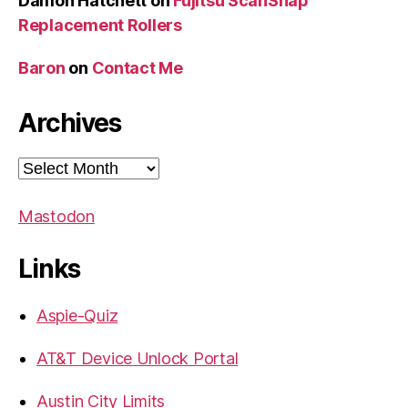
Damon Hatchett
on
Fujitsu ScanSnap
Replacement Rollers
Baron
on
Contact Me
Archives
Archives
Mastodon
Links
Aspie-Quiz
AT&T Device Unlock Portal
Austin City Limits