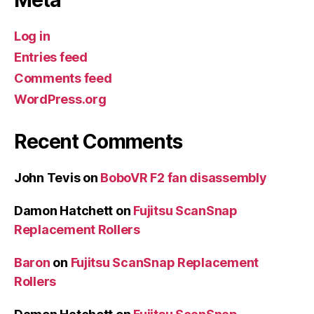
Meta
Log in
Entries feed
Comments feed
WordPress.org
Recent Comments
John Tevis
on
BoboVR F2 fan disassembly
Damon Hatchett
on
Fujitsu ScanSnap
Replacement Rollers
Baron
on
Fujitsu ScanSnap Replacement
Rollers