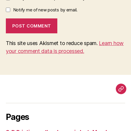
Notify me of new posts by email.
This site uses Akismet to reduce spam.
Learn how
your comment data is processed.
Pag
Pages