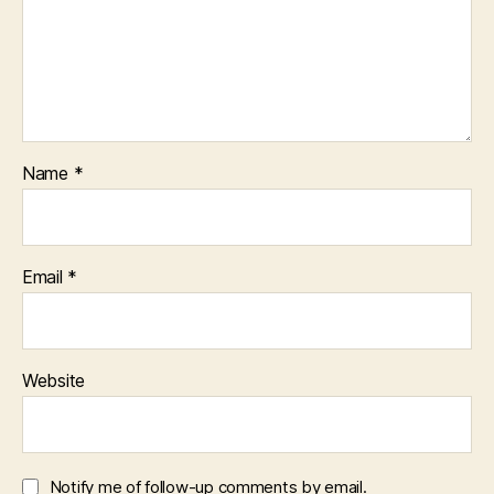
Name
*
Email
*
Website
Notify me of follow-up comments by email.