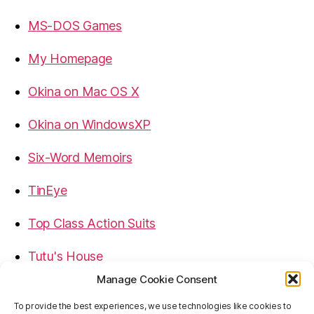
MS-DOS Games
My Homepage
Okina on Mac OS X
Okina on WindowsXP
Six-Word Memoirs
TinEye
Top Class Action Suits
Tutu's House
Manage Cookie Consent
USB, Firewire, eSATA Connectors Guide
To provide the best experiences, we use technologies like cookies to