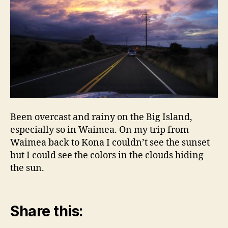
Been overcast and rainy on the Big Island,
especially so in Waimea. On my trip from
Waimea back to Kona I couldn’t see the sunset
but I could see the colors in the clouds hiding
the sun.
Share this: