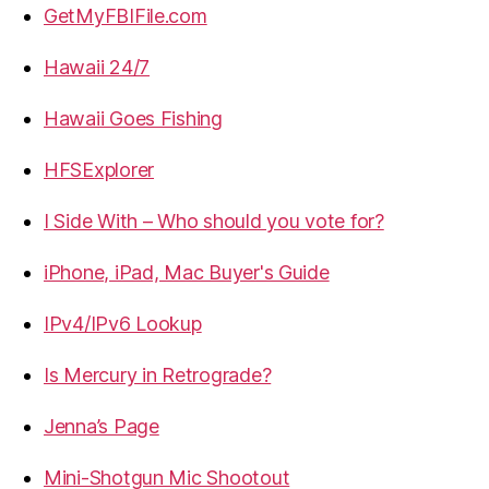
GetMyFBIFile.com
Hawaii 24/7
Hawaii Goes Fishing
HFSExplorer
I Side With – Who should you vote for?
iPhone, iPad, Mac Buyer's Guide
IPv4/IPv6 Lookup
Is Mercury in Retrograde?
Jenna’s Page
Mini-Shotgun Mic Shootout