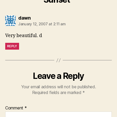
says:
dawn
January 12, 2007 at 2:11 am
Very beautiful. d
REPLY
Leave a Reply
Your email address will not be published.
Required fields are marked
*
Comment
*