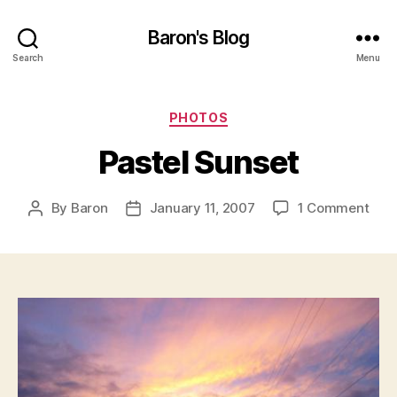
Baron's Blog
Search
Menu
Categories
PHOTOS
Pastel Sunset
on
By
Baron
January 11, 2007
1 Comment
Post
Post
Past
author
date
Sun