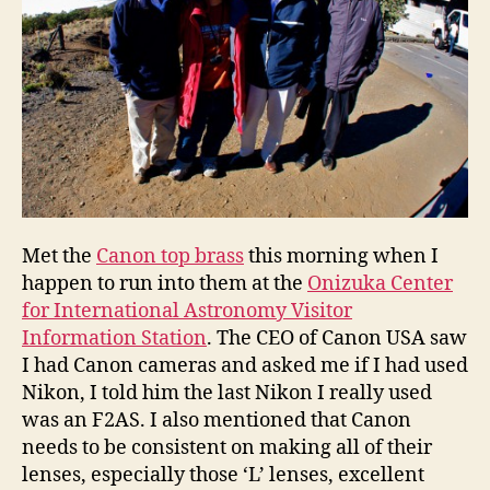
Met the
Canon top brass
this morning when I
happen to run into them at the
Onizuka Center
for International Astronomy Visitor
Information Station
. The CEO of Canon USA saw
I had Canon cameras and asked me if I had used
Nikon, I told him the last Nikon I really used
was an F2AS. I also mentioned that Canon
needs to be consistent on making all of their
lenses, especially those ‘L’ lenses, excellent