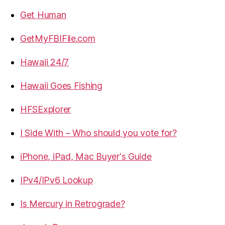
Get Human
GetMyFBIFile.com
Hawaii 24/7
Hawaii Goes Fishing
HFSExplorer
I Side With – Who should you vote for?
iPhone, iPad, Mac Buyer's Guide
IPv4/IPv6 Lookup
Is Mercury in Retrograde?