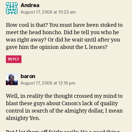
says:
Andrea
August 17, 2008 at 10:23 am
How cool is that? You must have been stoked to
meet the head honcho. Did he tell you who he
was right away? Or did he wait until after you
gave him the opinion about the L lenses?
REPLY
says:
baron
August 17, 2008 at 12:16 pm
Well, in reality the thought crossed my mind to
blast these guys about Canon's lack of quality
control in search of the almighty dollar, I mean
almighty Yen.