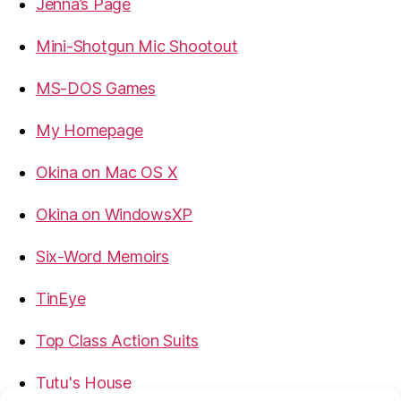
Jenna’s Page
Mini-Shotgun Mic Shootout
MS-DOS Games
My Homepage
Okina on Mac OS X
Okina on WindowsXP
Six-Word Memoirs
TinEye
Top Class Action Suits
Tutu's House