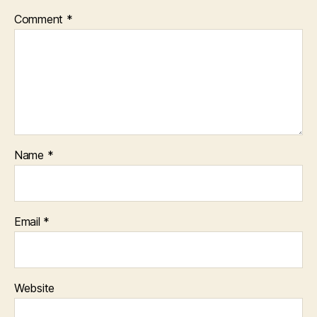
Comment
*
Name
*
Email
*
Website