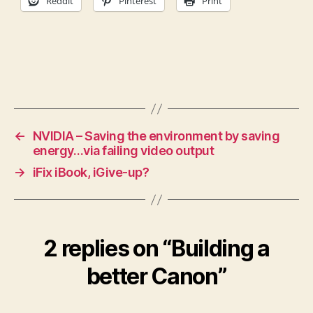
Reddit
Pinterest
Print
←
NVIDIA – Saving the environment by saving
energy…via failing video output
→
iFix iBook, iGive-up?
2 replies on “Building a
better Canon”