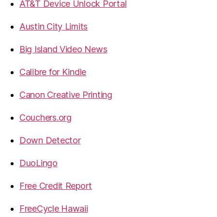
AT&T Device Unlock Portal
Austin City Limits
Big Island Video News
Calibre for Kindle
Canon Creative Printing
Couchers.org
Down Detector
DuoLingo
Free Credit Report
FreeCycle Hawaii