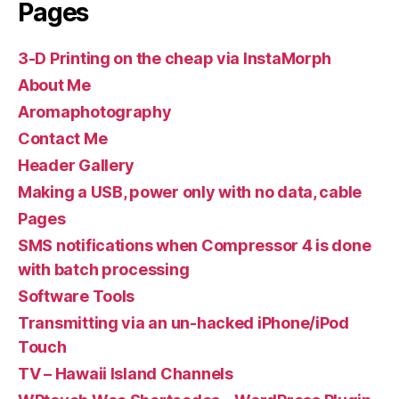
Pages
3-D Printing on the cheap via InstaMorph
About Me
Aromaphotography
Contact Me
Header Gallery
Making a USB, power only with no data, cable
Pages
SMS notifications when Compressor 4 is done
with batch processing
Software Tools
Transmitting via an un-hacked iPhone/iPod
Touch
TV – Hawaii Island Channels