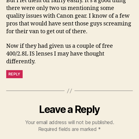
But I let them off fairly easily. It's a good thing
there were only two us mentioning some
quality issues with Canon gear. I know of a few
pros that would have sent those guys screaming
for their van to get out of there.
Now if they had given us a couple of free
400/2.8L IS lenses I may have thought
differently.
REPLY
Leave a Reply
Your email address will not be published.
Required fields are marked
*