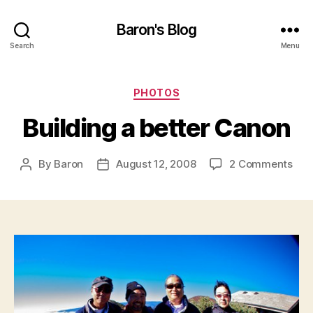
Baron's Blog
Search
Menu
Categories
PHOTOS
Building a better Canon
on
By
Baron
August 12, 2008
2 Comments
Post
Post
Buil
author
date
a
bett
Can