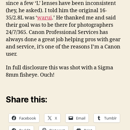
since a few ‘L’ lenses have been inconsistent
(hey, he asked). I told him the original 16-
35/2.8L was ‘
warui
.’ He thanked me and said
their goal was to be there for photographers
24/7/365. Canon Professional Services has
always done a great job helping pros with gear
and service, it’s one of the reasons I’m a Canon
user.
In full disclosure this was shot with a Sigma
8mm fisheye. Ouch!
Share this:
Facebook
X
Email
Tumblr