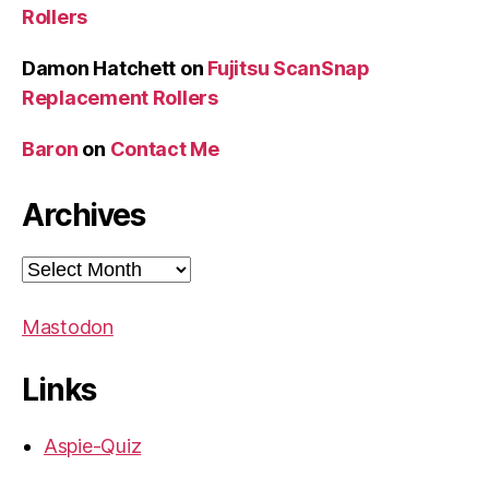
Rollers
Damon Hatchett
on
Fujitsu ScanSnap
Replacement Rollers
Baron
on
Contact Me
Archives
Archives
Mastodon
Links
Aspie-Quiz