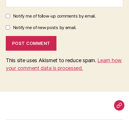
Notify me of follow-up comments by email.
Notify me of new posts by email.
This site uses Akismet to reduce spam.
Learn how
your comment data is processed.
Pag