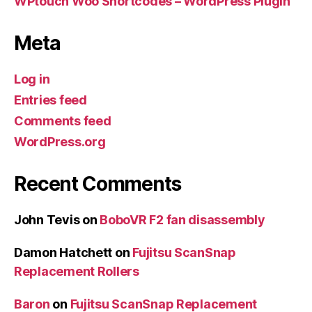
WPtouch Woo Shortcodes – WordPress Plugin
Meta
Log in
Entries feed
Comments feed
WordPress.org
Recent Comments
John Tevis
on
BoboVR F2 fan disassembly
Damon Hatchett
on
Fujitsu ScanSnap
Replacement Rollers
Baron
on
Fujitsu ScanSnap Replacement