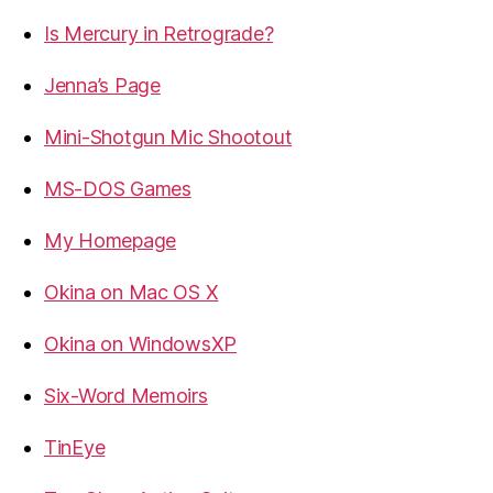
Is Mercury in Retrograde?
Jenna’s Page
Mini-Shotgun Mic Shootout
MS-DOS Games
My Homepage
Okina on Mac OS X
Okina on WindowsXP
Six-Word Memoirs
TinEye