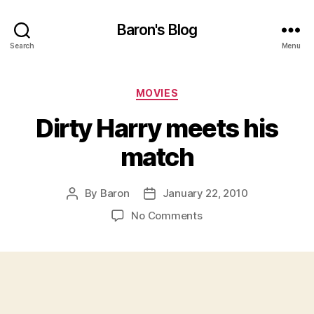
Baron's Blog
Search
Menu
Categories
MOVIES
Dirty Harry meets his
match
By
Baron
January 22, 2010
Post
Post
author
date
on
No Comments
Dirty
Harry
meets
his
match