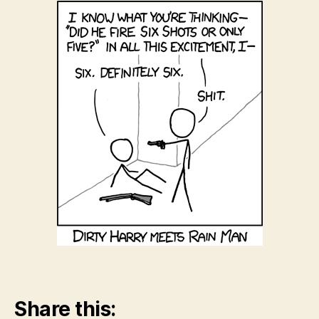
Share this: