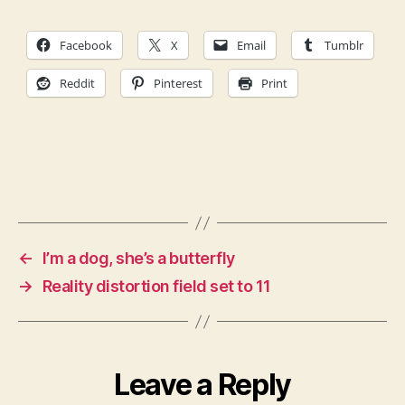
Facebook
X
Email
Tumblr
Reddit
Pinterest
Print
←
I’m a dog, she’s a butterfly
→
Reality distortion field set to 11
Leave a Reply