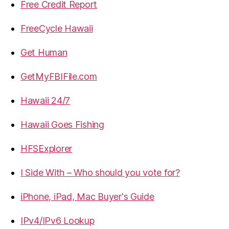
Free Credit Report
FreeCycle Hawaii
Get Human
GetMyFBIFile.com
Hawaii 24/7
Hawaii Goes Fishing
HFSExplorer
I Side With – Who should you vote for?
iPhone, iPad, Mac Buyer's Guide
IPv4/IPv6 Lookup