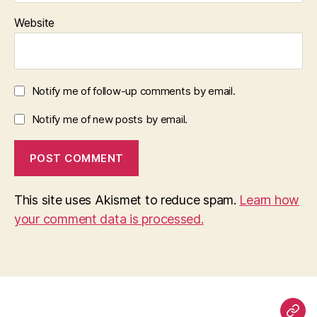
Website
Notify me of follow-up comments by email.
Notify me of new posts by email.
This site uses Akismet to reduce spam.
Learn how
your comment data is processed.