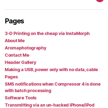
Pag
Pages
3-D Printing on the cheap via InstaMorph
About Me
Aromaphotography
Contact Me
Header Gallery
Making a USB, power only with no data, cable
Pages
SMS notifications when Compressor 4 is done
with batch processing
Software Tools
Transmitting via an un-hacked iPhone/iPod