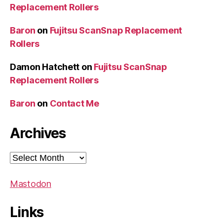
Replacement Rollers
Baron
on
Fujitsu ScanSnap Replacement
Rollers
Damon Hatchett
on
Fujitsu ScanSnap
Replacement Rollers
Baron
on
Contact Me
Archives
Archives
Mastodon
Links