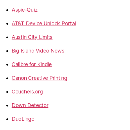
Aspie-Quiz
AT&T Device Unlock Portal
Austin City Limits
Big Island Video News
Calibre for Kindle
Canon Creative Printing
Couchers.org
Down Detector
DuoLingo