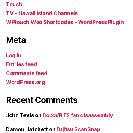
Touch
TV – Hawaii Island Channels
WPtouch Woo Shortcodes – WordPress Plugin
Meta
Log in
Entries feed
Comments feed
WordPress.org
Recent Comments
John Tevis
on
BoboVR F2 fan disassembly
Damon Hatchett
on
Fujitsu ScanSnap