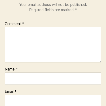
Your email address will not be published.
Required fields are marked
*
Comment
*
Name
*
Email
*