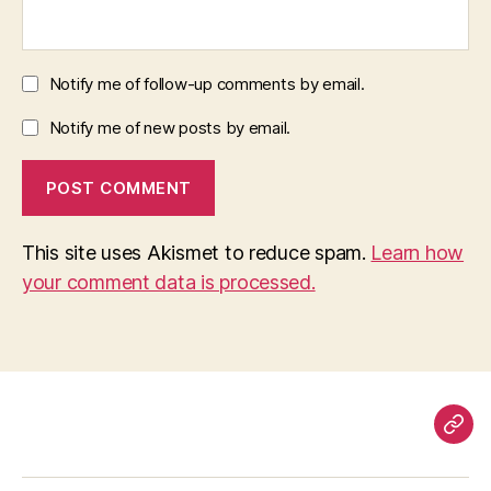
Notify me of follow-up comments by email.
Notify me of new posts by email.
This site uses Akismet to reduce spam.
Learn how
your comment data is processed.
Pag