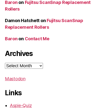
Baron
on
Fujitsu ScanSnap Replacement
Rollers
Damon Hatchett
on
Fujitsu ScanSnap
Replacement Rollers
Baron
on
Contact Me
Archives
Archives
Mastodon
Links
Aspie-Quiz