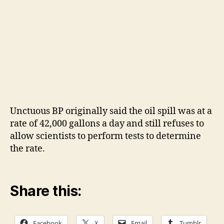
Unctuous BP originally said the oil spill was at a
rate of 42,000 gallons a day and still refuses to
allow scientists to perform tests to determine
the rate.
Share this:
Facebook
X
Email
Tumblr