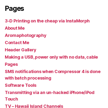
Pages
3-D Printing on the cheap via InstaMorph
About Me
Aromaphotography
Contact Me
Header Gallery
Making a USB, power only with no data, cable
Pages
SMS notifications when Compressor 4 is done
with batch processing
Software Tools
Transmitting via an un-hacked iPhone/iPod
Touch
TV – Hawaii Island Channels