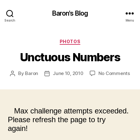
Baron's Blog
Search
Menu
Categories
PHOTOS
Unctuous Numbers
on
By
Baron
June 10, 2010
No Comments
Post
Post
Unc
author
date
Num