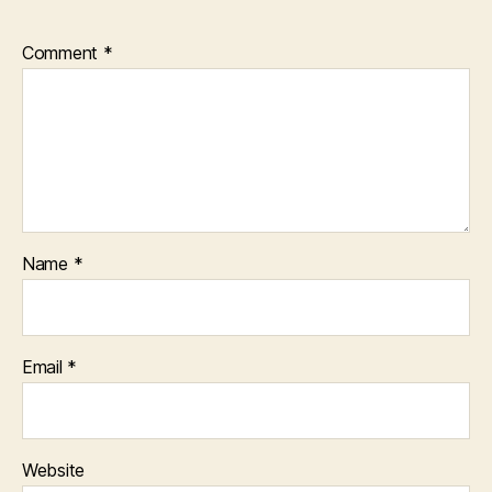
Comment
*
Name
*
Email
*
Website