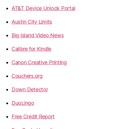
AT&T Device Unlock Portal
Austin City Limits
Big Island Video News
Calibre for Kindle
Canon Creative Printing
Couchers.org
Down Detector
DuoLingo
Free Credit Report