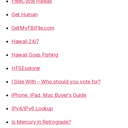
FreeCycle Hawaii
Get Human
GetMyFBIFile.com
Hawaii 24/7
Hawaii Goes Fishing
HFSExplorer
I Side With – Who should you vote for?
iPhone, iPad, Mac Buyer's Guide
IPv4/IPv6 Lookup
Is Mercury in Retrograde?