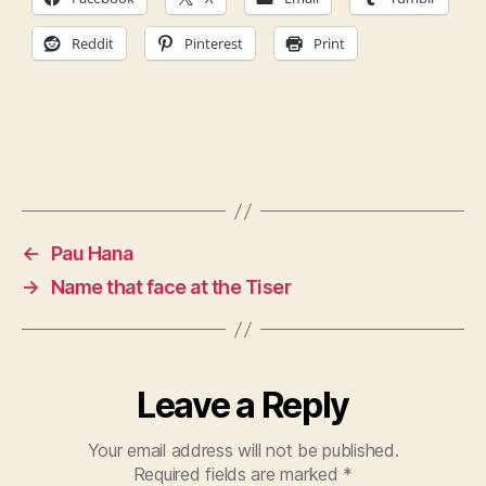
Reddit
Pinterest
Print
←
Pau Hana
→
Name that face at the Tiser
Leave a Reply
Your email address will not be published.
Required fields are marked
*