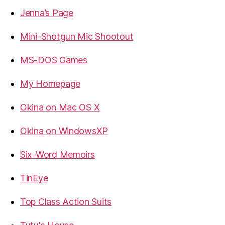
Jenna’s Page
Mini-Shotgun Mic Shootout
MS-DOS Games
My Homepage
Okina on Mac OS X
Okina on WindowsXP
Six-Word Memoirs
TinEye
Top Class Action Suits