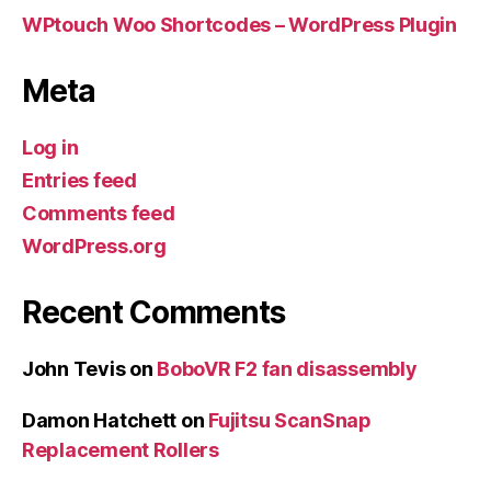
WPtouch Woo Shortcodes – WordPress Plugin
Meta
Log in
Entries feed
Comments feed
WordPress.org
Recent Comments
John Tevis
on
BoboVR F2 fan disassembly
Damon Hatchett
on
Fujitsu ScanSnap
Replacement Rollers