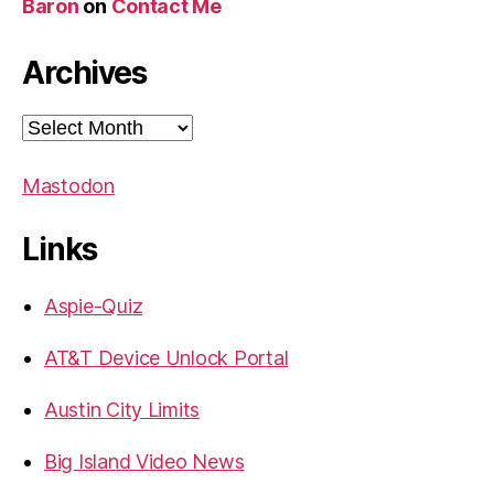
Baron
on
Contact Me
Archives
Archives
Mastodon
Links
Aspie-Quiz
AT&T Device Unlock Portal
Austin City Limits
Big Island Video News