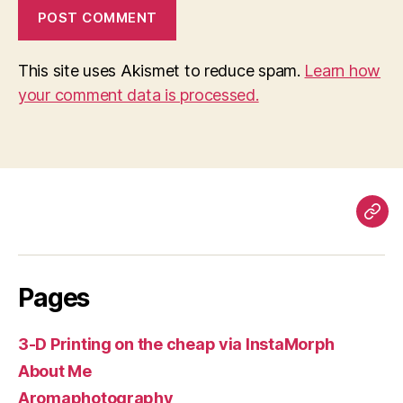
This site uses Akismet to reduce spam.
Learn how
your comment data is processed.
Pag
Pages
3-D Printing on the cheap via InstaMorph
About Me
Aromaphotography