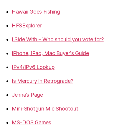
Hawaii Goes Fishing
HFSExplorer
I Side With – Who should you vote for?
iPhone, iPad, Mac Buyer's Guide
IPv4/IPv6 Lookup
Is Mercury in Retrograde?
Jenna’s Page
Mini-Shotgun Mic Shootout
MS-DOS Games