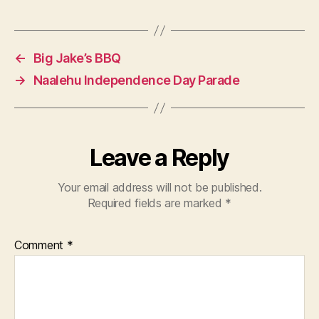
←
Big Jake’s BBQ
→
Naalehu Independence Day Parade
Leave a Reply
Your email address will not be published.
Required fields are marked
*
Comment
*