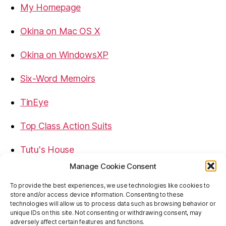
My Homepage
Okina on Mac OS X
Okina on WindowsXP
Six-Word Memoirs
TinEye
Top Class Action Suits
Tutu's House
Manage Cookie Consent
USB, Firewire, eSATA Connectors Guide
To provide the best experiences, we use technologies like cookies to
store and/or access device information. Consenting to these
Virtual Rim Shot
technologies will allow us to process data such as browsing behavior or
unique IDs on this site. Not consenting or withdrawing consent, may
adversely affect certain features and functions.