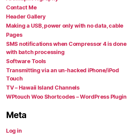
Contact Me
Header Gallery
Making a USB, power only with no data, cable
Pages
SMS notifications when Compressor 4 is done
with batch processing
Software Tools
Transmitting via an un-hacked iPhone/iPod
Touch
TV – Hawaii Island Channels
WPtouch Woo Shortcodes – WordPress Plugin
Meta
Log in