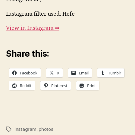
Instagram filter used: Hefe
View in Instagram ⇒
Share this:
Facebook
X
Email
Tumblr
Reddit
Pinterest
Print
instagram
,
photos
Tags