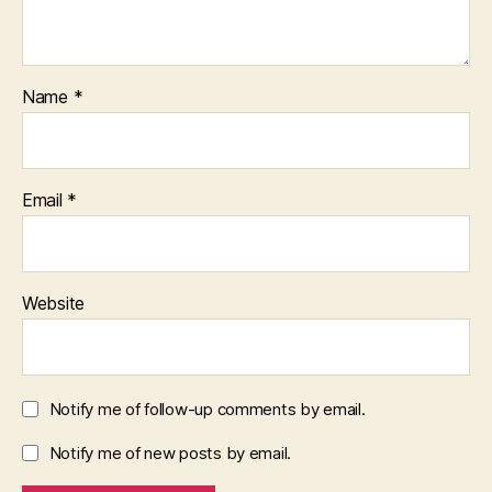
Name
*
Email
*
Website
Notify me of follow-up comments by email.
Notify me of new posts by email.