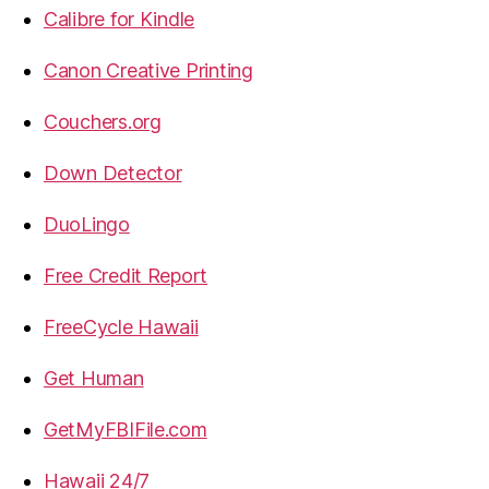
Calibre for Kindle
Canon Creative Printing
Couchers.org
Down Detector
DuoLingo
Free Credit Report
FreeCycle Hawaii
Get Human
GetMyFBIFile.com
Hawaii 24/7