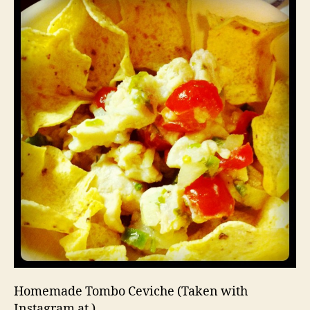
Homemade Tombo Ceviche (Taken with
Instagram at )