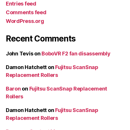
Entries feed
Comments feed
WordPress.org
Recent Comments
John Tevis
on
BoboVR F2 fan disassembly
Damon Hatchett
on
Fujitsu ScanSnap
Replacement Rollers
Baron
on
Fujitsu ScanSnap Replacement
Rollers
Damon Hatchett
on
Fujitsu ScanSnap
Replacement Rollers