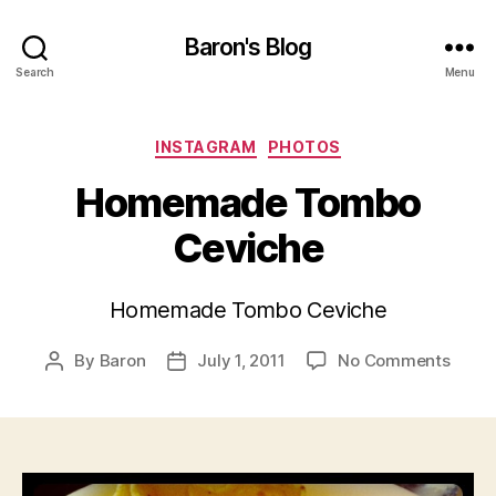
Baron's Blog
Search
Menu
Categories
INSTAGRAM
PHOTOS
Homemade Tombo
Ceviche
Homemade Tombo Ceviche
on
By
Baron
July 1, 2011
No Comments
Post
Post
Home
author
date
Tomb
Cevic