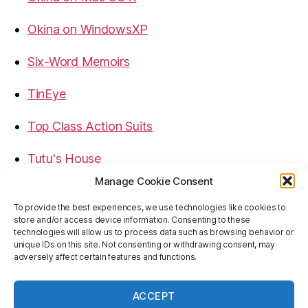
Okina on WindowsXP
Six-Word Memoirs
TinEye
Top Class Action Suits
Tutu's House
Manage Cookie Consent
USB, Firewire, eSATA Connectors Guide
To provide the best experiences, we use technologies like cookies to
store and/or access device information. Consenting to these
Virtual Rim Shot
technologies will allow us to process data such as browsing behavior or
unique IDs on this site. Not consenting or withdrawing consent, may
adversely affect certain features and functions.
ACCEPT
© 2026
Baron's Blog
Up
↑