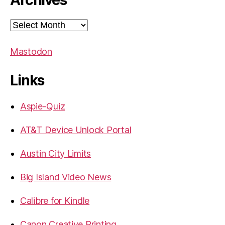
Archives
Archives
Mastodon
Links
Aspie-Quiz
AT&T Device Unlock Portal
Austin City Limits
Big Island Video News
Calibre for Kindle
Canon Creative Printing