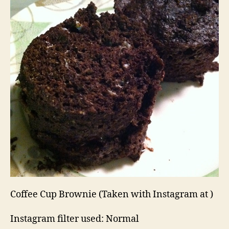
Coffee Cup Brownie (Taken with Instagram at )
Instagram filter used: Normal