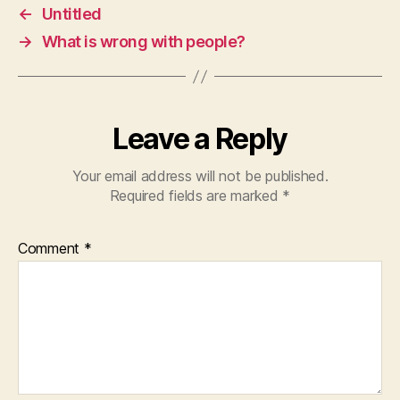
←
Untitled
→
What is wrong with people?
Leave a Reply
Your email address will not be published.
Required fields are marked
*
Comment
*