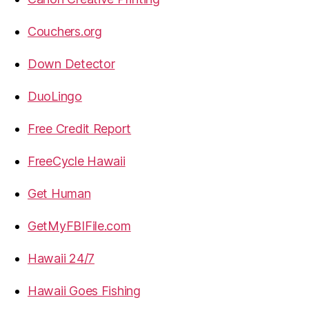
Couchers.org
Down Detector
DuoLingo
Free Credit Report
FreeCycle Hawaii
Get Human
GetMyFBIFile.com
Hawaii 24/7
Hawaii Goes Fishing