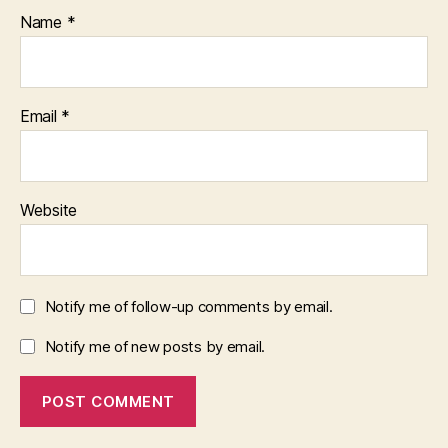
Name
*
Email
*
Website
Notify me of follow-up comments by email.
Notify me of new posts by email.