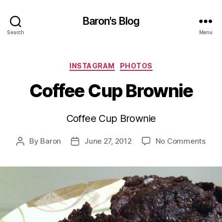
Baron's Blog
Search
Menu
Categories
INSTAGRAM
PHOTOS
Coffee Cup Brownie
Coffee Cup Brownie
on
By
Baron
June 27, 2012
No Comments
Post
Post
Coff
author
date
Cup
Brow