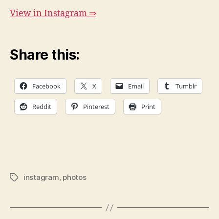
View in Instagram ⇒
Share this:
Facebook
X
Email
Tumblr
Reddit
Pinterest
Print
instagram
,
photos
Tags