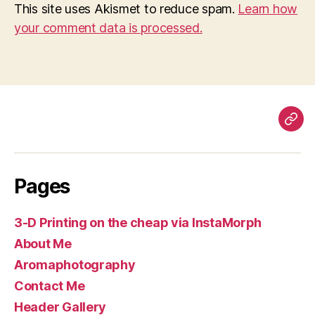
This site uses Akismet to reduce spam.
Learn how
your comment data is processed.
Pag
Pages
3-D Printing on the cheap via InstaMorph
About Me
Aromaphotography
Contact Me
Header Gallery