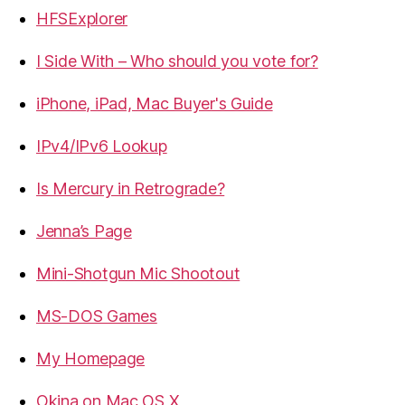
HFSExplorer
I Side With – Who should you vote for?
iPhone, iPad, Mac Buyer's Guide
IPv4/IPv6 Lookup
Is Mercury in Retrograde?
Jenna’s Page
Mini-Shotgun Mic Shootout
MS-DOS Games
My Homepage
Okina on Mac OS X