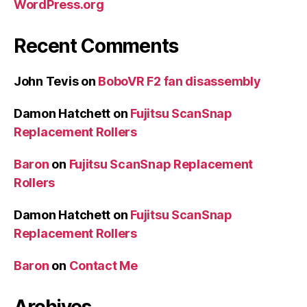
WordPress.org
Recent Comments
John Tevis
on
BoboVR F2 fan disassembly
Damon Hatchett
on
Fujitsu ScanSnap
Replacement Rollers
Baron
on
Fujitsu ScanSnap Replacement
Rollers
Damon Hatchett
on
Fujitsu ScanSnap
Replacement Rollers
Baron
on
Contact Me