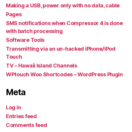
Making a USB, power only with no data, cable
Pages
SMS notifications when Compressor 4 is done
with batch processing
Software Tools
Transmitting via an un-hacked iPhone/iPod
Touch
TV – Hawaii Island Channels
WPtouch Woo Shortcodes – WordPress Plugin
Meta
Log in
Entries feed
Comments feed