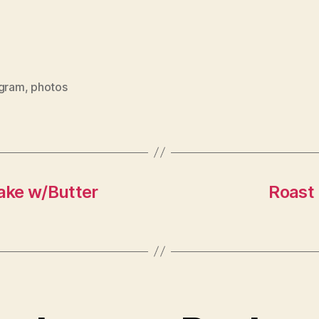
agram
,
photos
ake w/Butter
Roast 