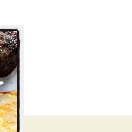
eak
gs