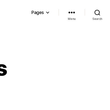
Pages
Menu
Search
s