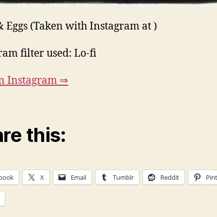
& Eggs (Taken with Instagram at )
ram filter used: Lo-fi
n Instagram ⇒
re this:
book
X
Email
Tumblr
Reddit
Pin