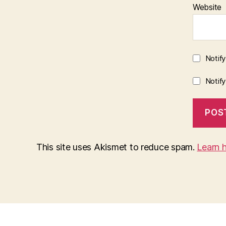
Website
Notif
Notif
This site uses Akismet to reduce spam.
Learn 