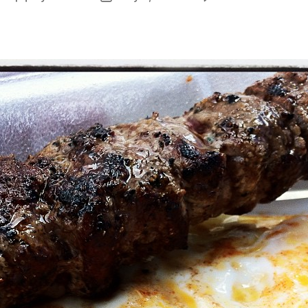
St
author
date
&
Eg