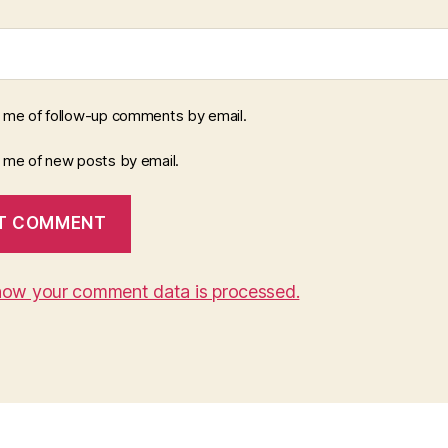
y me of follow-up comments by email.
y me of new posts by email.
how your comment data is processed.