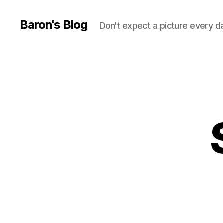
Baron's Blog
Don't expect a picture every d