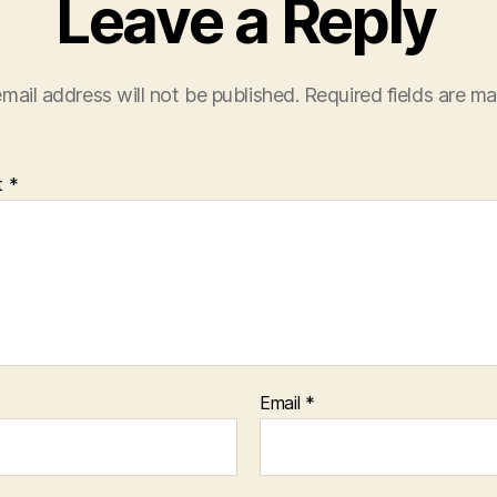
Leave a Reply
mail address will not be published.
Required fields are m
t
*
Email
*