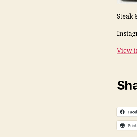
Steak 
Instag
View i
Sha
Face
Print