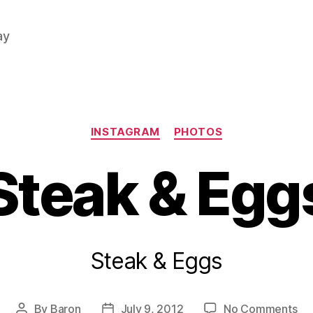
ay
Categories
INSTAGRAM
PHOTOS
Steak & Egg
Steak & Eggs
on
By
Baron
July 9, 2012
No Comments
Post
Post