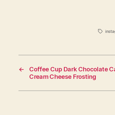
inst
Tags
←
Coffee Cup Dark Chocolate C
Cream Cheese Frosting