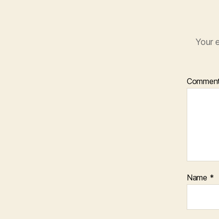
Your e
Commen
Name
*