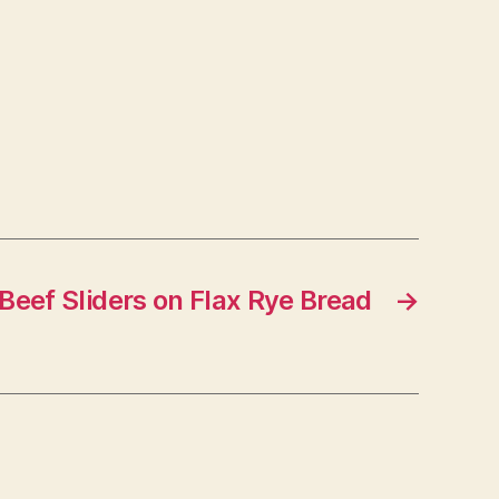
Beef Sliders on Flax Rye Bread
→