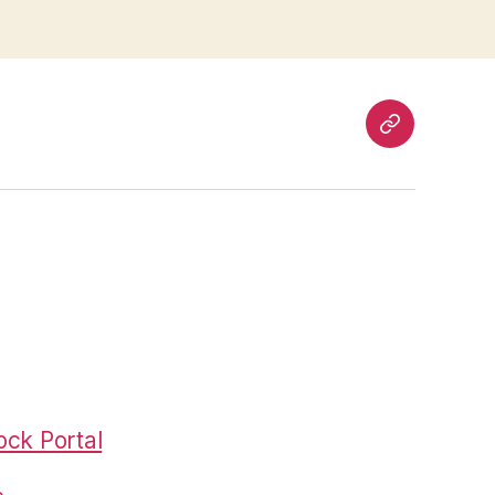
Pages
ck Portal