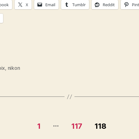
book
X
Email
Tumblr
Reddit
Pin
pix
,
nikon
…
1
117
118