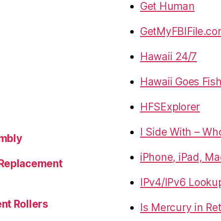
Get Human
GetMyFBIFile.c
Hawaii 24/7
Hawaii Goes Fis
HFSExplorer
I Side With – Wh
embly
iPhone, iPad, Ma
 Replacement
IPv4/IPv6 Looku
nt Rollers
Is Mercury in Re