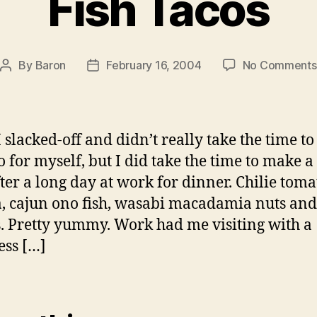
Fish Tacos
By
Baron
February 16, 2004
No Comments
Post
Post
author
date
I slacked-off and didn’t really take the time to
o for myself, but I did take the time to make a 
fter a long day at work for dinner. Chilie toma
la, cajun ono fish, wasabi macadamia nuts and
s. Pretty yummy. Work had me visiting with a
ss […]