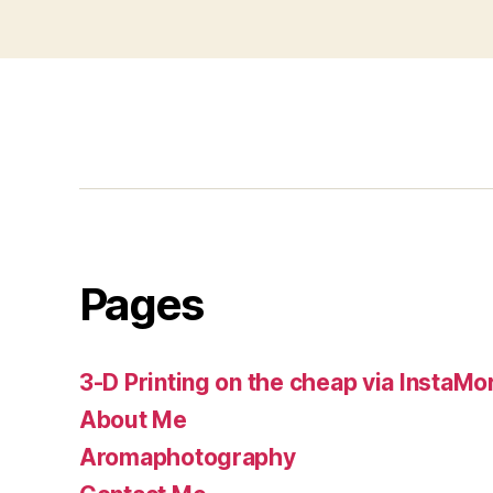
pagination
Pages
3-D Printing on the cheap via InstaMo
About Me
Aromaphotography