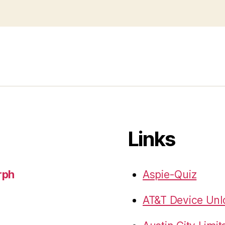
Links
rph
Aspie-Quiz
AT&T Device Unlo