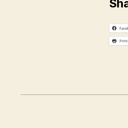
Sha
Face
Print