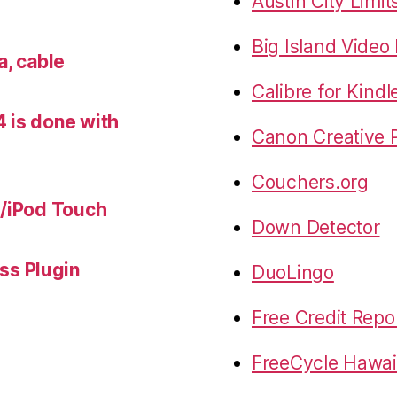
Austin City Limit
Big Island Vide
a, cable
Calibre for Kindl
 is done with
Canon Creative P
Couchers.org
e/iPod Touch
Down Detector
s Plugin
DuoLingo
Free Credit Repo
FreeCycle Hawai