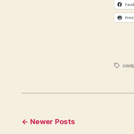
Face
Print
cool
Tags
Posts
←
Newer
Posts