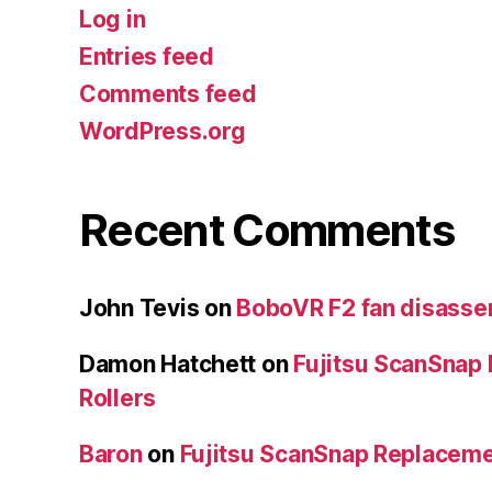
Log in
Entries feed
Comments feed
WordPress.org
Recent Comments
John Tevis
on
BoboVR F2 fan disass
Damon Hatchett
on
Fujitsu ScanSnap
Rollers
Baron
on
Fujitsu ScanSnap Replaceme