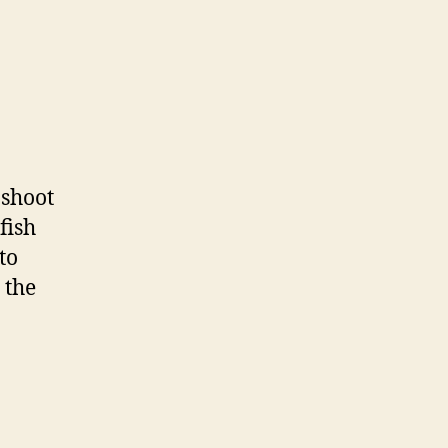
on
Fish
Tacos
 shoot
fish
to
 the