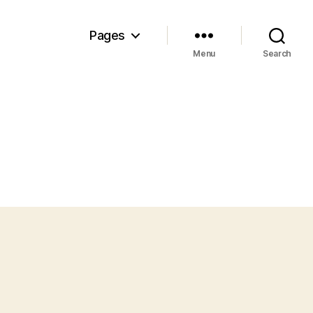
Pages
Menu
Search