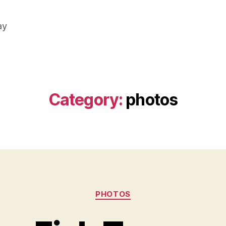
ay
Category:
photos
Categories
PHOTOS