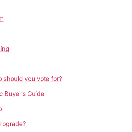
om
hing
o should you vote for?
c Buyer's Guide
p
trograde?