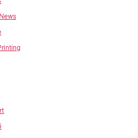
s
o News
e
rinting
rt
i