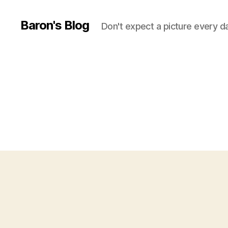
Baron's Blog
Don't expect a picture every d