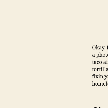
Okay, 
a phot
taco a
tortil
fixing
homele