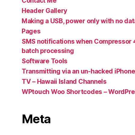
Contact Me
Header Gallery
Making a USB, power only with no dat
Pages
SMS notifications when Compressor 4
batch processing
Software Tools
Transmitting via an un-hacked iPhon
TV – Hawaii Island Channels
WPtouch Woo Shortcodes – WordPres
Meta