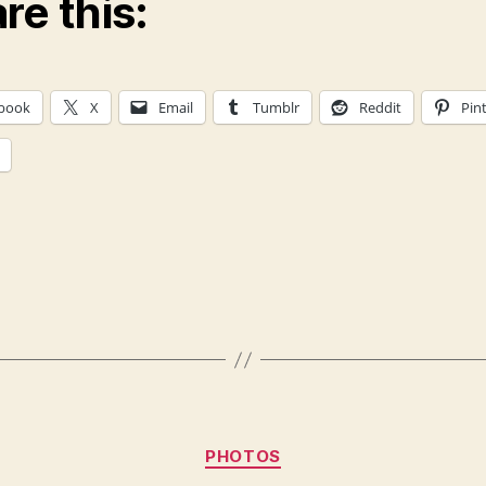
re this:
book
X
Email
Tumblr
Reddit
Pin
Categories
PHOTOS