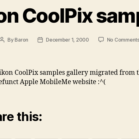
on CoolPix sam
By
Baron
December 1, 2000
No Comment
Post
Post
author
date
ikon CoolPix samples gallery migrated from 
funct Apple MobileMe website :^(
re this: