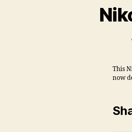
Nik
This N
now de
Sha