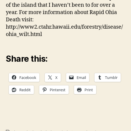
of the island that I haven’t been to for over a
year. For more information about Rapid Ohia
Death visit:
http://www2.ctahr.hawaii.edu/forestry/disease/
ohia_wilt.html
Share this:
Facebook
X
Email
Tumblr
Reddit
Pinterest
Print