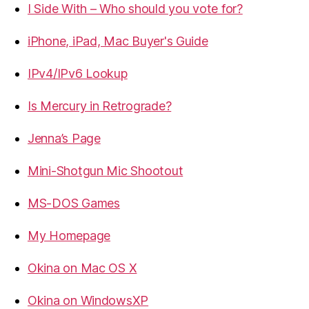
I Side With – Who should you vote for?
iPhone, iPad, Mac Buyer's Guide
IPv4/IPv6 Lookup
Is Mercury in Retrograde?
Jenna’s Page
Mini-Shotgun Mic Shootout
MS-DOS Games
My Homepage
Okina on Mac OS X
Okina on WindowsXP