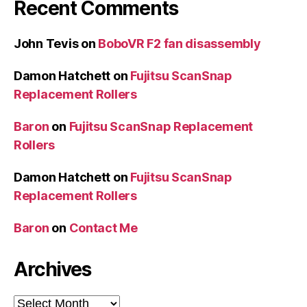
Recent Comments
John Tevis
on
BoboVR F2 fan disassembly
Damon Hatchett
on
Fujitsu ScanSnap
Replacement Rollers
Baron
on
Fujitsu ScanSnap Replacement
Rollers
Damon Hatchett
on
Fujitsu ScanSnap
Replacement Rollers
Baron
on
Contact Me
Archives
Archives