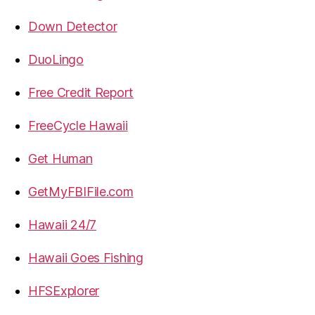
Down Detector
DuoLingo
Free Credit Report
FreeCycle Hawaii
Get Human
GetMyFBIFile.com
Hawaii 24/7
Hawaii Goes Fishing
HFSExplorer