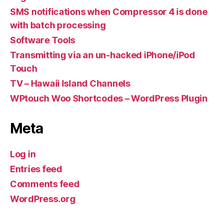
SMS notifications when Compressor 4 is done
with batch processing
Software Tools
Transmitting via an un-hacked iPhone/iPod
Touch
TV – Hawaii Island Channels
WPtouch Woo Shortcodes – WordPress Plugin
Meta
Log in
Entries feed
Comments feed
WordPress.org