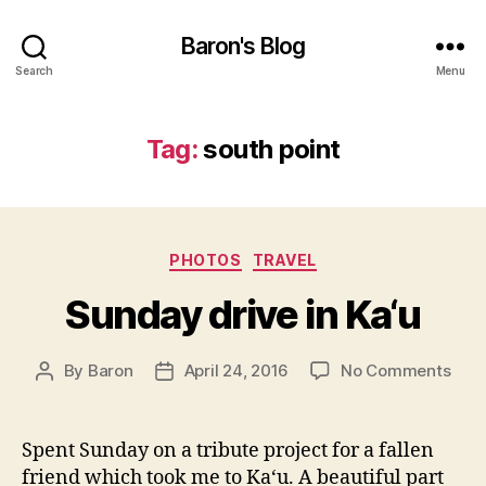
Baron's Blog
Search
Menu
Tag:
south point
Categories
PHOTOS
TRAVEL
Sunday drive in Ka‘u
on
By
Baron
April 24, 2016
No Comments
Post
Post
Sun
author
date
driv
in
Spent Sunday on a tribute project for a fallen
Ka‘u
friend which took me to Ka‘u. A beautiful part