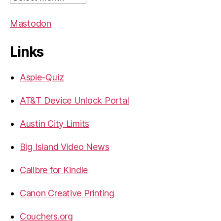
Mastodon
Links
Aspie-Quiz
AT&T Device Unlock Portal
Austin City Limits
Big Island Video News
Calibre for Kindle
Canon Creative Printing
Couchers.org