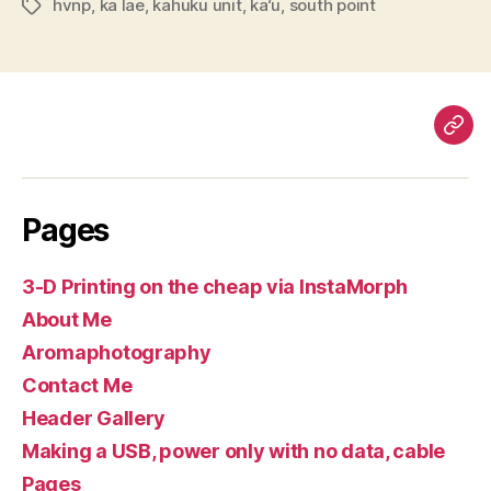
hvnp
,
ka lae
,
kahuku unit
,
ka‘u
,
south point
Tags
Pag
Pages
3-D Printing on the cheap via InstaMorph
About Me
Aromaphotography
Contact Me
Header Gallery
Making a USB, power only with no data, cable
Pages