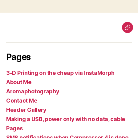
Pag
Pages
3-D Printing on the cheap via InstaMorph
About Me
Aromaphotography
Contact Me
Header Gallery
Making a USB, power only with no data, cable
Pages
SMS notifications when Compressor 4 is done