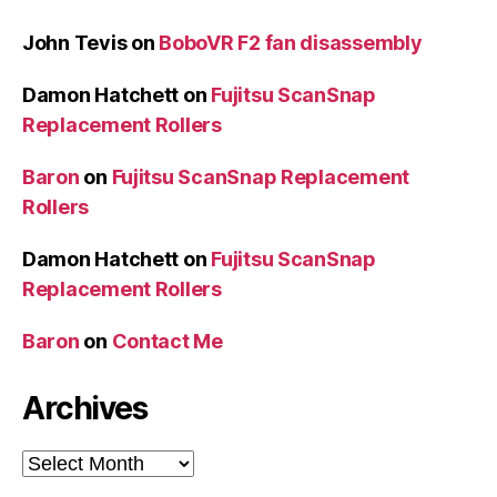
John Tevis
on
BoboVR F2 fan disassembly
Damon Hatchett
on
Fujitsu ScanSnap
Replacement Rollers
Baron
on
Fujitsu ScanSnap Replacement
Rollers
Damon Hatchett
on
Fujitsu ScanSnap
Replacement Rollers
Baron
on
Contact Me
Archives
Archives