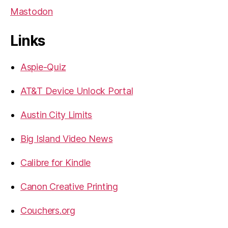
Mastodon
Links
Aspie-Quiz
AT&T Device Unlock Portal
Austin City Limits
Big Island Video News
Calibre for Kindle
Canon Creative Printing
Couchers.org