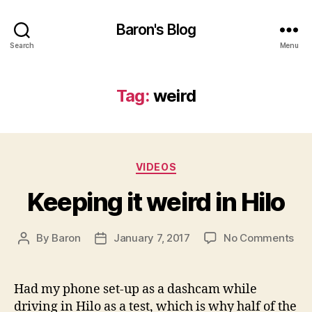
Baron's Blog
Search
Menu
Tag:
weird
Categories
VIDEOS
Keeping it weird in Hilo
on
By
Baron
January 7, 2017
No Comments
Post
Post
Kee
author
date
it
wei
Had my phone set-up as a dashcam while
in
driving in Hilo as a test, which is why half of the