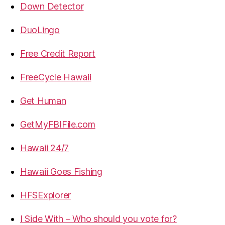
Down Detector
DuoLingo
Free Credit Report
FreeCycle Hawaii
Get Human
GetMyFBIFile.com
Hawaii 24/7
Hawaii Goes Fishing
HFSExplorer
I Side With – Who should you vote for?