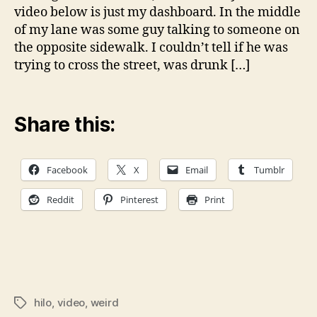
Hil
video below is just my dashboard. In the middle
of my lane was some guy talking to someone on
the opposite sidewalk. I couldn’t tell if he was
trying to cross the street, was drunk […]
Share this:
Facebook
X
Email
Tumblr
Reddit
Pinterest
Print
hilo
,
video
,
weird
Tags