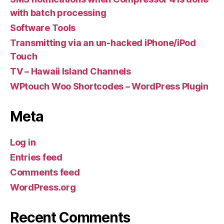
with batch processing
Software Tools
Transmitting via an un-hacked iPhone/iPod
Touch
TV – Hawaii Island Channels
WPtouch Woo Shortcodes – WordPress Plugin
Meta
Log in
Entries feed
Comments feed
WordPress.org
Recent Comments