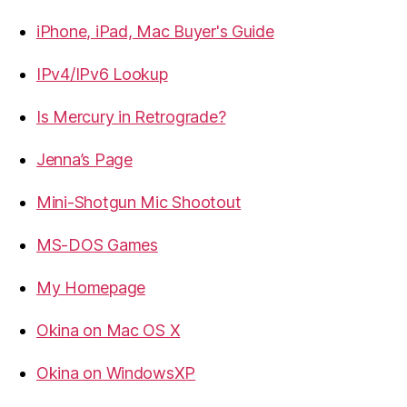
iPhone, iPad, Mac Buyer's Guide
IPv4/IPv6 Lookup
Is Mercury in Retrograde?
Jenna’s Page
Mini-Shotgun Mic Shootout
MS-DOS Games
My Homepage
Okina on Mac OS X
Okina on WindowsXP