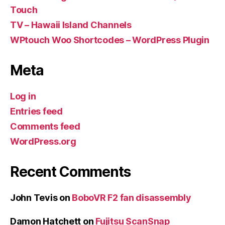
Touch
TV – Hawaii Island Channels
WPtouch Woo Shortcodes – WordPress Plugin
Meta
Log in
Entries feed
Comments feed
WordPress.org
Recent Comments
John Tevis
on
BoboVR F2 fan disassembly
Damon Hatchett
on
Fujitsu ScanSnap