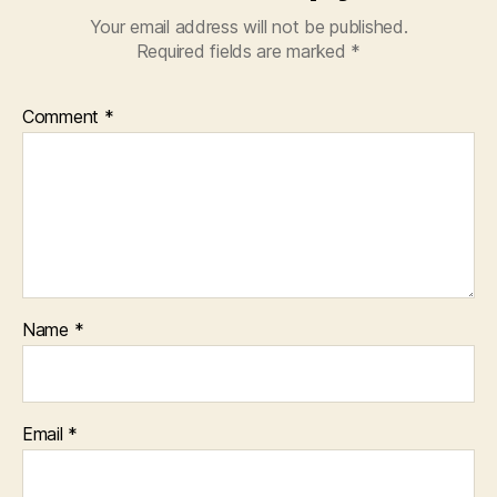
Your email address will not be published.
Required fields are marked
*
Comment
*
Name
*
Email
*