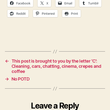
Facebook
X
Email
Tumblr
Reddit
Pinterest
Print
←
This post is brought to you by the letter ‘C’:
Cleaning, cars, chatting, cinema, crepes and
coffee
→
No POTD
Leave a Reply