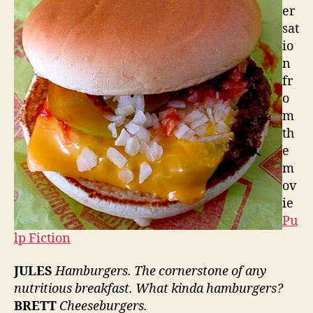
er
sat
io
n
fr
o
m
th
e
m
ov
ie
Pu
lp Fiction
JULES
Hamburgers. The cornerstone of any
nutritious breakfast. What kinda hamburgers?
BRETT
Cheeseburgers.