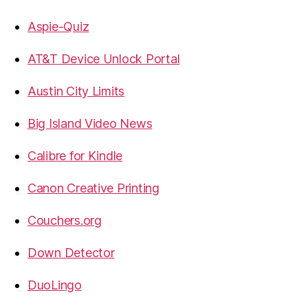
Aspie-Quiz
AT&T Device Unlock Portal
Austin City Limits
Big Island Video News
Calibre for Kindle
Canon Creative Printing
Couchers.org
Down Detector
DuoLingo