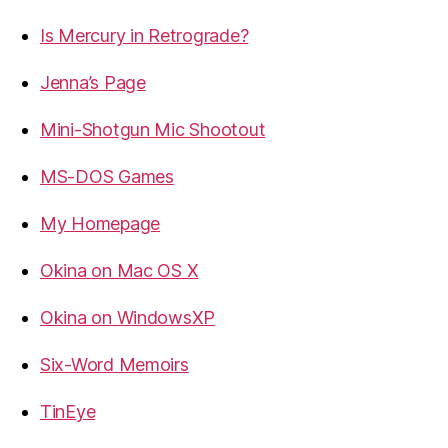
Is Mercury in Retrograde?
Jenna’s Page
Mini-Shotgun Mic Shootout
MS-DOS Games
My Homepage
Okina on Mac OS X
Okina on WindowsXP
Six-Word Memoirs
TinEye