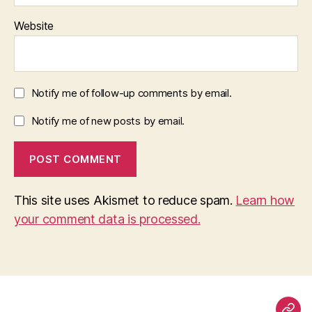
Website
Notify me of follow-up comments by email.
Notify me of new posts by email.
This site uses Akismet to reduce spam.
Learn how
your comment data is processed.