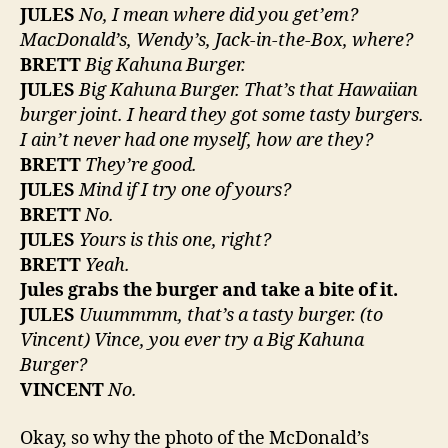
JULES
No, I mean where did you get’em?
MacDonald’s, Wendy’s, Jack-in-the-Box, where?
BRETT
Big Kahuna Burger.
JULES
Big Kahuna Burger. That’s that Hawaiian
burger joint. I heard they got some tasty burgers.
I ain’t never had one myself, how are they?
BRETT
They’re good.
JULES
Mind if I try one of yours?
BRETT
No.
JULES
Yours is this one, right?
BRETT
Yeah.
Jules grabs the burger and take a bite of it.
JULES
Uuummmm, that’s a tasty burger. (to
Vincent) Vince, you ever try a Big Kahuna
Burger?
VINCENT
No.
Okay, so why the photo of the McDonald’s