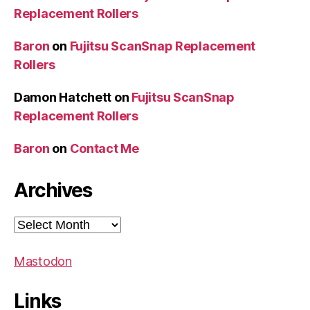
Replacement Rollers
Baron
on
Fujitsu ScanSnap Replacement
Rollers
Damon Hatchett
on
Fujitsu ScanSnap
Replacement Rollers
Baron
on
Contact Me
Archives
Archives
Mastodon
Links