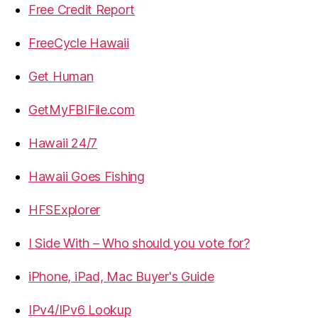
Free Credit Report
FreeCycle Hawaii
Get Human
GetMyFBIFile.com
Hawaii 24/7
Hawaii Goes Fishing
HFSExplorer
I Side With – Who should you vote for?
iPhone, iPad, Mac Buyer's Guide
IPv4/IPv6 Lookup