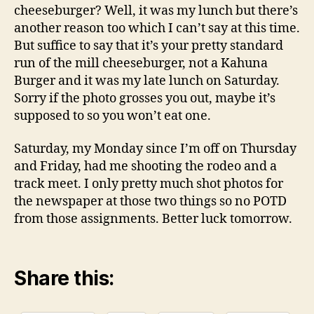
cheeseburger? Well, it was my lunch but there’s
another reason too which I can’t say at this time.
But suffice to say that it’s your pretty standard
run of the mill cheeseburger, not a Kahuna
Burger and it was my late lunch on Saturday.
Sorry if the photo grosses you out, maybe it’s
supposed to so you won’t eat one.
Saturday, my Monday since I’m off on Thursday
and Friday, had me shooting the rodeo and a
track meet. I only pretty much shot photos for
the newspaper at those two things so no POTD
from those assignments. Better luck tomorrow.
Share this: