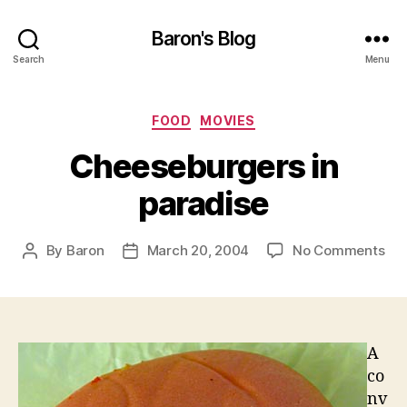
Baron's Blog
Search
Menu
Categories
FOOD
MOVIES
Cheeseburgers in
paradise
on
By
Baron
March 20, 2004
No Comments
Post
Post
Che
author
date
in
par
A
co
nv