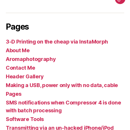
Pag
Pages
3-D Printing on the cheap via InstaMorph
About Me
Aromaphotography
Contact Me
Header Gallery
Making a USB, power only with no data, cable
Pages
SMS notifications when Compressor 4 is done
with batch processing
Software Tools
Transmitting via an un-hacked iPhone/iPod