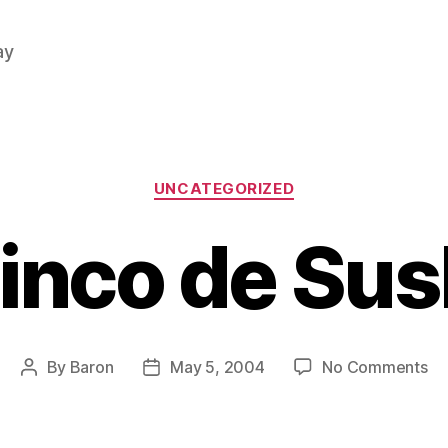
ay
Categories
UNCATEGORIZED
inco de Sus
on
By
Baron
May 5, 2004
No Comments
Post
Post
Ci
author
date
de
Su