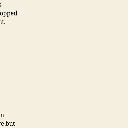
s
stopped
ht.
in
re but