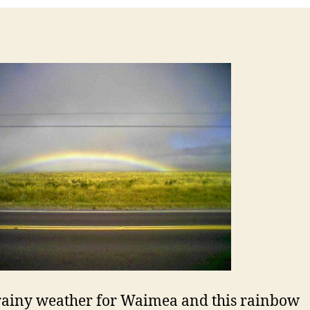
ainy weather for Waimea and this rainbow