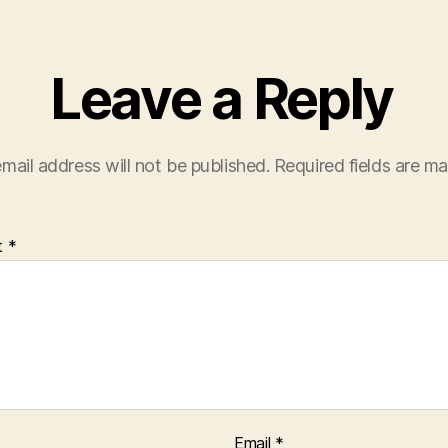
Leave a Reply
mail address will not be published.
Required fields are m
t
*
Email
*