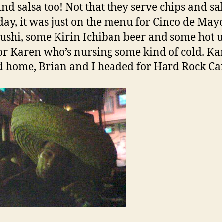
and salsa too! Not that they serve chips and sa
day, it was just on the menu for Cinco de May
ushi, some Kirin Ichiban beer and some hot 
or Karen who’s nursing some kind of cold. K
 home, Brian and I headed for Hard Rock Ca