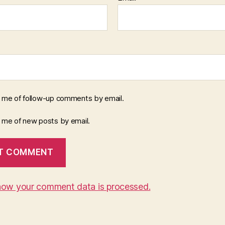
y me of follow-up comments by email.
y me of new posts by email.
how your comment data is processed.