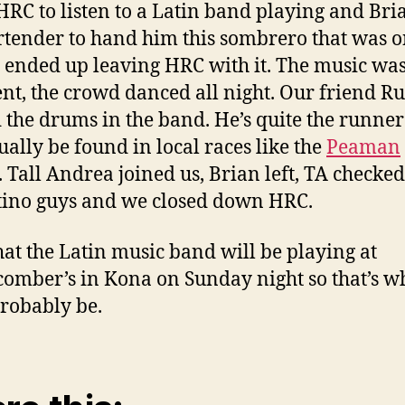
 HRC to listen to a Latin band playing and Bri
rtender to hand him this sombrero that was o
e ended up leaving HRC with it. The music wa
ent, the crowd danced all night. Our friend R
 the drums in the band. He’s quite the runne
ually be found in local races like the
Peaman
. Tall Andrea joined us, Brian left, TA checke
tino guys and we closed down HRC.
hat the Latin music band will be playing at
omber’s in Kona on Sunday night so that’s w
probably be.