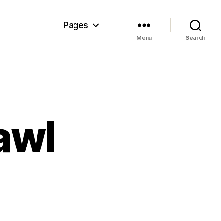
Pages
Menu
Search
awl
n
hings
at
rawl