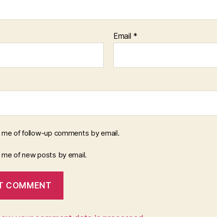
Email
*
y me of follow-up comments by email.
y me of new posts by email.