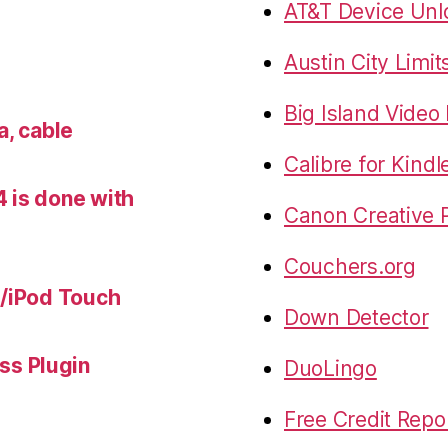
AT&T Device Unlo
Austin City Limit
Big Island Vide
a, cable
Calibre for Kindl
 is done with
Canon Creative P
Couchers.org
e/iPod Touch
Down Detector
s Plugin
DuoLingo
Free Credit Repo