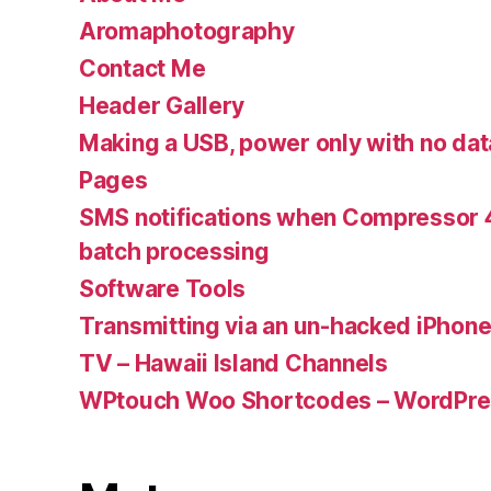
Aromaphotography
Contact Me
Header Gallery
Making a USB, power only with no dat
Pages
SMS notifications when Compressor 4
batch processing
Software Tools
Transmitting via an un-hacked iPhon
TV – Hawaii Island Channels
WPtouch Woo Shortcodes – WordPres