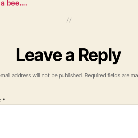
e a bee….
Leave a Reply
mail address will not be published.
Required fields are m
t
*