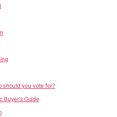
i
om
hing
o should you vote for?
c Buyer's Guide
p