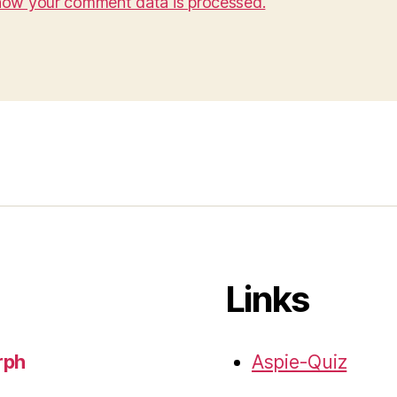
how your comment data is processed.
Links
rph
Aspie-Quiz