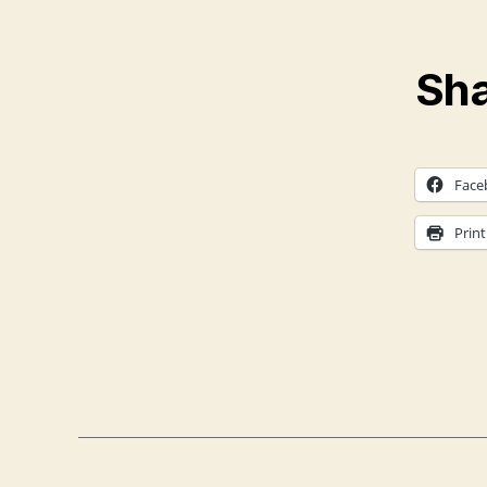
Sha
Face
Print