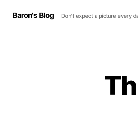
Baron's Blog
Don't expect a picture every d
Th