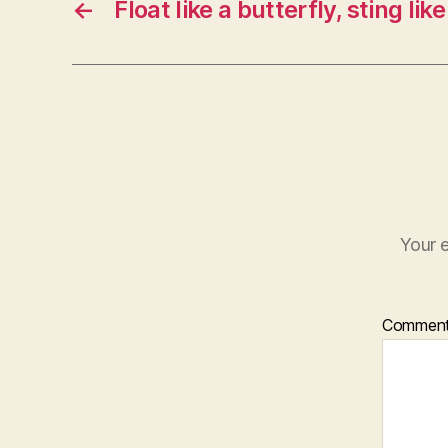
←
Float like a butterfly, sting lik
Your e
Commen