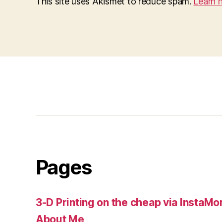
This site uses Akismet to reduce spam.
Learn 
Pages
3-D Printing on the cheap via InstaMo
About Me