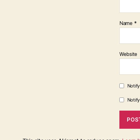
Name
*
Website
Notif
Notif