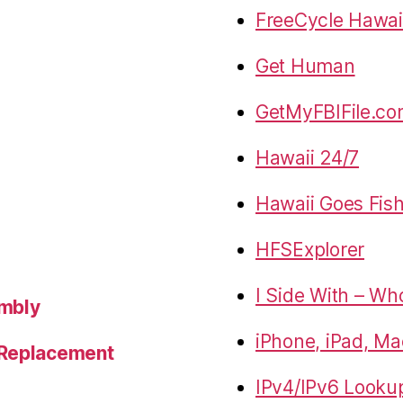
FreeCycle Hawai
Get Human
GetMyFBIFile.c
Hawaii 24/7
Hawaii Goes Fis
HFSExplorer
I Side With – Wh
embly
iPhone, iPad, Ma
 Replacement
IPv4/IPv6 Looku