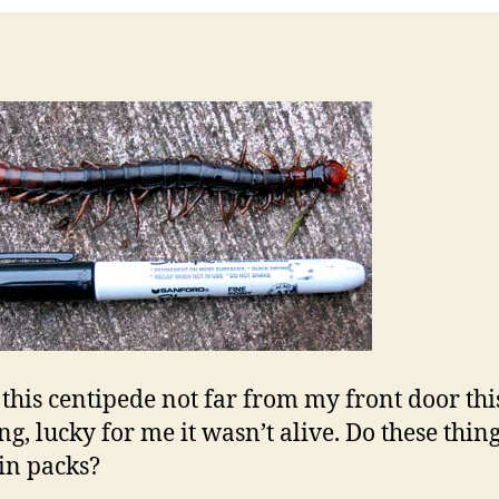
this centipede not far from my front door thi
g, lucky for me it wasn’t alive. Do these thin
 in packs?