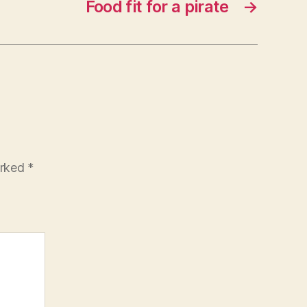
Food fit for a pirate
→
arked
*