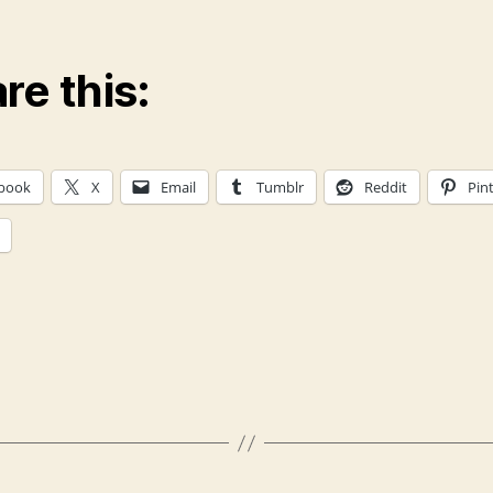
re this:
book
X
Email
Tumblr
Reddit
Pin