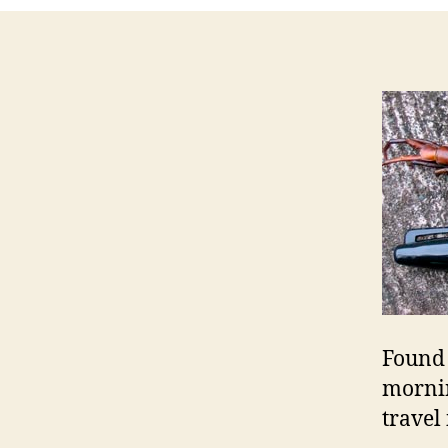
Found 
mornin
travel