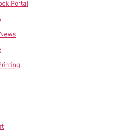
ck Portal
s
o News
e
rinting
rt