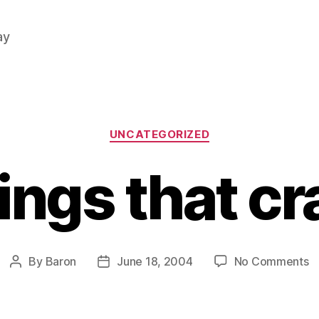
ay
Categories
UNCATEGORIZED
ings that cr
o
By
Baron
June 18, 2004
No Comments
Post
Post
T
author
date
th
c