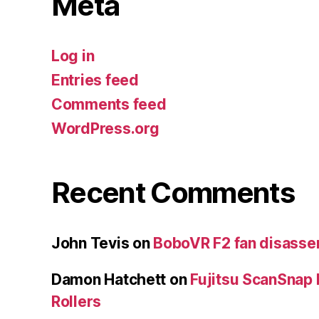
Meta
Log in
Entries feed
Comments feed
WordPress.org
Recent Comments
John Tevis
on
BoboVR F2 fan disass
Damon Hatchett
on
Fujitsu ScanSnap
Rollers