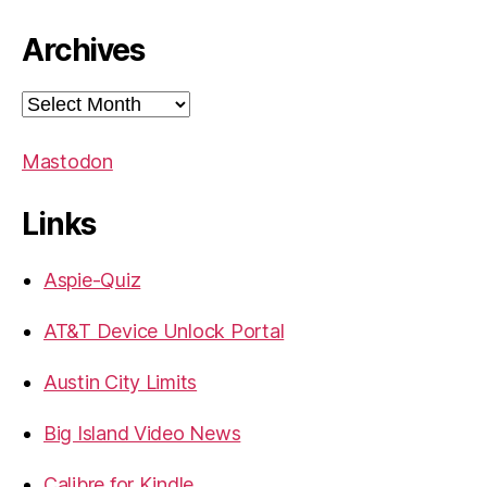
Archives
Archives
Mastodon
Links
Aspie-Quiz
AT&T Device Unlock Portal
Austin City Limits
Big Island Video News
Calibre for Kindle