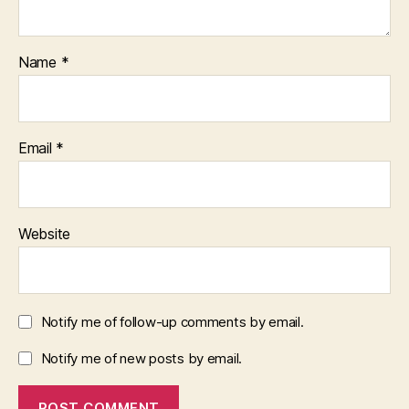
Name
*
Email
*
Website
Notify me of follow-up comments by email.
Notify me of new posts by email.