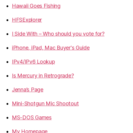
Hawaii Goes Fishing
HFSExplorer
I Side With – Who should you vote for?
iPhone, iPad, Mac Buyer's Guide
IPv4/IPv6 Lookup
Is Mercury in Retrograde?
Jenna’s Page
Mini-Shotgun Mic Shootout
MS-DOS Games
My Homepage