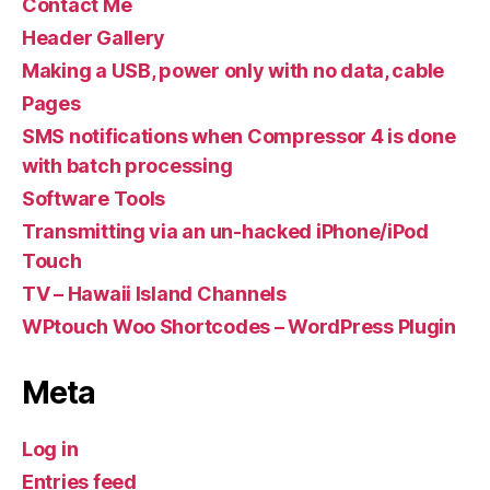
Contact Me
Header Gallery
Making a USB, power only with no data, cable
Pages
SMS notifications when Compressor 4 is done
with batch processing
Software Tools
Transmitting via an un-hacked iPhone/iPod
Touch
TV – Hawaii Island Channels
WPtouch Woo Shortcodes – WordPress Plugin
Meta
Log in
Entries feed