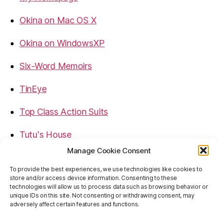
Okina on Mac OS X
Okina on WindowsXP
Six-Word Memoirs
TinEye
Top Class Action Suits
Tutu's House
Manage Cookie Consent
USB, Firewire, eSATA Connectors Guide
To provide the best experiences, we use technologies like cookies to
store and/or access device information. Consenting to these
Virtual Rim Shot
technologies will allow us to process data such as browsing behavior or
unique IDs on this site. Not consenting or withdrawing consent, may
adversely affect certain features and functions.