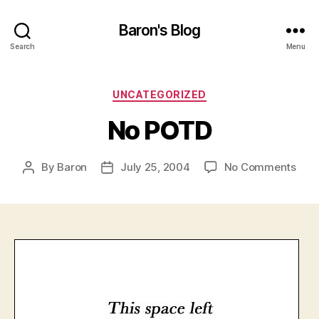
Baron's Blog
Search
Menu
Categories
UNCATEGORIZED
No POTD
on
By
Baron
July 25, 2004
No Comments
Post
Post
No
author
date
POT