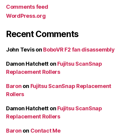
Comments feed
WordPress.org
Recent Comments
John Tevis
on
BoboVR F2 fan disassembly
Damon Hatchett
on
Fujitsu ScanSnap
Replacement Rollers
Baron
on
Fujitsu ScanSnap Replacement
Rollers
Damon Hatchett
on
Fujitsu ScanSnap
Replacement Rollers
Baron
on
Contact Me