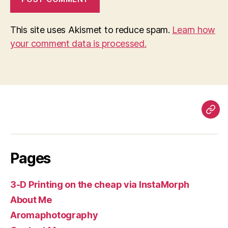
This site uses Akismet to reduce spam.
Learn how
your comment data is processed.
Pag
Pages
3-D Printing on the cheap via InstaMorph
About Me
Aromaphotography