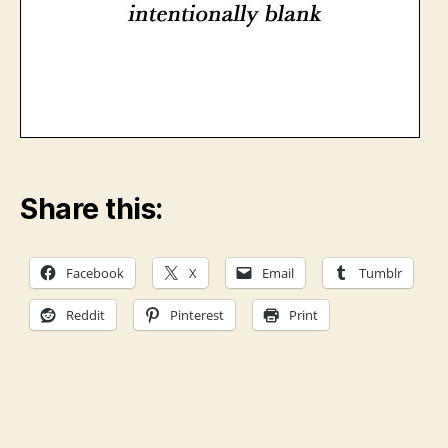
Share this:
Facebook
X
Email
Tumblr
Reddit
Pinterest
Print