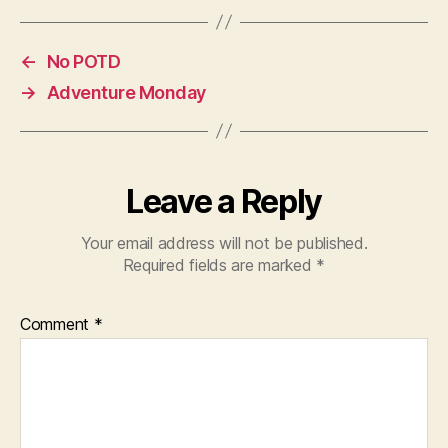
←
No POTD
→
Adventure Monday
Leave a Reply
Your email address will not be published.
Required fields are marked
*
Comment
*