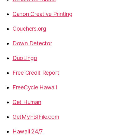
Canon Creative Printing
Couchers.org
Down Detector
DuoLingo
Free Credit Report
FreeCycle Hawaii
Get Human
GetMyFBIFile.com
Hawaii 24/7