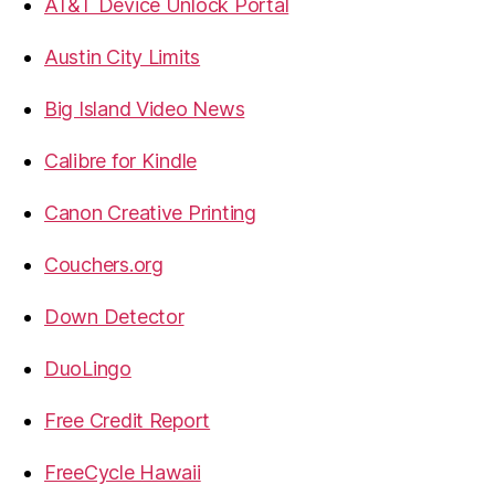
AT&T Device Unlock Portal
Austin City Limits
Big Island Video News
Calibre for Kindle
Canon Creative Printing
Couchers.org
Down Detector
DuoLingo
Free Credit Report
FreeCycle Hawaii