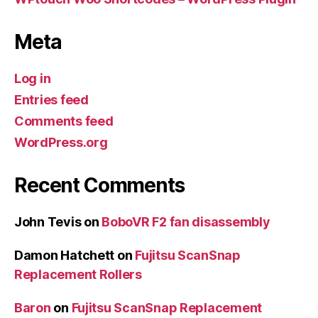
Meta
Log in
Entries feed
Comments feed
WordPress.org
Recent Comments
John Tevis
on
BoboVR F2 fan disassembly
Damon Hatchett
on
Fujitsu ScanSnap
Replacement Rollers
Baron
on
Fujitsu ScanSnap Replacement