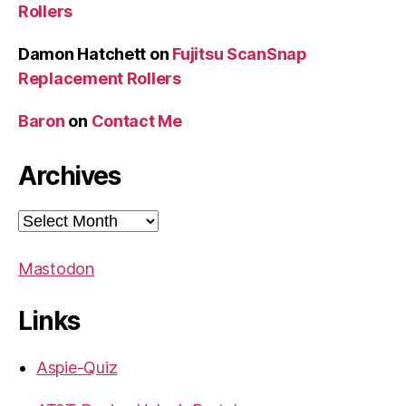
Rollers
Damon Hatchett
on
Fujitsu ScanSnap
Replacement Rollers
Baron
on
Contact Me
Archives
Archives
Mastodon
Links
Aspie-Quiz