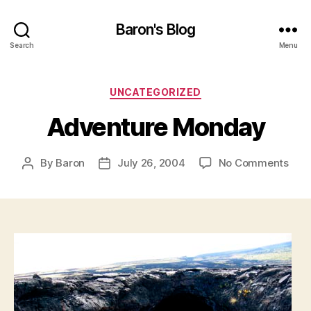
Baron's Blog
Search
Menu
Categories
UNCATEGORIZED
Adventure Monday
on
By
Baron
July 26, 2004
No Comments
Post
Post
Adv
author
date
Mon