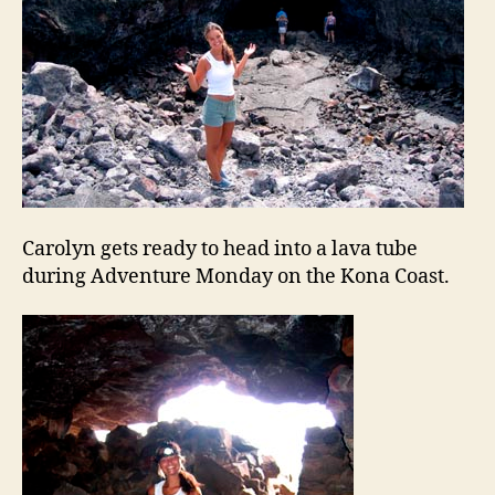
Carolyn gets ready to head into a lava tube
during Adventure Monday on the Kona Coast.