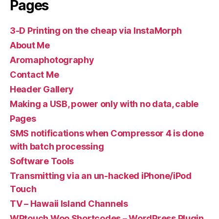
Pages
3-D Printing on the cheap via InstaMorph
About Me
Aromaphotography
Contact Me
Header Gallery
Making a USB, power only with no data, cable
Pages
SMS notifications when Compressor 4 is done
with batch processing
Software Tools
Transmitting via an un-hacked iPhone/iPod
Touch
TV – Hawaii Island Channels
WPtouch Woo Shortcodes – WordPress Plugin