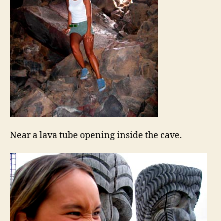
Near a lava tube opening inside the cave.