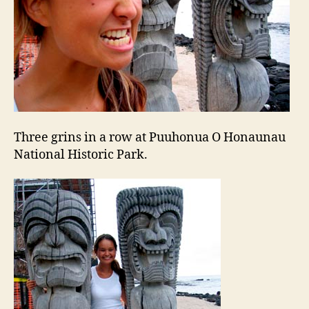
Three grins in a row at Puuhonua O Honaunau
National Historic Park.