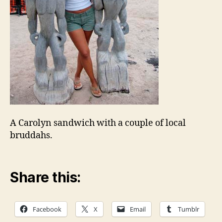
A Carolyn sandwich with a couple of local
bruddahs.
Share this:
Facebook
X
Email
Tumblr