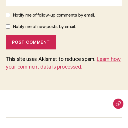
Notify me of follow-up comments by email.
Notify me of new posts by email.
This site uses Akismet to reduce spam.
Learn how
your comment data is processed.
Pag