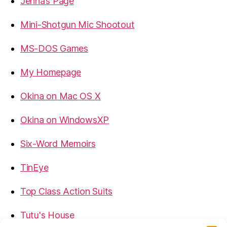
Jenna’s Page
Mini-Shotgun Mic Shootout
MS-DOS Games
My Homepage
Okina on Mac OS X
Okina on WindowsXP
Six-Word Memoirs
TinEye
Top Class Action Suits
Tutu's House