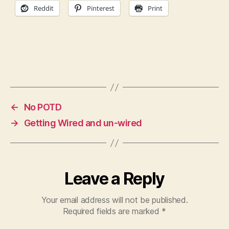
Reddit
Pinterest
Print
←
No POTD
→
Getting Wired and un-wired
Leave a Reply
Your email address will not be published.
Required fields are marked
*