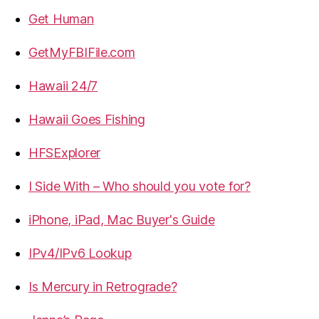
Get Human
GetMyFBIFile.com
Hawaii 24/7
Hawaii Goes Fishing
HFSExplorer
I Side With – Who should you vote for?
iPhone, iPad, Mac Buyer's Guide
IPv4/IPv6 Lookup
Is Mercury in Retrograde?