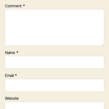
Comment
*
Name
*
Email
*
Website