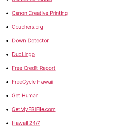
Canon Creative Printing
Couchers.org
Down Detector
DuoLingo
Free Credit Report
FreeCycle Hawaii
Get Human
GetMyFBIFile.com
Hawaii 24/7