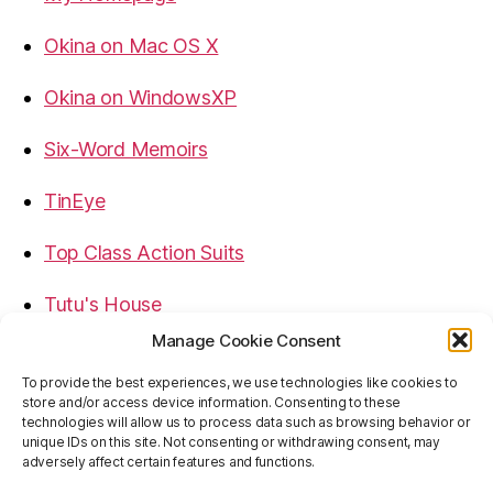
Okina on Mac OS X
Okina on WindowsXP
Six-Word Memoirs
TinEye
Top Class Action Suits
Tutu's House
Manage Cookie Consent
USB, Firewire, eSATA Connectors Guide
To provide the best experiences, we use technologies like cookies to
store and/or access device information. Consenting to these
Virtual Rim Shot
technologies will allow us to process data such as browsing behavior or
unique IDs on this site. Not consenting or withdrawing consent, may
adversely affect certain features and functions.