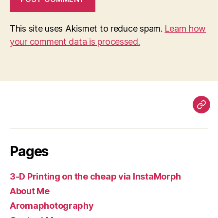
This site uses Akismet to reduce spam.
Learn how
your comment data is processed.
Pag
Pages
3-D Printing on the cheap via InstaMorph
About Me
Aromaphotography