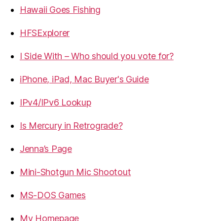
Hawaii Goes Fishing
HFSExplorer
I Side With – Who should you vote for?
iPhone, iPad, Mac Buyer's Guide
IPv4/IPv6 Lookup
Is Mercury in Retrograde?
Jenna’s Page
Mini-Shotgun Mic Shootout
MS-DOS Games
My Homepage