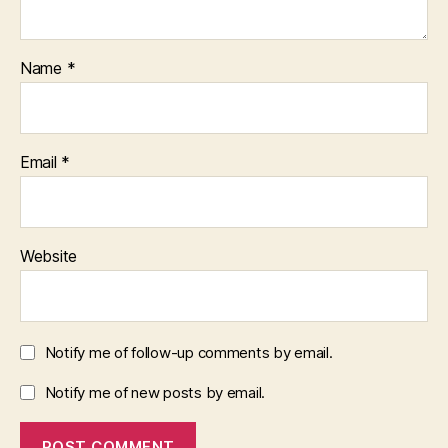
Name
*
Email
*
Website
Notify me of follow-up comments by email.
Notify me of new posts by email.