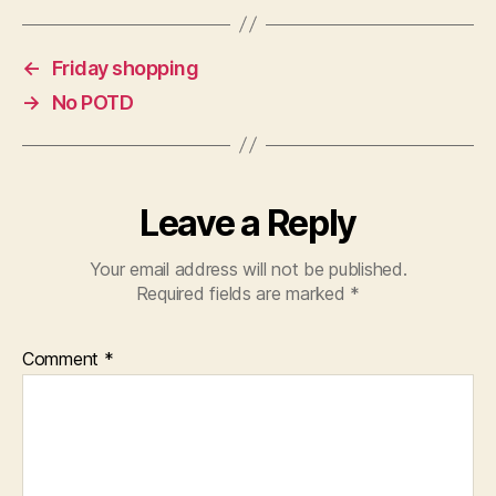
←
Friday shopping
→
No POTD
Leave a Reply
Your email address will not be published.
Required fields are marked
*
Comment
*