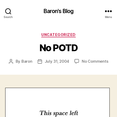
Baron's Blog
Search
Menu
Categories
UNCATEGORIZED
No POTD
on
By
Baron
July 31, 2004
No Comments
Post
Post
No
author
date
POT