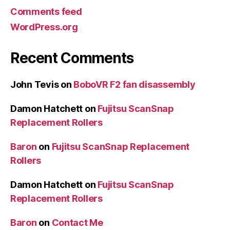
Comments feed
WordPress.org
Recent Comments
John Tevis
on
BoboVR F2 fan disassembly
Damon Hatchett
on
Fujitsu ScanSnap
Replacement Rollers
Baron
on
Fujitsu ScanSnap Replacement
Rollers
Damon Hatchett
on
Fujitsu ScanSnap
Replacement Rollers
Baron
on
Contact Me