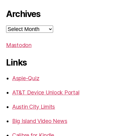
Archives
Archives
Mastodon
Links
Aspie-Quiz
AT&T Device Unlock Portal
Austin City Limits
Big Island Video News
Calibre for Kindle