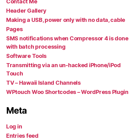
Contact Me
Header Gallery
Making a USB, power only with no data, cable
Pages
SMS notifications when Compressor 4 is done
with batch processing
Software Tools
Transmitting via an un-hacked iPhone/iPod
Touch
TV – Hawaii Island Channels
WPtouch Woo Shortcodes – WordPress Plugin
Meta
Log in
Entries feed