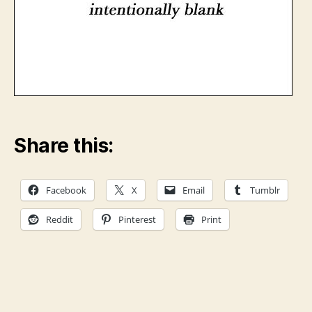
Share this:
Facebook
X
Email
Tumblr
Reddit
Pinterest
Print