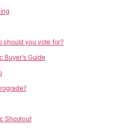
hing
o should you vote for?
c Buyer's Guide
p
trograde?
c Shootout