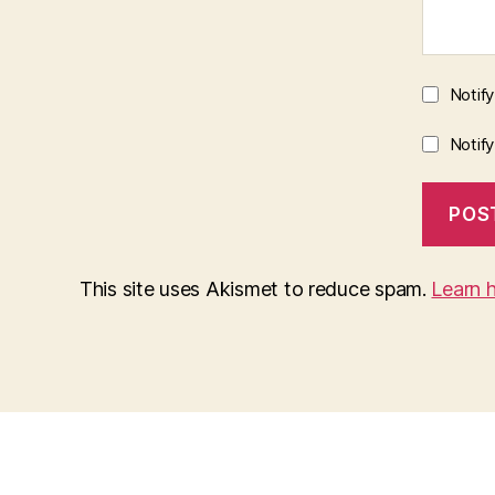
Notif
Notif
This site uses Akismet to reduce spam.
Learn 