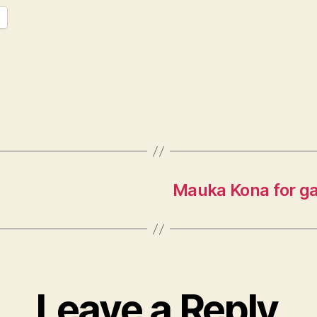
Mauka Kona for ga
Leave a Reply