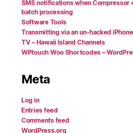
SMS notifications when Compressor 4
batch processing
Software Tools
Transmitting via an un-hacked iPhon
TV – Hawaii Island Channels
WPtouch Woo Shortcodes – WordPres
Meta
Log in
Entries feed
Comments feed
WordPress.org