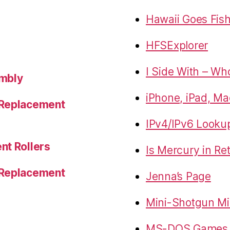
Hawaii Goes Fis
HFSExplorer
I Side With – Wh
embly
iPhone, iPad, Ma
 Replacement
IPv4/IPv6 Looku
nt Rollers
Is Mercury in Re
 Replacement
Jenna’s Page
Mini-Shotgun Mi
MS-DOS Games