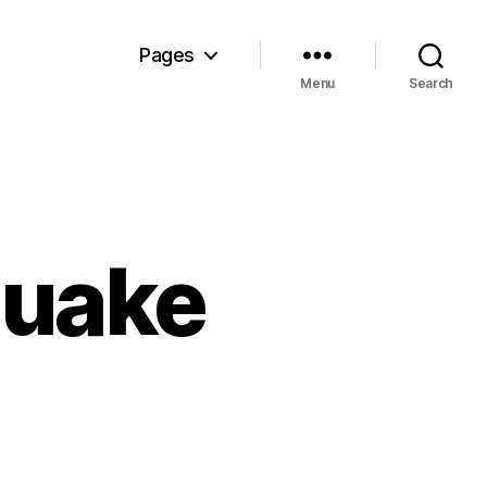
Pages
Menu
Search
quake