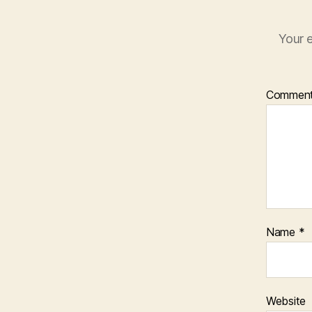
Your e
Commen
Name
*
Website