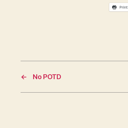
Print
←
No POTD