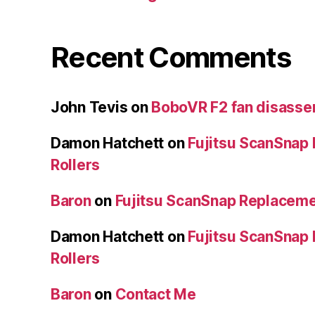
Recent Comments
John Tevis
on
BoboVR F2 fan disass
Damon Hatchett
on
Fujitsu ScanSnap
Rollers
Baron
on
Fujitsu ScanSnap Replaceme
Damon Hatchett
on
Fujitsu ScanSnap
Rollers
Baron
on
Contact Me