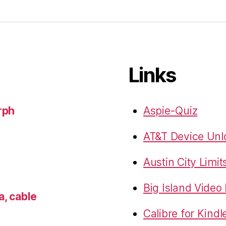
Links
rph
Aspie-Quiz
AT&T Device Unlo
Austin City Limit
Big Island Vide
a, cable
Calibre for Kindl