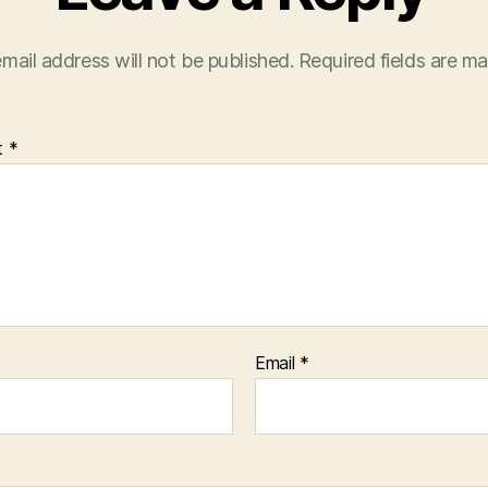
mail address will not be published.
Required fields are m
t
*
Email
*