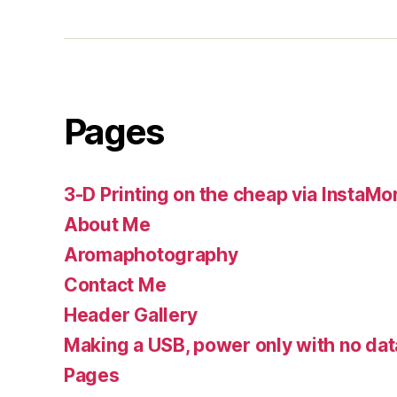
Pages
3-D Printing on the cheap via InstaMo
About Me
Aromaphotography
Contact Me
Header Gallery
Making a USB, power only with no dat
Pages