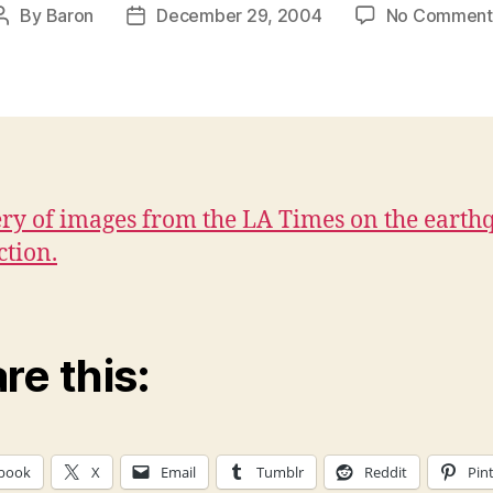
By
Baron
December 29, 2004
No Comment
Post
Post
author
date
ery of images from the LA Times on the earth
ction.
re this:
book
X
Email
Tumblr
Reddit
Pin