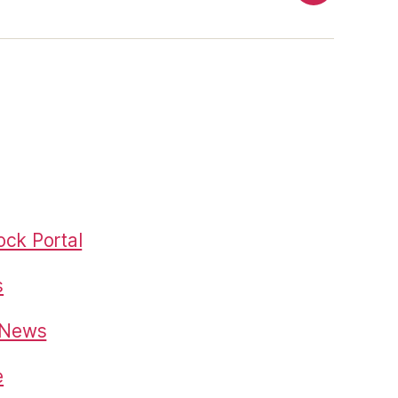
ck Portal
s
o News
e