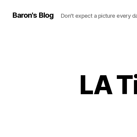
Baron's Blog
Don't expect a picture every d
LA T