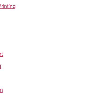
rinting
rt
i
om