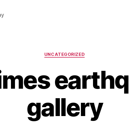
ay
Categories
UNCATEGORIZED
imes earth
gallery