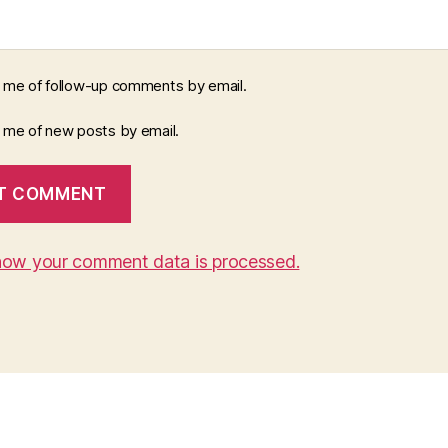
y me of follow-up comments by email.
y me of new posts by email.
how your comment data is processed.