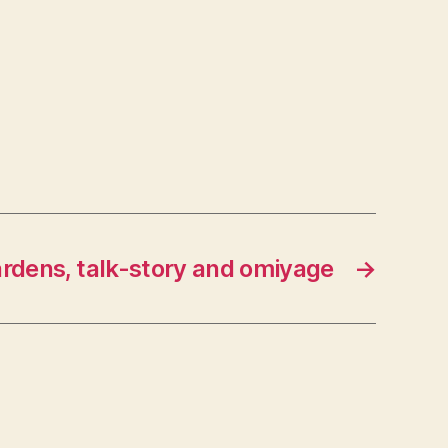
rdens, talk-story and omiyage
→