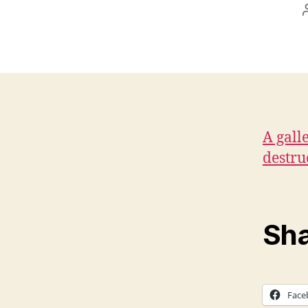
A gall
destru
Sha
Face