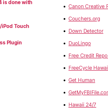
 is done with
Canon Creative P
Couchers.org
e/iPod Touch
Down Detector
s Plugin
DuoLingo
Free Credit Repo
FreeCycle Hawai
Get Human
GetMyFBIFile.c
Hawaii 24/7