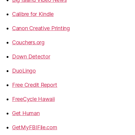
Calibre for Kindle
Canon Creative Printing
Couchers.org
Down Detector
DuoLingo
Free Credit Report
FreeCycle Hawaii
Get Human
GetMyFBIFile.com