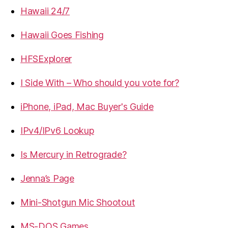
Hawaii 24/7
Hawaii Goes Fishing
HFSExplorer
I Side With – Who should you vote for?
iPhone, iPad, Mac Buyer's Guide
IPv4/IPv6 Lookup
Is Mercury in Retrograde?
Jenna’s Page
Mini-Shotgun Mic Shootout
MS-DOS Games