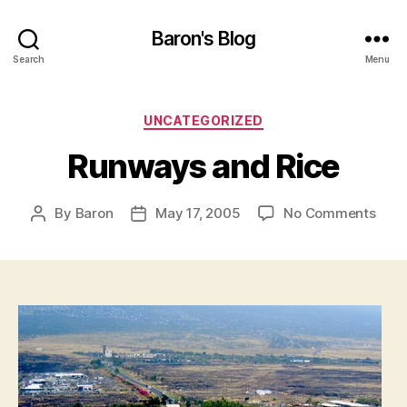
Baron's Blog
Search
Menu
Categories
UNCATEGORIZED
Runways and Rice
on
By
Baron
May 17, 2005
No Comments
Post
Post
Run
author
date
and
Rice