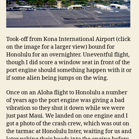
Took-off from Kona International Airport (click
on the image for a larger view) bound for
Honolulu for an overnighter. Uneventful flight,
though I did score a window seat in front of the
port engine should something happen with it or
if some alien being jumps on the wing.
Once on an Aloha flight to Honolulu a number
of years ago the port engine was giving a bad
vibration so they shut it down while we were
just past Maui. We landed on one engine and I
got a photo of the crash crew, which was out on
the tarmac at Honolulu Inter, waiting for us and