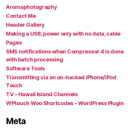
Aromaphotography
Contact Me
Header Gallery
Making a USB, power only with no data, cable
Pages
SMS notifications when Compressor 4 is done
with batch processing
Software Tools
Transmitting via an un-hacked iPhone/iPod
Touch
TV – Hawaii Island Channels
WPtouch Woo Shortcodes – WordPress Plugin
Meta