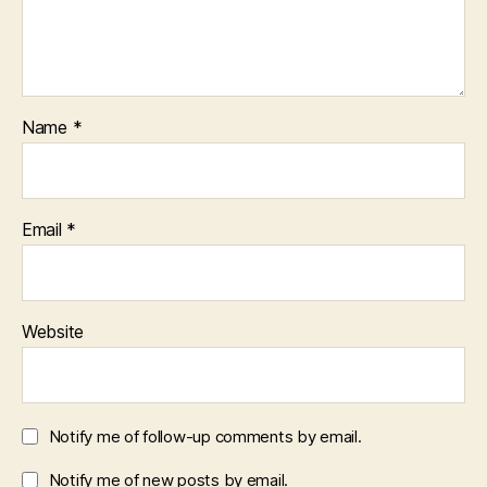
Name
*
Email
*
Website
Notify me of follow-up comments by email.
Notify me of new posts by email.