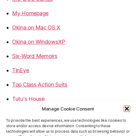
My Homepage
Okina on Mac OS X
Okina on WindowsXP
Six-Word Memoirs
TinEye
Top Class Action Suits
Tutu's House
Manage Cookie Consent
USB, Firewire, eSATA Connectors Guide
To provide the best experiences, we use technologies like cookies to
store and/or access device information. Consenting to these
Virtual Rim Shot
technologies will allow us to process data such as browsing behavior or