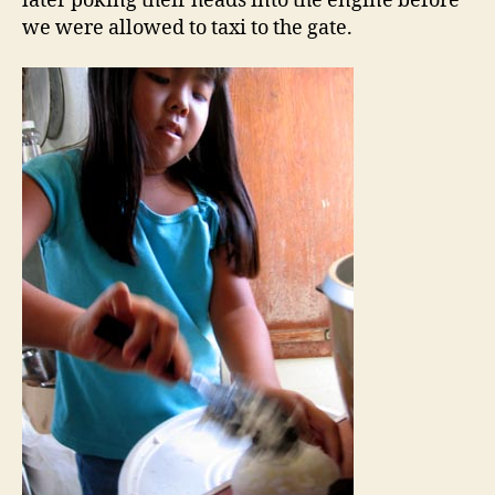
later poking their heads into the engine before
we were allowed to taxi to the gate.