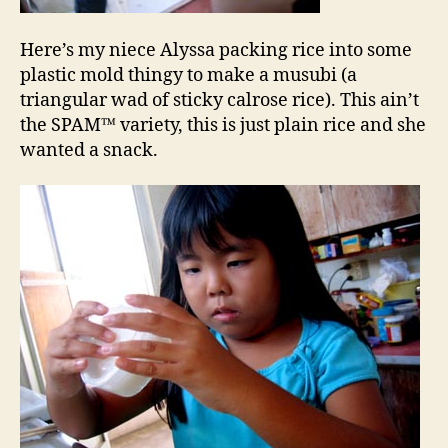
Here’s my niece Alyssa packing rice into some
plastic mold thingy to make a musubi (a
triangular wad of sticky calrose rice). This ain’t
the SPAM™ variety, this is just plain rice and she
wanted a snack.