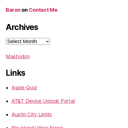
Baron
on
Contact Me
Archives
Archives
Mastodon
Links
Aspie-Quiz
AT&T Device Unlock Portal
Austin City Limits
Big Island Video News