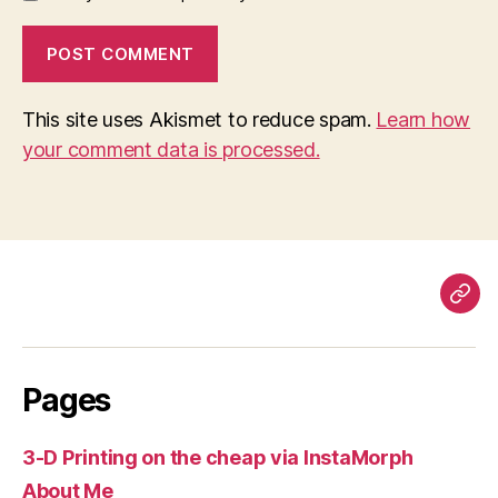
This site uses Akismet to reduce spam.
Learn how
your comment data is processed.
Pag
Pages
3-D Printing on the cheap via InstaMorph
About Me