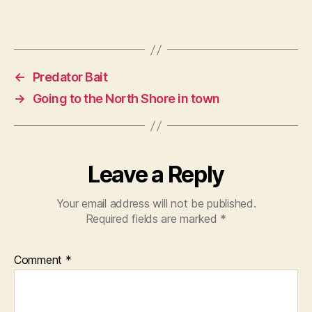
←
Predator Bait
→
Going to the North Shore in town
Leave a Reply
Your email address will not be published.
Required fields are marked
*
Comment
*