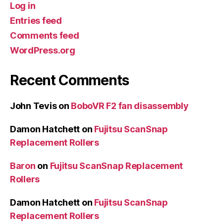
Log in
Entries feed
Comments feed
WordPress.org
Recent Comments
John Tevis
on
BoboVR F2 fan disassembly
Damon Hatchett
on
Fujitsu ScanSnap
Replacement Rollers
Baron
on
Fujitsu ScanSnap Replacement
Rollers
Damon Hatchett
on
Fujitsu ScanSnap
Replacement Rollers