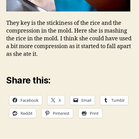
They key is the stickiness of the rice and the
compression in the mold. Here she is mashing
the rice in the mold. I think she could have used
a bit more compression as it started to fall apart
as she ate it.
Share this:
Facebook
X
Email
Tumblr
Reddit
Pinterest
Print