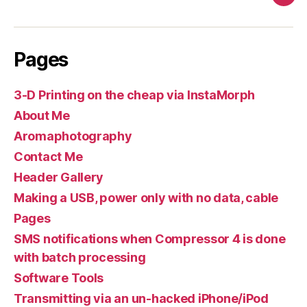
Pag
Pages
3-D Printing on the cheap via InstaMorph
About Me
Aromaphotography
Contact Me
Header Gallery
Making a USB, power only with no data, cable
Pages
SMS notifications when Compressor 4 is done
with batch processing
Software Tools
Transmitting via an un-hacked iPhone/iPod