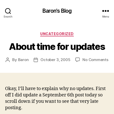
Baron's Blog
Search
Menu
Categories
UNCATEGORIZED
About time for updates
on
By
Baron
October 3, 2005
No Comments
Post
Post
Ab
author
date
ti
for
up
Okay, I’ll have to explain why no updates. First
off I did update a September 6th post today so
scroll down if you want to see that very late
posting.