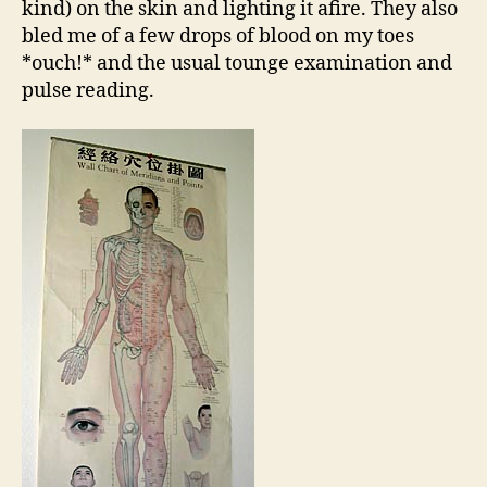
kind) on the skin and lighting it afire. They also
bled me of a few drops of blood on my toes
*ouch!* and the usual tounge examination and
pulse reading.