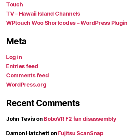
Touch
TV – Hawaii Island Channels
WPtouch Woo Shortcodes – WordPress Plugin
Meta
Log in
Entries feed
Comments feed
WordPress.org
Recent Comments
John Tevis
on
BoboVR F2 fan disassembly
Damon Hatchett
on
Fujitsu ScanSnap