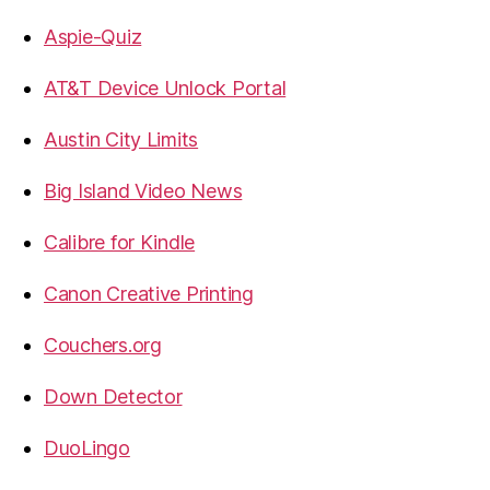
Aspie-Quiz
AT&T Device Unlock Portal
Austin City Limits
Big Island Video News
Calibre for Kindle
Canon Creative Printing
Couchers.org
Down Detector
DuoLingo