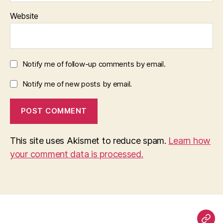
Website
Notify me of follow-up comments by email.
Notify me of new posts by email.
This site uses Akismet to reduce spam.
Learn how
your comment data is processed.