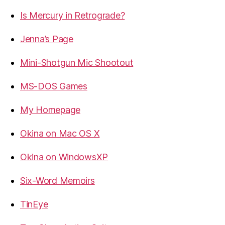
Is Mercury in Retrograde?
Jenna’s Page
Mini-Shotgun Mic Shootout
MS-DOS Games
My Homepage
Okina on Mac OS X
Okina on WindowsXP
Six-Word Memoirs
TinEye