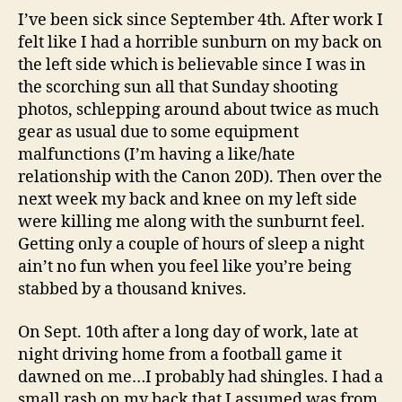
I’ve been sick since September 4th. After work I
felt like I had a horrible sunburn on my back on
the left side which is believable since I was in
the scorching sun all that Sunday shooting
photos, schlepping around about twice as much
gear as usual due to some equipment
malfunctions (I’m having a like/hate
relationship with the Canon 20D). Then over the
next week my back and knee on my left side
were killing me along with the sunburnt feel.
Getting only a couple of hours of sleep a night
ain’t no fun when you feel like you’re being
stabbed by a thousand knives.
On Sept. 10th after a long day of work, late at
night driving home from a football game it
dawned on me…I probably had shingles. I had a
small rash on my back that I assumed was from