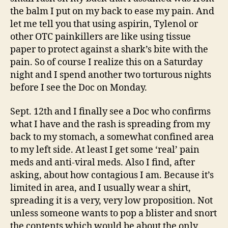
the balm I put on my back to ease my pain. And
let me tell you that using aspirin, Tylenol or
other OTC painkillers are like using tissue
paper to protect against a shark’s bite with the
pain. So of course I realize this on a Saturday
night and I spend another two torturous nights
before I see the Doc on Monday.
Sept. 12th and I finally see a Doc who confirms
what I have and the rash is spreading from my
back to my stomach, a somewhat confined area
to my left side. At least I get some ‘real’ pain
meds and anti-viral meds. Also I find, after
asking, about how contagious I am. Because it’s
limited in area, and I usually wear a shirt,
spreading it is a very, very low proposition. Not
unless someone wants to pop a blister and snort
the contents which would be about the only