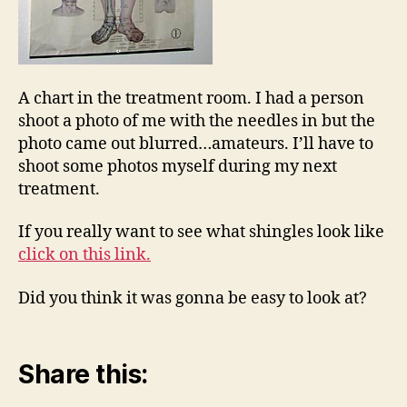
A chart in the treatment room. I had a person
shoot a photo of me with the needles in but the
photo came out blurred…amateurs. I’ll have to
shoot some photos myself during my next
treatment.
If you really want to see what shingles look like
click on this link.
Did you think it was gonna be easy to look at?
Share this: