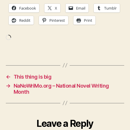
Facebook
X
Email
Tumblr
Reddit
Pinterest
Print
Loading…
←
This thing is big
→
NaNoWriMo.org – National Novel Writing
Month
Leave a Reply