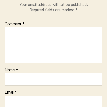
Your email address will not be published.
Required fields are marked
*
Comment
*
Name
*
Email
*