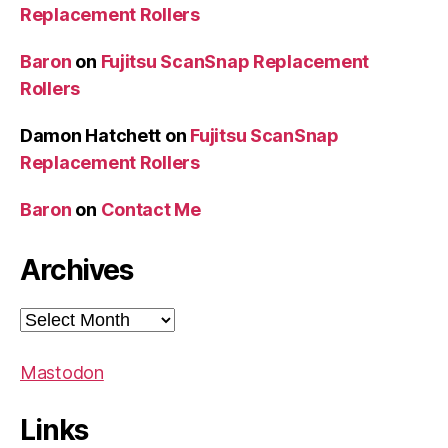
Replacement Rollers
Baron
on
Fujitsu ScanSnap Replacement
Rollers
Damon Hatchett
on
Fujitsu ScanSnap
Replacement Rollers
Baron
on
Contact Me
Archives
Archives
Mastodon
Links