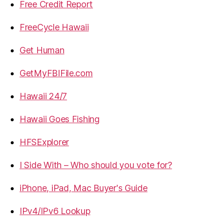
Free Credit Report
FreeCycle Hawaii
Get Human
GetMyFBIFile.com
Hawaii 24/7
Hawaii Goes Fishing
HFSExplorer
I Side With – Who should you vote for?
iPhone, iPad, Mac Buyer's Guide
IPv4/IPv6 Lookup