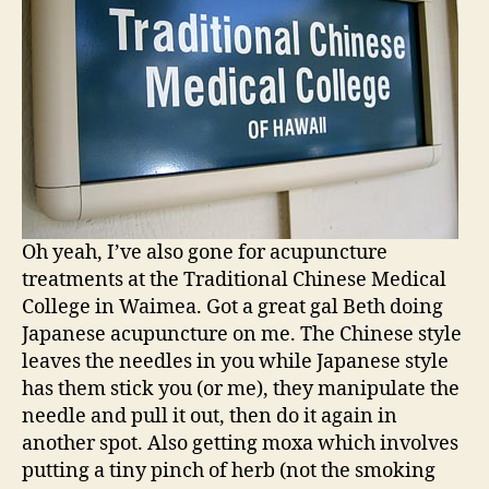
Oh yeah, I’ve also gone for acupuncture
treatments at the Traditional Chinese Medical
College in Waimea. Got a great gal Beth doing
Japanese acupuncture on me. The Chinese style
leaves the needles in you while Japanese style
has them stick you (or me), they manipulate the
needle and pull it out, then do it again in
another spot. Also getting moxa which involves
putting a tiny pinch of herb (not the smoking