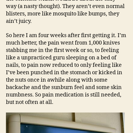
way (a nasty thought). They aren’t even normal
blisters, more like mosquito like bumps, they
ain’t juicy.
So here I am four weeks after first getting it. I’m
much better, the pain went from 1,000 knives
stabbing me in the first week or so, to feeling
like a unpracticed guru sleeping on a bed of
nails, to pain now reduced to only feeling like
I’ve been punched in the stomach or kicked in
the nuts once in awhile along with some
backache and the sunburn feel and some skin
numbness. So pain medication is still needed,
but not often at all.