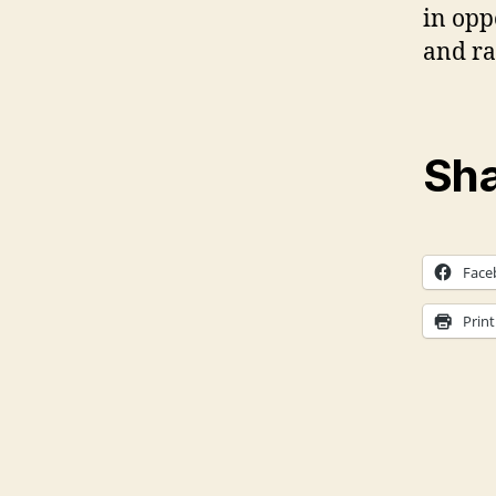
in oppo
and ra
Sha
Face
Print