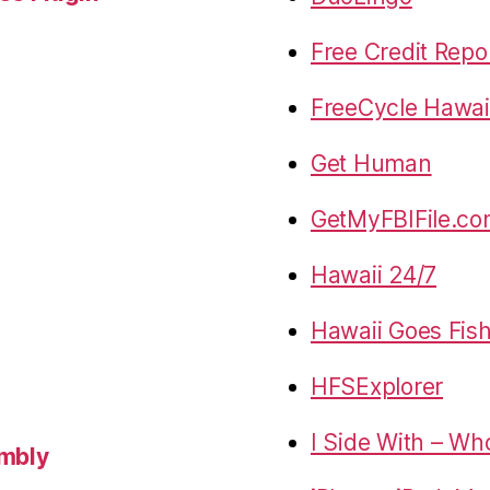
Free Credit Repo
FreeCycle Hawai
Get Human
GetMyFBIFile.c
Hawaii 24/7
Hawaii Goes Fis
HFSExplorer
I Side With – Wh
embly