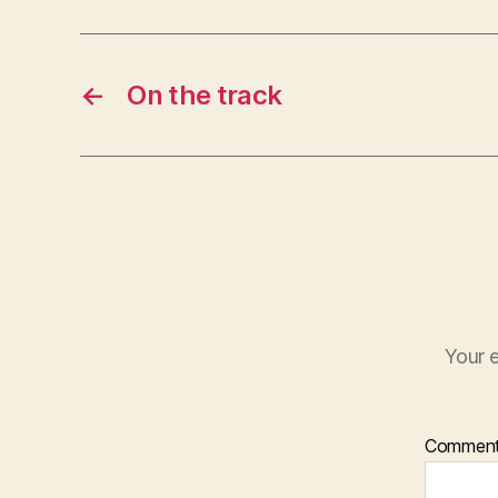
←
On the track
Your e
Commen