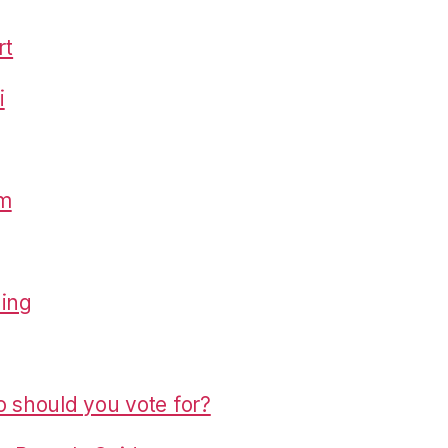
rt
i
om
hing
o should you vote for?