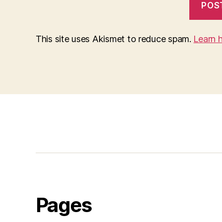
This site uses Akismet to reduce spam.
Learn 
Pages