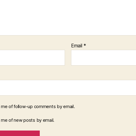
Email
*
y me of follow-up comments by email.
y me of new posts by email.