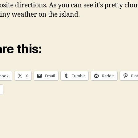
site directions. As you can see it’s pretty clo
iny weather on the island.
re this:
book
X
Email
Tumblr
Reddit
Pin