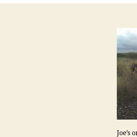
Joe’s 