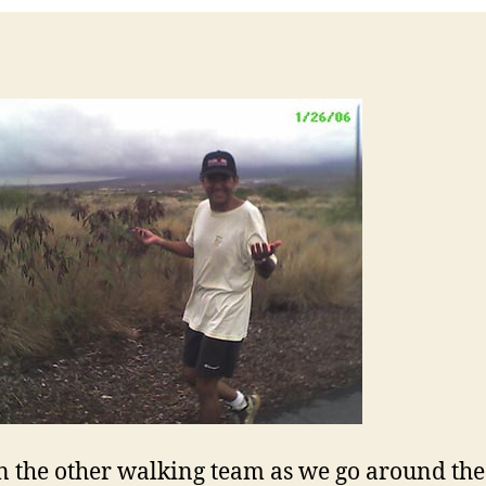
on the other walking team as we go around the