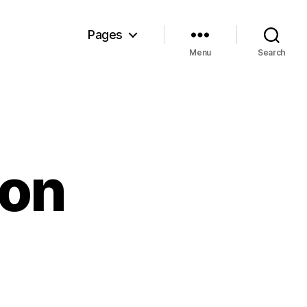
Pages
Menu
Search
ion
on
The
competition