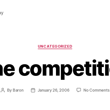
ay
Categories
UNCATEGORIZED
e competit
By
Baron
January 26, 2006
No Comments
Post
Post
author
date