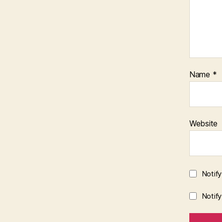
Name
*
Website
Notif
Notif