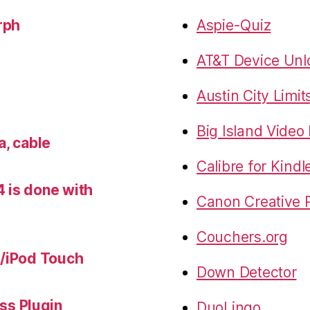
rph
Aspie-Quiz
AT&T Device Unlo
Austin City Limit
Big Island Vide
a, cable
Calibre for Kindl
 is done with
Canon Creative P
Couchers.org
e/iPod Touch
Down Detector
s Plugin
DuoLingo