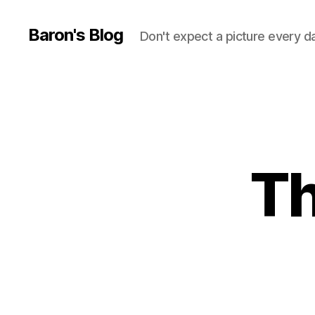
Baron's Blog
Don't expect a picture every d
Th