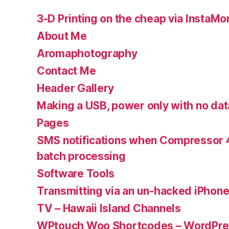
3-D Printing on the cheap via InstaMo
About Me
Aromaphotography
Contact Me
Header Gallery
Making a USB, power only with no dat
Pages
SMS notifications when Compressor 4
batch processing
Software Tools
Transmitting via an un-hacked iPhon
TV – Hawaii Island Channels
WPtouch Woo Shortcodes – WordPres