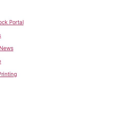
ck Portal
s
o News
e
rinting