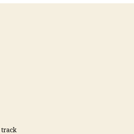
 track