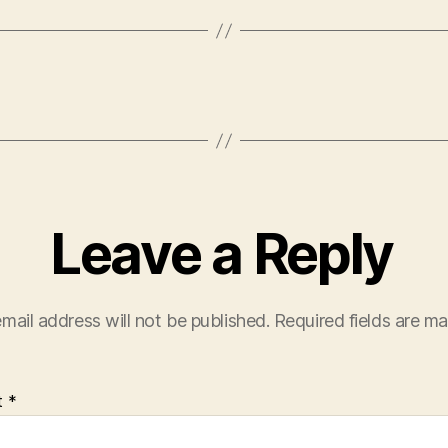
Leave a Reply
mail address will not be published.
Required fields are m
t
*