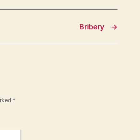
Bribery
→
arked
*