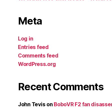
Meta
Log in
Entries feed
Comments feed
WordPress.org
Recent Comments
John Tevis
on
BoboVR F2 fan disass