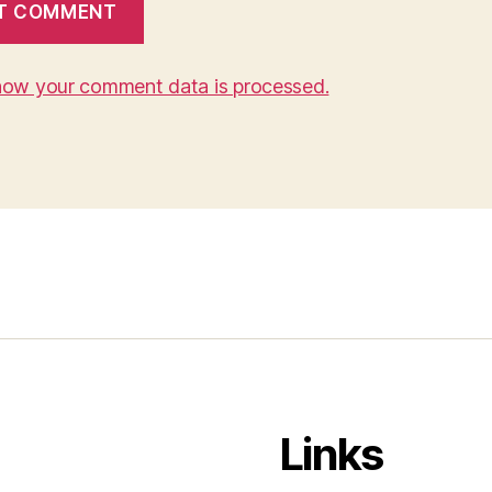
how your comment data is processed.
Links