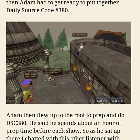
then Adam had to get ready to put together
Daily Source Code #380.
Adam then flew up to the roof to prep and do
DSC380. He said he spends about an hour of
prep time before each show. So as he sat up
there I chatted with this other listener with