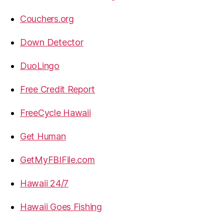
Couchers.org
Down Detector
DuoLingo
Free Credit Report
FreeCycle Hawaii
Get Human
GetMyFBIFile.com
Hawaii 24/7
Hawaii Goes Fishing