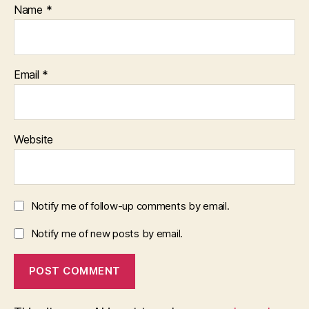
Name
*
Email
*
Website
Notify me of follow-up comments by email.
Notify me of new posts by email.