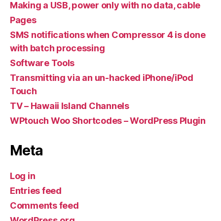
Making a USB, power only with no data, cable
Pages
SMS notifications when Compressor 4 is done
with batch processing
Software Tools
Transmitting via an un-hacked iPhone/iPod
Touch
TV – Hawaii Island Channels
WPtouch Woo Shortcodes – WordPress Plugin
Meta
Log in
Entries feed
Comments feed
WordPress.org