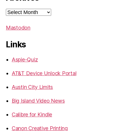
Archives
Mastodon
Links
Aspie-Quiz
AT&T Device Unlock Portal
Austin City Limits
Big Island Video News
Calibre for Kindle
Canon Creative Printing