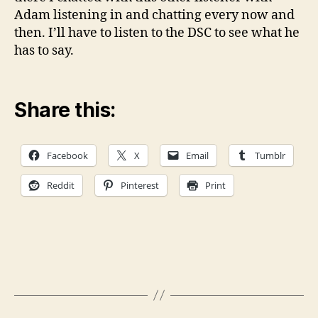
Adam listening in and chatting every now and
then. I’ll have to listen to the DSC to see what he
has to say.
Share this:
Facebook
X
Email
Tumblr
Reddit
Pinterest
Print