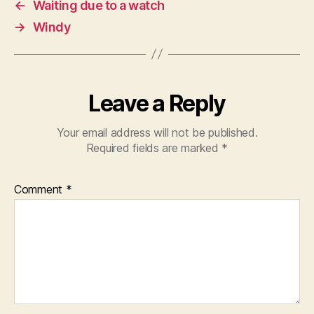
←
Waiting due to a watch
→
Windy
Leave a Reply
Your email address will not be published.
Required fields are marked
*
Comment
*