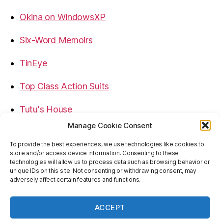
Okina on WindowsXP
Six-Word Memoirs
TinEye
Top Class Action Suits
Tutu's House
Manage Cookie Consent
USB, Firewire, eSATA Connectors Guide
To provide the best experiences, we use technologies like cookies to
store and/or access device information. Consenting to these
Virtual Rim Shot
technologies will allow us to process data such as browsing behavior or
unique IDs on this site. Not consenting or withdrawing consent, may
adversely affect certain features and functions.
ACCEPT
© 2026
Baron's Blog
Up
↑