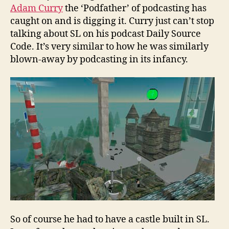
Adam Curry
the ‘Podfather’ of podcasting has
caught on and is digging it. Curry just can’t stop
talking about SL on his podcast Daily Source
Code. It’s very similar to how he was similarly
blown-away by podcasting in its infancy.
So of course he had to have a castle built in SL.