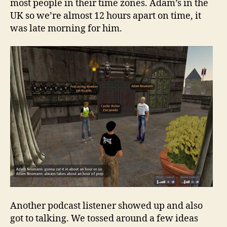
most people in their time zones. Adam’s in the
UK so we’re almost 12 hours apart on time, it
was late morning for him.
Another podcast listener showed up and also
got to talking. We tossed around a few ideas