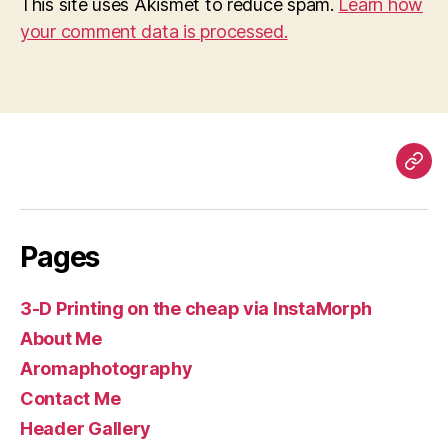
This site uses Akismet to reduce spam.
Learn how
your comment data is processed.
Pag
Pages
3-D Printing on the cheap via InstaMorph
About Me
Aromaphotography
Contact Me
Header Gallery