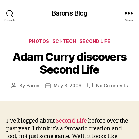
Baron's Blog
Search
Menu
Categories
PHOTOS
SCI-TECH
SECOND LIFE
Adam Curry discovers
Second Life
on
By
Baron
May 3, 2006
No Comments
Post
Post
Ada
author
date
Curr
disc
Seco
Life
I’ve blogged about
Second Life
before over the
past year. I think it’s a fantastic creation and
tool, not just some game. Well, it looks like