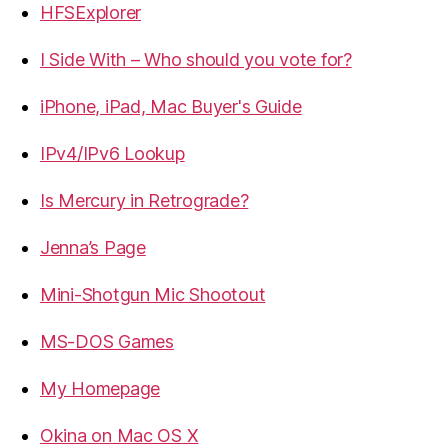
HFSExplorer
I Side With – Who should you vote for?
iPhone, iPad, Mac Buyer's Guide
IPv4/IPv6 Lookup
Is Mercury in Retrograde?
Jenna’s Page
Mini-Shotgun Mic Shootout
MS-DOS Games
My Homepage
Okina on Mac OS X