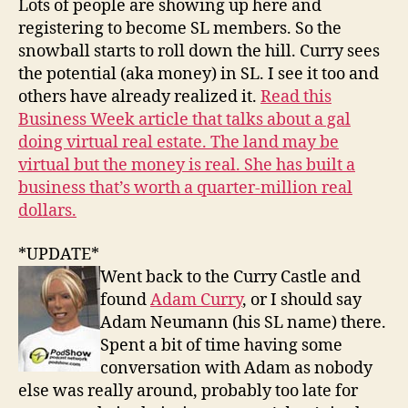
Lots of people are showing up here and
registering to become SL members. So the
snowball starts to roll down the hill. Curry sees
the potential (aka money) in SL. I see it too and
others have already realized it.
Read this
Business Week article that talks about a gal
doing virtual real estate. The land may be
virtual but the money is real. She has built a
business that’s worth a quarter-million real
dollars.
*UPDATE*
Went back to the Curry Castle and
found
Adam Curry
, or I should say
Adam Neumann (his SL name) there.
Spent a bit of time having some
conversation with Adam as nobody
else was really around, probably too late for