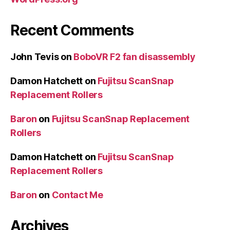
Recent Comments
John Tevis
on
BoboVR F2 fan disassembly
Damon Hatchett
on
Fujitsu ScanSnap
Replacement Rollers
Baron
on
Fujitsu ScanSnap Replacement
Rollers
Damon Hatchett
on
Fujitsu ScanSnap
Replacement Rollers
Baron
on
Contact Me
Archives