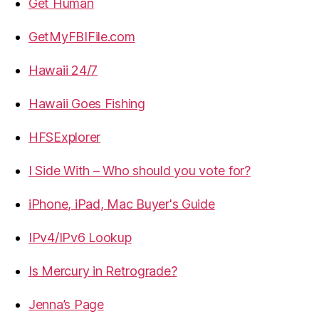
Get Human
GetMyFBIFile.com
Hawaii 24/7
Hawaii Goes Fishing
HFSExplorer
I Side With – Who should you vote for?
iPhone, iPad, Mac Buyer's Guide
IPv4/IPv6 Lookup
Is Mercury in Retrograde?
Jenna’s Page