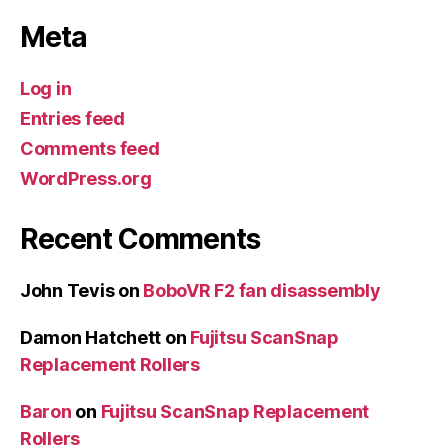
Meta
Log in
Entries feed
Comments feed
WordPress.org
Recent Comments
John Tevis
on
BoboVR F2 fan disassembly
Damon Hatchett
on
Fujitsu ScanSnap
Replacement Rollers
Baron
on
Fujitsu ScanSnap Replacement
Rollers