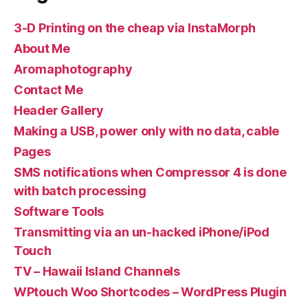
3-D Printing on the cheap via InstaMorph
About Me
Aromaphotography
Contact Me
Header Gallery
Making a USB, power only with no data, cable
Pages
SMS notifications when Compressor 4 is done
with batch processing
Software Tools
Transmitting via an un-hacked iPhone/iPod
Touch
TV – Hawaii Island Channels
WPtouch Woo Shortcodes – WordPress Plugin