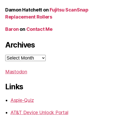
Damon Hatchett
on
Fujitsu ScanSnap
Replacement Rollers
Baron
on
Contact Me
Archives
Archives
Mastodon
Links
Aspie-Quiz
AT&T Device Unlock Portal