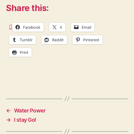
Share this:
Facebook
X
Email
Tumblr
Reddit
Pinterest
Print
←
Water Power
→
I stay Go!