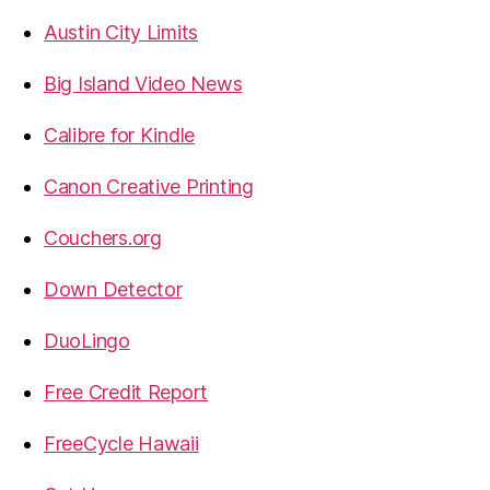
Austin City Limits
Big Island Video News
Calibre for Kindle
Canon Creative Printing
Couchers.org
Down Detector
DuoLingo
Free Credit Report
FreeCycle Hawaii