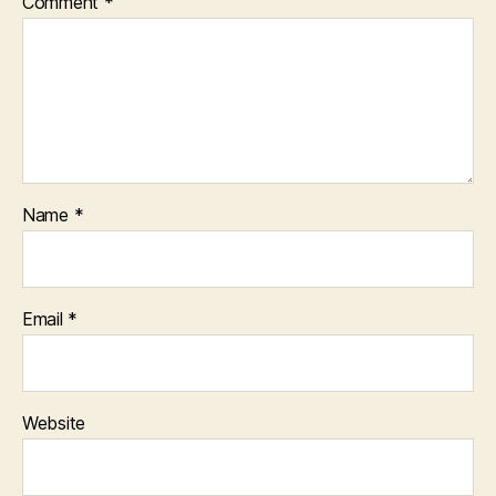
Comment
*
Name
*
Email
*
Website