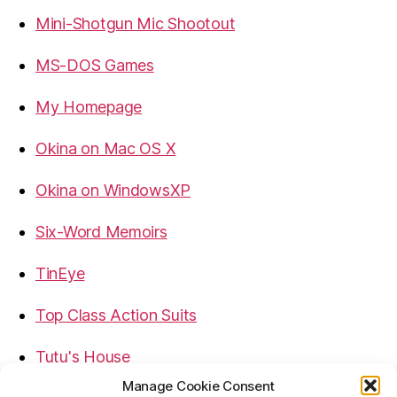
Mini-Shotgun Mic Shootout
MS-DOS Games
My Homepage
Okina on Mac OS X
Okina on WindowsXP
Six-Word Memoirs
TinEye
Top Class Action Suits
Tutu's House
Manage Cookie Consent