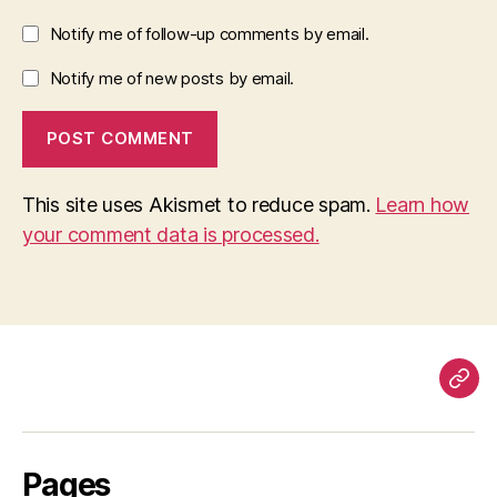
Notify me of follow-up comments by email.
Notify me of new posts by email.
This site uses Akismet to reduce spam.
Learn how
your comment data is processed.
Pag
Pages