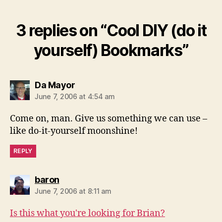
3 replies on “Cool DIY (do it
yourself) Bookmarks”
says:
Da Mayor
June 7, 2006 at 4:54 am
Come on, man. Give us something we can use –
like do-it-yourself moonshine!
REPLY
says:
baron
June 7, 2006 at 8:11 am
Is this what you're looking for Brian?