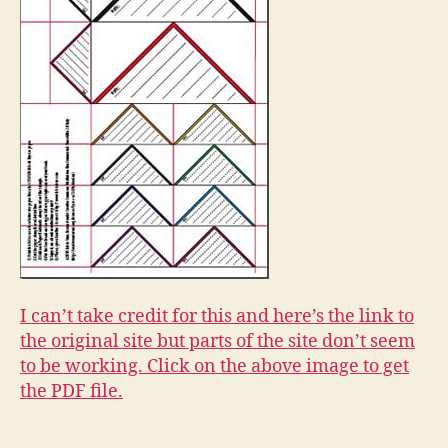
I can’t take credit for this and here’s the link to
the original site but parts of the site don’t seem
to be working. Click on the above image to get
the PDF file.