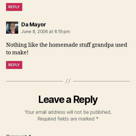
REPLY
says:
Da Mayor
June 8, 2006 at 6:19 pm
Nothing like the homemade stuff grandpa used
to make!
REPLY
Leave a Reply
Your email address will not be published.
Required fields are marked
*