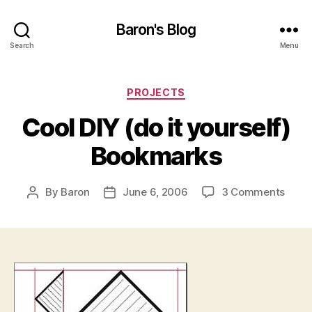
Baron's Blog
Search
Menu
Categories
PROJECTS
Cool DIY (do it yourself)
Bookmarks
on
By
Baron
June 6, 2006
3 Comments
Post
Post
Cool
author
date
DIY
(do
it
yours
Book