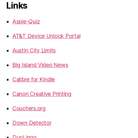
Links
Aspie-Quiz
AT&T Device Unlock Portal
Austin City Limits
Big Island Video News
Calibre for Kindle
Canon Creative Printing
Couchers.org
Down Detector
DuoLingo