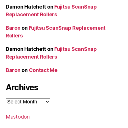
Damon Hatchett
on
Fujitsu ScanSnap
Replacement Rollers
Baron
on
Fujitsu ScanSnap Replacement
Rollers
Damon Hatchett
on
Fujitsu ScanSnap
Replacement Rollers
Baron
on
Contact Me
Archives
Archives
Mastodon