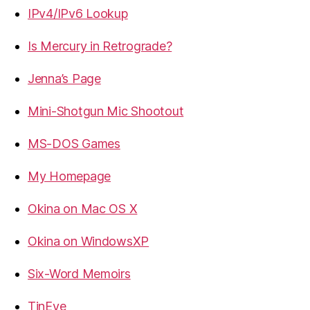
IPv4/IPv6 Lookup
Is Mercury in Retrograde?
Jenna’s Page
Mini-Shotgun Mic Shootout
MS-DOS Games
My Homepage
Okina on Mac OS X
Okina on WindowsXP
Six-Word Memoirs
TinEye