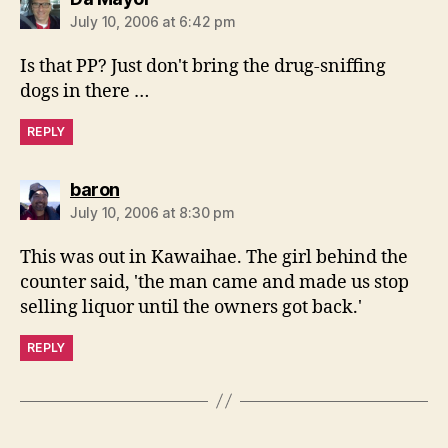
July 10, 2006 at 6:42 pm
Is that PP? Just don't bring the drug-sniffing
dogs in there …
REPLY
says:
baron
July 10, 2006 at 8:30 pm
This was out in Kawaihae. The girl behind the
counter said, 'the man came and made us stop
selling liquor until the owners got back.'
REPLY