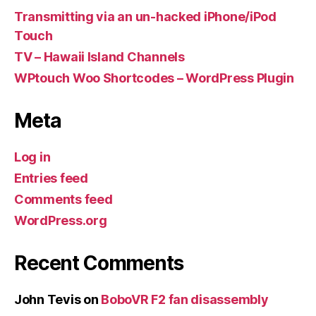
Transmitting via an un-hacked iPhone/iPod
Touch
TV – Hawaii Island Channels
WPtouch Woo Shortcodes – WordPress Plugin
Meta
Log in
Entries feed
Comments feed
WordPress.org
Recent Comments
John Tevis
on
BoboVR F2 fan disassembly