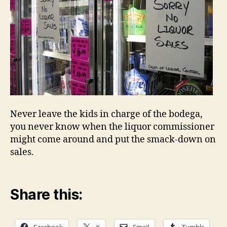
Never leave the kids in charge of the bodega,
you never know when the liquor commissioner
might come around and put the smack-down on
sales.
Share this: