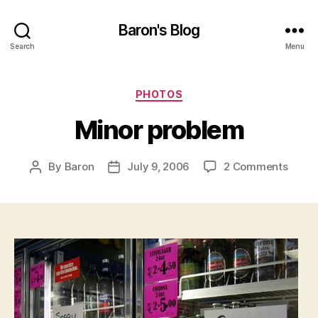
Baron's Blog
Search
Menu
Categories
PHOTOS
Minor problem
on
By
Baron
July 9, 2006
2 Comments
Post
Post
Minor
author
date
probl