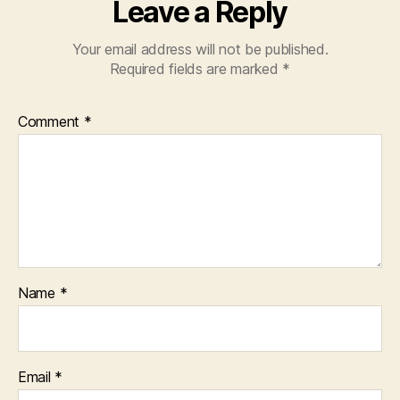
Leave a Reply
Your email address will not be published.
Required fields are marked
*
Comment
*
Name
*
Email
*