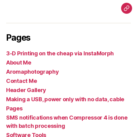
Pag
Pages
3-D Printing on the cheap via InstaMorph
About Me
Aromaphotography
Contact Me
Header Gallery
Making a USB, power only with no data, cable
Pages
SMS notifications when Compressor 4 is done
with batch processing
Software Tools