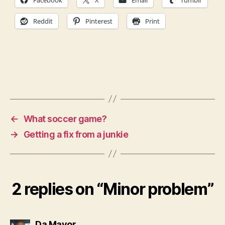
Facebook
X
Email
Tumblr
Reddit
Pinterest
Print
←
What soccer game?
→
Getting a fix from a junkie
2 replies on “Minor problem”
says:
Da Mayor