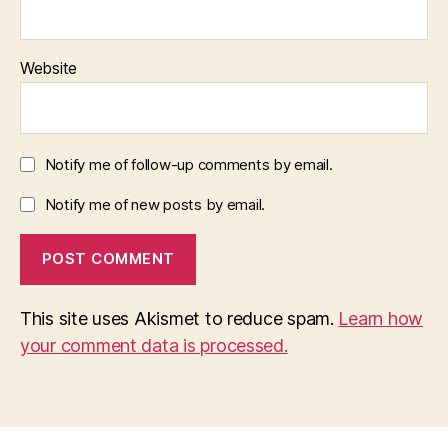
Website
Notify me of follow-up comments by email.
Notify me of new posts by email.
This site uses Akismet to reduce spam.
Learn how
your comment data is processed.