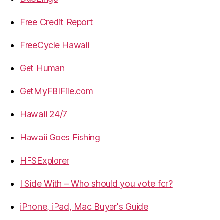
Free Credit Report
FreeCycle Hawaii
Get Human
GetMyFBIFile.com
Hawaii 24/7
Hawaii Goes Fishing
HFSExplorer
I Side With – Who should you vote for?
iPhone, iPad, Mac Buyer's Guide