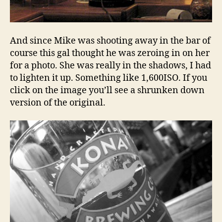
And since Mike was shooting away in the bar of
course this gal thought he was zeroing in on her
for a photo. She was really in the shadows, I had
to lighten it up. Something like 1,600ISO. If you
click on the image you’ll see a shrunken down
version of the original.