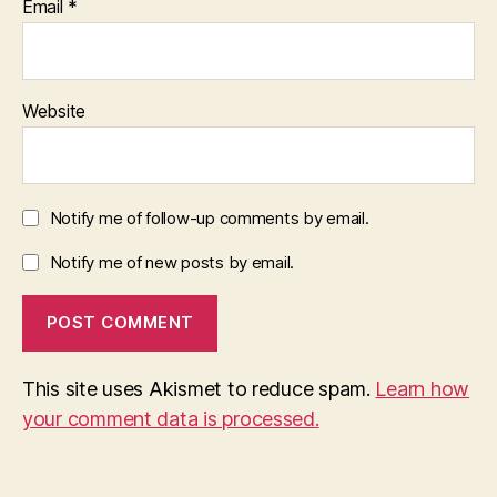
Email
*
Website
Notify me of follow-up comments by email.
Notify me of new posts by email.
This site uses Akismet to reduce spam.
Learn how
your comment data is processed.