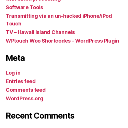
Software Tools
Transmitting via an un-hacked iPhone/iPod
Touch
TV – Hawaii Island Channels
WPtouch Woo Shortcodes – WordPress Plugin
Meta
Log in
Entries feed
Comments feed
WordPress.org
Recent Comments