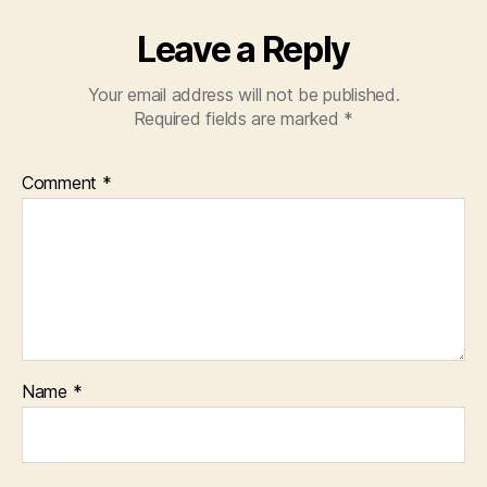
Leave a Reply
Your email address will not be published.
Required fields are marked
*
Comment
*
Name
*