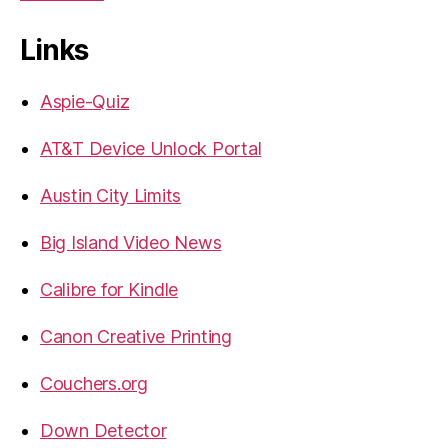
Links
Aspie-Quiz
AT&T Device Unlock Portal
Austin City Limits
Big Island Video News
Calibre for Kindle
Canon Creative Printing
Couchers.org
Down Detector