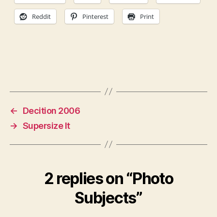
Reddit
Pinterest
Print
←
Decition 2006
→
Supersize It
2 replies on “Photo
Subjects”