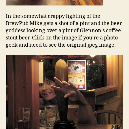
In the somewhat crappy lighting of the
BrewPub Mike gets a shot of a pint and the beer
goddess looking over a pint of Glennon’s coffee
stout beer. Click on the image if you’re a photo
geek and need to see the original jpeg image.