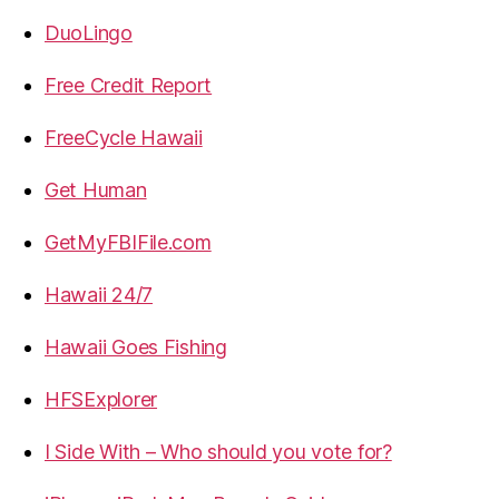
DuoLingo
Free Credit Report
FreeCycle Hawaii
Get Human
GetMyFBIFile.com
Hawaii 24/7
Hawaii Goes Fishing
HFSExplorer
I Side With – Who should you vote for?