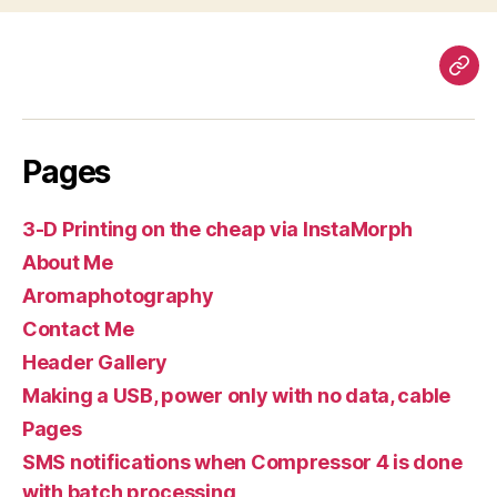
Pag
Pages
3-D Printing on the cheap via InstaMorph
About Me
Aromaphotography
Contact Me
Header Gallery
Making a USB, power only with no data, cable
Pages
SMS notifications when Compressor 4 is done
with batch processing