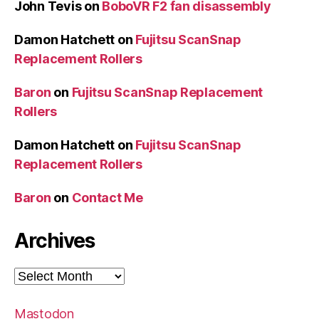
John Tevis
on
BoboVR F2 fan disassembly
Damon Hatchett
on
Fujitsu ScanSnap
Replacement Rollers
Baron
on
Fujitsu ScanSnap Replacement
Rollers
Damon Hatchett
on
Fujitsu ScanSnap
Replacement Rollers
Baron
on
Contact Me
Archives
Archives
Mastodon