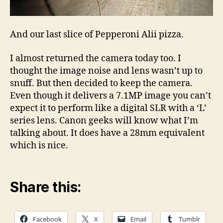
And our last slice of Pepperoni Alii pizza.
I almost returned the camera today too. I
thought the image noise and lens wasn’t up to
snuff. But then decided to keep the camera.
Even though it delivers a 7.1MP image you can’t
expect it to perform like a digital SLR with a ‘L’
series lens. Canon geeks will know what I’m
talking about. It does have a 28mm equivalent
which is nice.
Share this:
Facebook
X
Email
Tumblr