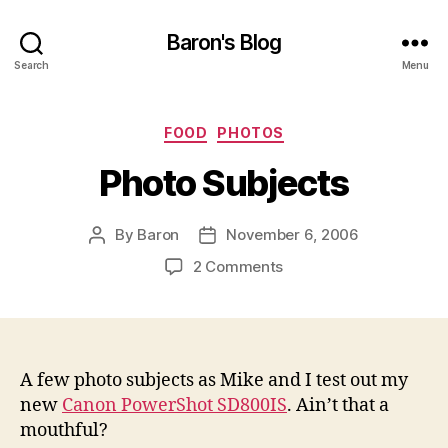
Baron's Blog
Search
Menu
Categories
FOOD
PHOTOS
Photo Subjects
By
Baron
November 6, 2006
Post
Post
author
date
on
2 Comments
Photo
Subjects
A few photo subjects as Mike and I test out my
new
Canon PowerShot SD800IS
. Ain’t that a
mouthful?