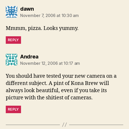
says:
dawn
November 7, 2006 at 10:30 am
Mmmm, pizza. Looks yummy.
REPLY
says:
Andrea
November 12, 2006 at 10:17 am
You should have tested your new camera on a
different subject. A pint of Kona Brew will
always look beautiful, even if you take its
picture with the shitiest of cameras.
REPLY