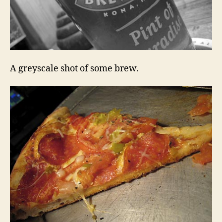
A greyscale shot of some brew.