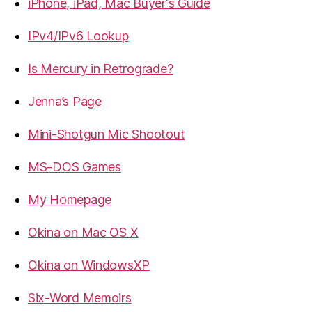
iPhone, iPad, Mac Buyer's Guide
IPv4/IPv6 Lookup
Is Mercury in Retrograde?
Jenna’s Page
Mini-Shotgun Mic Shootout
MS-DOS Games
My Homepage
Okina on Mac OS X
Okina on WindowsXP
Six-Word Memoirs