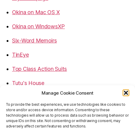
Okina on Mac OS X
Okina on WindowsXP
Six-Word Memoirs
TinEye
Top Class Action Suits
Tutu's House
Manage Cookie Consent
USB, Firewire, eSATA Connectors Guide
To provide the best experiences, we use technologies like cookies to
store and/or access device information. Consenting to these
Virtual Rim Shot
technologies will allow us to process data such as browsing behavior or
unique IDs on this site. Not consenting or withdrawing consent, may
adversely affect certain features and functions.