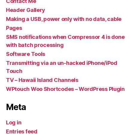
Contact Me
Header Gallery
Making a USB, power only with no data, cable
Pages
SMS notifications when Compressor 4 is done
with batch processing
Software Tools
Transmitting via an un-hacked iPhone/iPod
Touch
TV – Hawaii Island Channels
WPtouch Woo Shortcodes – WordPress Plugin
Meta
Log in
Entries feed