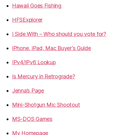
Hawaii Goes Fishing
HFSExplorer
I Side With – Who should you vote for?
iPhone, iPad, Mac Buyer's Guide
IPv4/IPv6 Lookup
Is Mercury in Retrograde?
Jenna’s Page
Mini-Shotgun Mic Shootout
MS-DOS Games
My Homepage