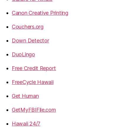
Canon Creative Printing
Couchers.org
Down Detector
DuoLingo
Free Credit Report
FreeCycle Hawaii
Get Human
GetMyFBIFile.com
Hawaii 24/7