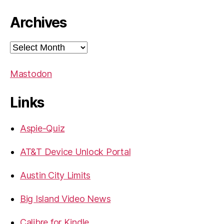
Archives
Archives
Mastodon
Links
Aspie-Quiz
AT&T Device Unlock Portal
Austin City Limits
Big Island Video News
Calibre for Kindle