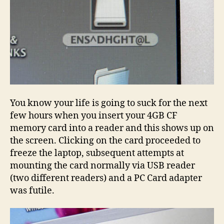
You know your life is going to suck for the next
few hours when you insert your 4GB CF
memory card into a reader and this shows up on
the screen. Clicking on the card proceeded to
freeze the laptop, subsequent attempts at
mounting the card normally via USB reader
(two different readers) and a PC Card adapter
was futile.