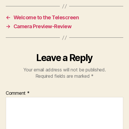
←
Welcome to the Telescreen
→
Camera Preview-Review
Leave a Reply
Your email address will not be published.
Required fields are marked
*
Comment
*