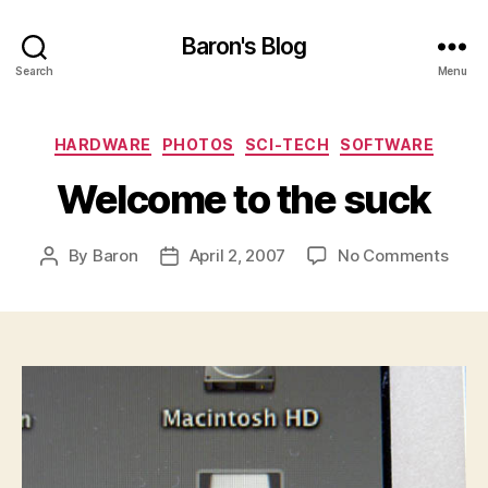
Baron's Blog
Search
Menu
Categories
HARDWARE
PHOTOS
SCI-TECH
SOFTWARE
Welcome to the suck
on
By
Baron
April 2, 2007
No Comments
Post
Post
Wel
author
date
to
the
suck