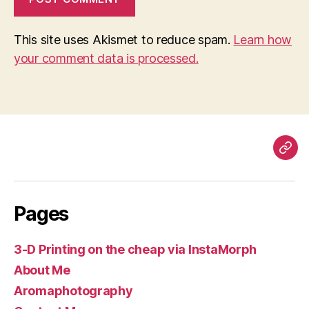
This site uses Akismet to reduce spam.
Learn how
your comment data is processed.
Pag
Pages
3-D Printing on the cheap via InstaMorph
About Me
Aromaphotography