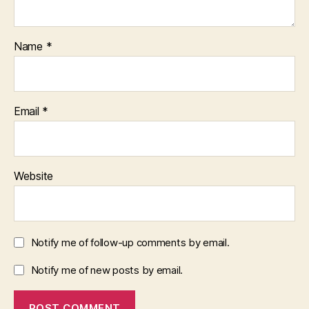
Name
*
Email
*
Website
Notify me of follow-up comments by email.
Notify me of new posts by email.