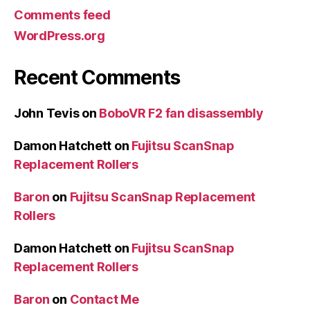
Comments feed
WordPress.org
Recent Comments
John Tevis
on
BoboVR F2 fan disassembly
Damon Hatchett
on
Fujitsu ScanSnap
Replacement Rollers
Baron
on
Fujitsu ScanSnap Replacement
Rollers
Damon Hatchett
on
Fujitsu ScanSnap
Replacement Rollers
Baron
on
Contact Me