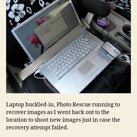
Laptop buckled-in, Photo Rescue running to
recover images as I went back out to the
location to shoot new images just in case the
recovery attempt failed.