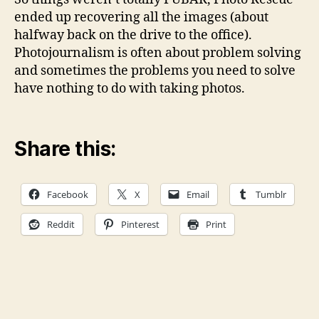
ended up recovering all the images (about
halfway back on the drive to the office).
Photojournalism is often about problem solving
and sometimes the problems you need to solve
have nothing to do with taking photos.
Share this:
Facebook
X
Email
Tumblr
Reddit
Pinterest
Print