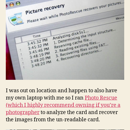
I was out on location and happen to also have
my own laptop with me so I ran
Photo Rescue
(which I highly recommend owning if you’re a
photographer
to analyze the card and recover
the images from the un-readable card.