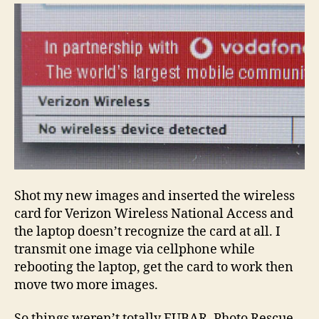
Shot my new images and inserted the wireless
card for Verizon Wireless National Access and
the laptop doesn’t recognize the card at all. I
transmit one image via cellphone while
rebooting the laptop, get the card to work then
move two more images.
So things weren’t totally FUBAR, Photo Rescue