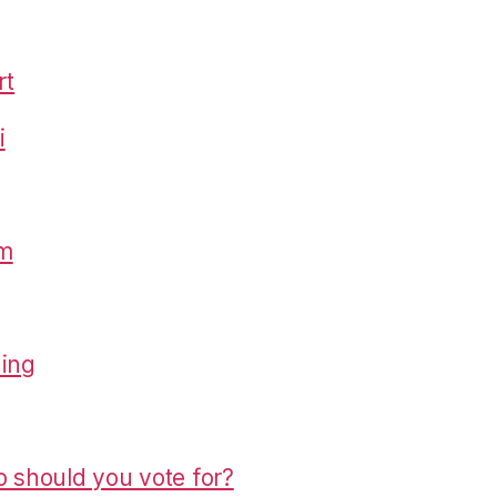
rt
i
om
hing
o should you vote for?