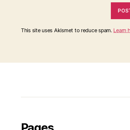
This site uses Akismet to reduce spam.
Learn 
Pages