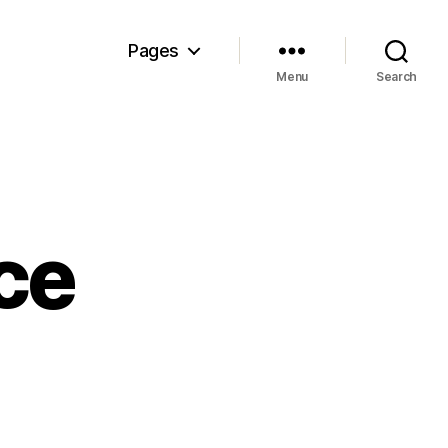
Pages
Menu
Search
ce
e
st
nce