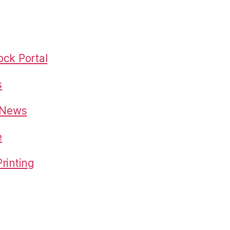
ck Portal
s
o News
e
rinting