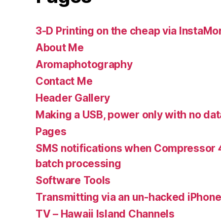
3-D Printing on the cheap via InstaMo
About Me
Aromaphotography
Contact Me
Header Gallery
Making a USB, power only with no dat
Pages
SMS notifications when Compressor 4
batch processing
Software Tools
Transmitting via an un-hacked iPhon
TV – Hawaii Island Channels