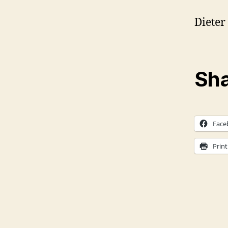
Dieter 
Sha
Face
Print