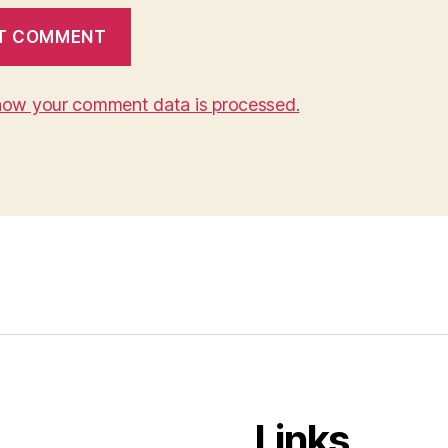
how your comment data is processed.
Links