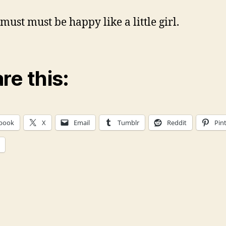
must must be happy like a little girl.
re this:
book
X
Email
Tumblr
Reddit
Pin