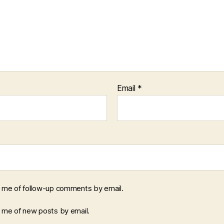
Email
*
y me of follow-up comments by email.
y me of new posts by email.