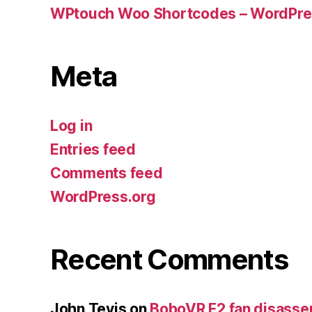
WPtouch Woo Shortcodes – WordPres
Meta
Log in
Entries feed
Comments feed
WordPress.org
Recent Comments
John Tevis
on
BoboVR F2 fan disass