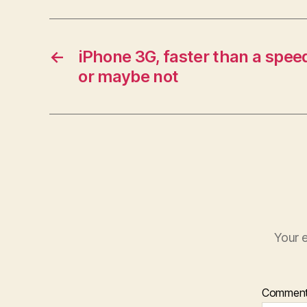
←
iPhone 3G, faster than a spee
or maybe not
Your e
Commen