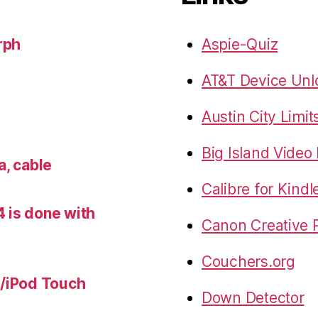
rph
Aspie-Quiz
AT&T Device Unlo
Austin City Limit
Big Island Vide
a, cable
Calibre for Kindl
 is done with
Canon Creative P
Couchers.org
e/iPod Touch
Down Detector