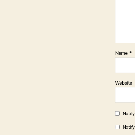
Name
*
Website
Notif
Notif