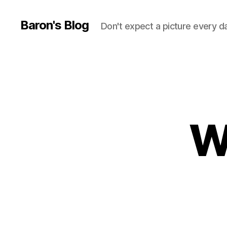
Baron's Blog
Don't expect a picture every d
W