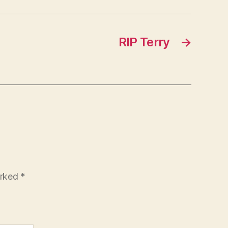
RIP Terry
→
arked
*