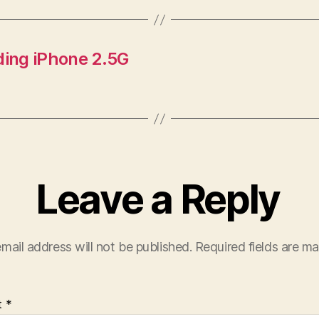
ding iPhone 2.5G
Leave a Reply
mail address will not be published.
Required fields are m
t
*