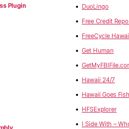
s Plugin
DuoLingo
Free Credit Repo
FreeCycle Hawai
Get Human
GetMyFBIFile.c
Hawaii 24/7
Hawaii Goes Fis
HFSExplorer
I Side With – Wh
embly