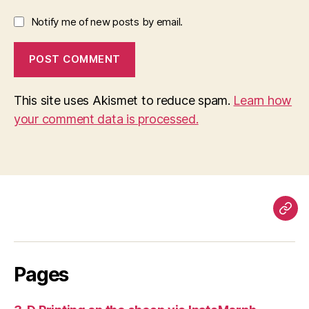
Notify me of new posts by email.
This site uses Akismet to reduce spam.
Learn how
your comment data is processed.
Pag
Pages