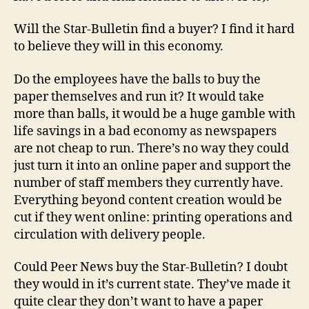
Will the Star-Bulletin find a buyer? I find it hard
to believe they will in this economy.
Do the employees have the balls to buy the
paper themselves and run it? It would take
more than balls, it would be a huge gamble with
life savings in a bad economy as newspapers
are not cheap to run. There’s no way they could
just turn it into an online paper and support the
number of staff members they currently have.
Everything beyond content creation would be
cut if they went online: printing operations and
circulation with delivery people.
Could Peer News buy the Star-Bulletin? I doubt
they would in it’s current state. They’ve made it
quite clear they don’t want to have a paper