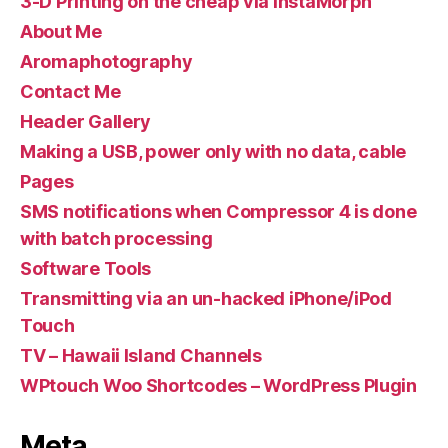
3-D Printing on the cheap via InstaMorph
About Me
Aromaphotography
Contact Me
Header Gallery
Making a USB, power only with no data, cable
Pages
SMS notifications when Compressor 4 is done
with batch processing
Software Tools
Transmitting via an un-hacked iPhone/iPod
Touch
TV – Hawaii Island Channels
WPtouch Woo Shortcodes – WordPress Plugin
Meta