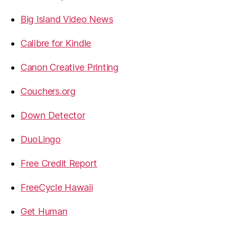
Big Island Video News
Calibre for Kindle
Canon Creative Printing
Couchers.org
Down Detector
DuoLingo
Free Credit Report
FreeCycle Hawaii
Get Human