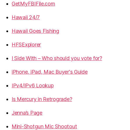
GetMyFBIFile.com
Hawaii 24/7
Hawaii Goes Fishing
HFSExplorer
I Side With – Who should you vote for?
iPhone, iPad, Mac Buyer's Guide
IPv4/IPv6 Lookup
Is Mercury in Retrograde?
Jenna’s Page
Mini-Shotgun Mic Shootout