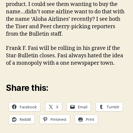
product. I could see them wanting to buy the
name…didn’t some airline want to do that with
the name ‘Aloha Airlines’ recently? I see both
the Tiser and Peer cherry-picking reporters
from the Bulletin staff.
Frank F. Fasi will be rolling in his grave if the
Star-Bulletin closes. Fasi always hated the idea
of a monopoly with a one newspaper town.
Share this:
Facebook
X
Email
Tumblr
Reddit
Pinterest
Print