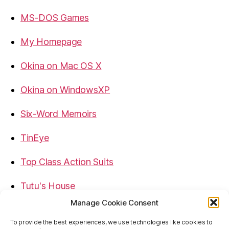
MS-DOS Games
My Homepage
Okina on Mac OS X
Okina on WindowsXP
Six-Word Memoirs
TinEye
Top Class Action Suits
Tutu's House
Manage Cookie Consent
USB, Firewire, eSATA Connectors Guide
To provide the best experiences, we use technologies like cookies to