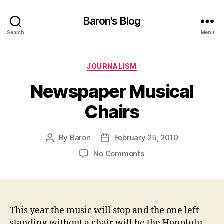
Baron's Blog
Search
Menu
Categories
JOURNALISM
Newspaper Musical
Chairs
By
Baron
February 25, 2010
Post
Post
author
date
on
No Comments
Newspaper
Musical
Chairs
This year the music will stop and the one left
standing without a chair will be the Honolulu