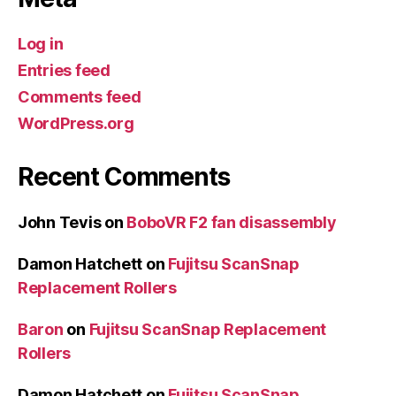
Log in
Entries feed
Comments feed
WordPress.org
Recent Comments
John Tevis
on
BoboVR F2 fan disassembly
Damon Hatchett
on
Fujitsu ScanSnap
Replacement Rollers
Baron
on
Fujitsu ScanSnap Replacement
Rollers
Damon Hatchett
on
Fujitsu ScanSnap