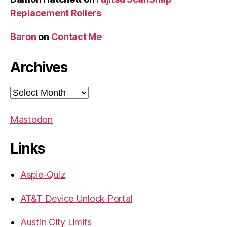
Replacement Rollers
Baron
on
Contact Me
Archives
Archives
Mastodon
Links
Aspie-Quiz
AT&T Device Unlock Portal
Austin City Limits