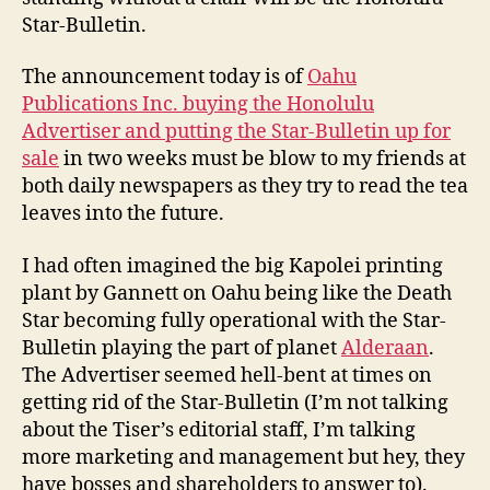
Star-Bulletin.
The announcement today is of
Oahu
Publications Inc. buying the Honolulu
Advertiser and putting the Star-Bulletin up for
sale
in two weeks must be blow to my friends at
both daily newspapers as they try to read the tea
leaves into the future.
I had often imagined the big Kapolei printing
plant by Gannett on Oahu being like the Death
Star becoming fully operational with the Star-
Bulletin playing the part of planet
Alderaan
.
The Advertiser seemed hell-bent at times on
getting rid of the Star-Bulletin (I’m not talking
about the Tiser’s editorial staff, I’m talking
more marketing and management but hey, they
have bosses and shareholders to answer to).