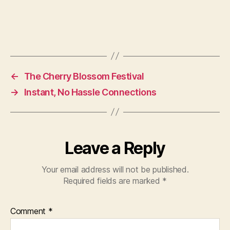
←
The Cherry Blossom Festival
→
Instant, No Hassle Connections
Leave a Reply
Your email address will not be published.
Required fields are marked
*
Comment
*