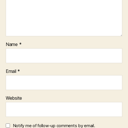
Name
*
Email
*
Website
Notify me of follow-up comments by email.