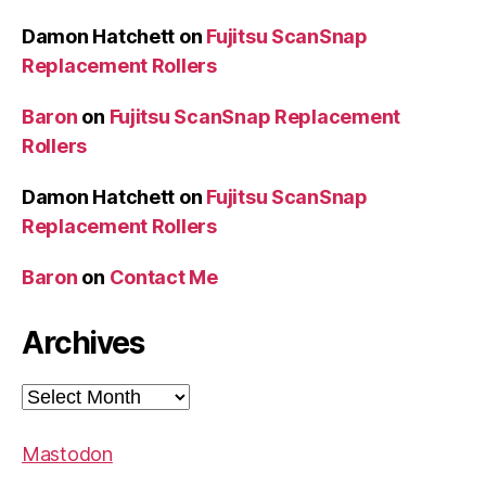
Damon Hatchett
on
Fujitsu ScanSnap
Replacement Rollers
Baron
on
Fujitsu ScanSnap Replacement
Rollers
Damon Hatchett
on
Fujitsu ScanSnap
Replacement Rollers
Baron
on
Contact Me
Archives
Archives
Mastodon