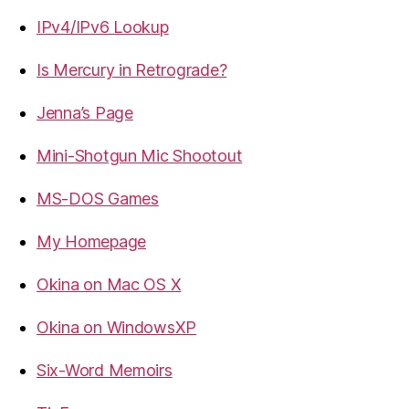
IPv4/IPv6 Lookup
Is Mercury in Retrograde?
Jenna’s Page
Mini-Shotgun Mic Shootout
MS-DOS Games
My Homepage
Okina on Mac OS X
Okina on WindowsXP
Six-Word Memoirs