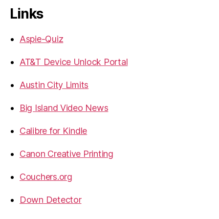
Links
Aspie-Quiz
AT&T Device Unlock Portal
Austin City Limits
Big Island Video News
Calibre for Kindle
Canon Creative Printing
Couchers.org
Down Detector