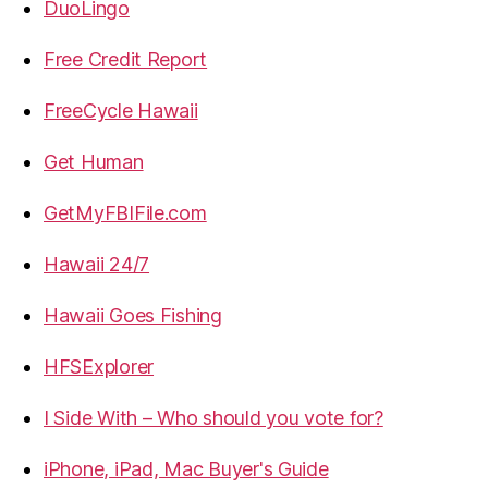
DuoLingo
Free Credit Report
FreeCycle Hawaii
Get Human
GetMyFBIFile.com
Hawaii 24/7
Hawaii Goes Fishing
HFSExplorer
I Side With – Who should you vote for?
iPhone, iPad, Mac Buyer's Guide