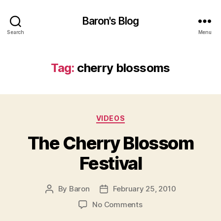
Baron's Blog
Search
Menu
Tag:
cherry blossoms
Categories
VIDEOS
The Cherry Blossom
Festival
By
Baron
February 25, 2010
Post
Post
author
date
on
No Comments
The