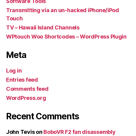
Software Tools
Transmitting via an un-hacked iPhone/iPod
Touch
TV – Hawaii Island Channels
WPtouch Woo Shortcodes – WordPress Plugin
Meta
Log in
Entries feed
Comments feed
WordPress.org
Recent Comments
John Tevis
on
BoboVR F2 fan disassembly