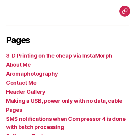
Pag
Pages
3-D Printing on the cheap via InstaMorph
About Me
Aromaphotography
Contact Me
Header Gallery
Making a USB, power only with no data, cable
Pages
SMS notifications when Compressor 4 is done
with batch processing