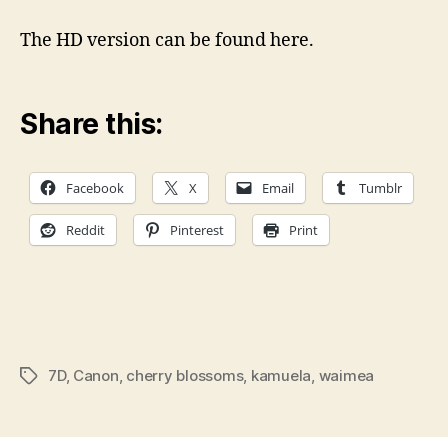
Cherry
Blossom
The HD version can be found here.
Festival
Share this:
Facebook
X
Email
Tumblr
Reddit
Pinterest
Print
7D
,
Canon
,
cherry blossoms
,
kamuela
,
waimea
Tags